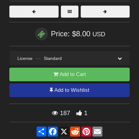
Price: $8.00
USD
License
—
Standard
Add to Cart
Add to Wishlist
187
1
Share
Facebook
X
Reddit
Pinterest
Email