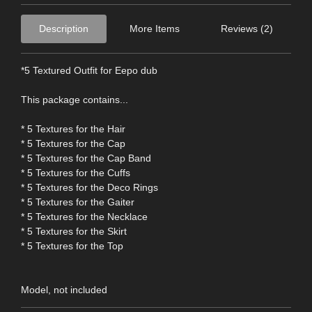
Description
More Items
Reviews (2)
*5 Textured Outfit for Eepo dub
This package contains...
* 5 Textures for the Hair
* 5 Textures for the Cap
* 5 Textures for the Cap Band
* 5 Textures for the Cuffs
* 5 Textures for the Deco Rings
* 5 Textures for the Gaiter
* 5 Textures for the Necklace
* 5 Textures for the Skirt
* 5 Textures for the Top
Model, not included