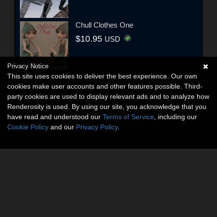
Chull Clothes One
$10.95
USD
Privacy Notice
This site uses cookies to deliver the best experience. Our own
cookies make user accounts and other features possible. Third-
party cookies are used to display relevant ads and to analyze how
Renderosity is used. By using our site, you acknowledge that you
have read and understood our
Terms of Service
, including our
Cookie Policy
and our
Privacy Policy
.