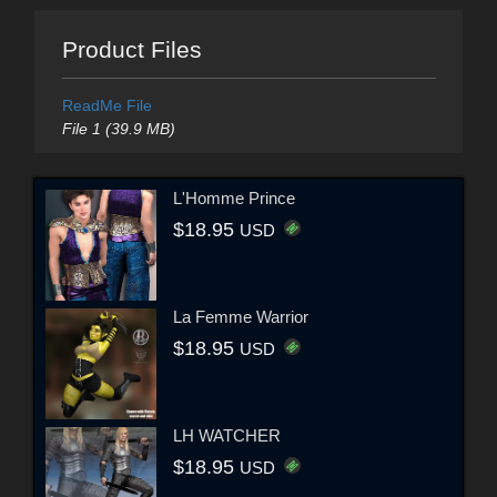
Product Files
ReadMe File
File 1 (39.9 MB)
L'Homme Prince
$18.95
USD
La Femme Warrior
$18.95
USD
LH WATCHER
$18.95
USD