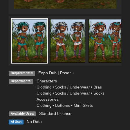
Eepo Dub | Poser +
Requirements:
Characters
Departments:
Clothing
•
Socks / Underwear
•
Bras
Clothing
•
Socks / Underwear
•
Socks
Accessories
Clothing
•
Bottoms
•
Mini-Skirts
Standard License
Available Uses:
No Data
AI Use: