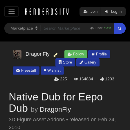
Join
Log In
Filter:
Safe
DragonFly
Follow
Profile
Store
Gallery
Freestuff
Wishlist
225
164884
1203
Native Dub for Eepo
Dub
by
DragonFly
3D Figure Asset Addons
•
released on
Feb 24,
2010