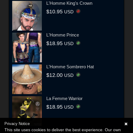
L'Homme King's Crown
$10.95
USD
L'Homme Prince
$18.95
USD
L'Homme Sombrero Hat
$12.00
USD
La Femme Warrior
$18.95
USD
Privacy Notice
This site uses cookies to deliver the best experience. Our own