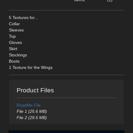
5 Textures for...
Collar
Sleeves
Top
Gloves
Skirt
Stockings
Boots
1 Texture for the Wings
Product Files
ReadMe File
File 1 (25.6 MB)
File 2 (29.5 MB)