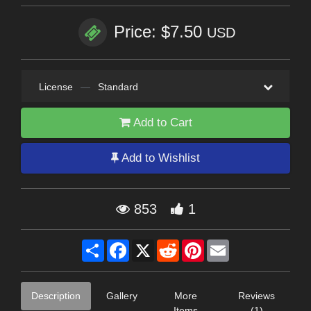
Price: $7.50
USD
License
—
Standard
Add to Cart
Add to Wishlist
853
1
Share
Facebook
X
Reddit
Pinterest
Email
Description
Gallery
More
Reviews
Items
(1)