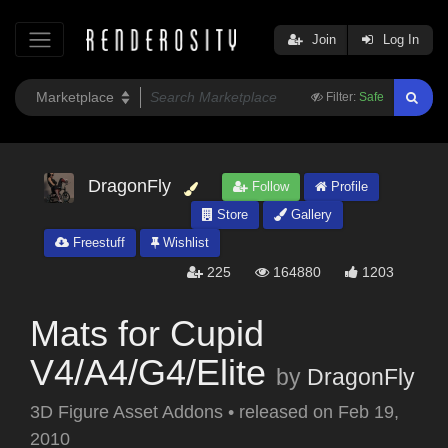
Join
Log In
Filter:
Safe
DragonFly
Follow
Profile
Store
Gallery
Freestuff
Wishlist
225
164880
1203
Mats for Cupid
V4/A4/G4/Elite
by
DragonFly
3D Figure Asset Addons
•
released on
Feb 19,
2010