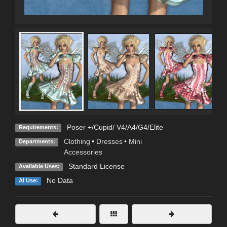
Poser +/Cupid/ V4/A4/G4/Elite
Requirements:
Clothing
•
Dresses
•
Mini
Departments:
Accessories
Standard License
Available Uses:
No Data
AI Use: