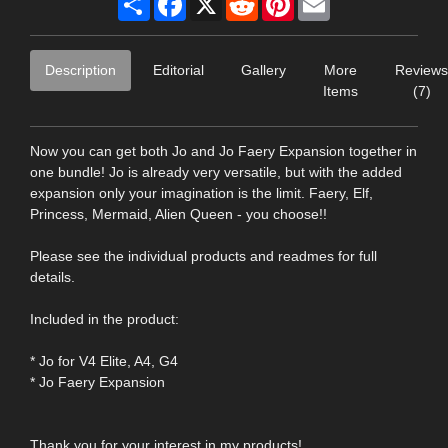
Description
Editorial
Gallery
More
Reviews
Items
(7)
Now you can get both Jo and Jo Faery Expansion together in
one bundle! Jo is already very versatile, but with the added
expansion only your imagination is the limit. Faery, Elf,
Princess, Mermaid, Alien Queen - you choose!!
Please see the individual products and readmes for full
details.
Included in the product:
* Jo for V4 Elite, A4, G4
* Jo Faery Expansion
Thank you for your interest in my products!