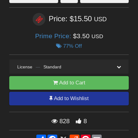
Price: $15.50
USD
Prime Price:
$3.50
USD
77% Off
License
—
Standard
Add to Cart
Add to Wishlist
828
8
Share
Facebook
X
Reddit
Pinterest
Email