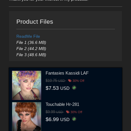
Product Files
ReadMe File
File 1 (36.6 MB)
File 2 (44.2 MB)
File 3 (48.6 MB)
Fantasies Kassidi LAF
$10.75
USD
30% Off
$7.53
USD
Touchable Hr-281
$9.99
USD
30% Off
$6.99
USD