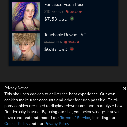
Fantasies Fiadh Poser
$10.75
USD
30% Off
$7.53
USD
Touchable Rowan LAF
$9.95
USD
30% Off
$6.97
USD
Privacy Notice
This site uses cookies to deliver the best experience. Our own
cookies make user accounts and other features possible. Third-
party cookies are used to display relevant ads and to analyze how
Renderosity is used. By using our site, you acknowledge that you
have read and understood our
Terms of Service
, including our
Cookie Policy
and our
Privacy Policy
.