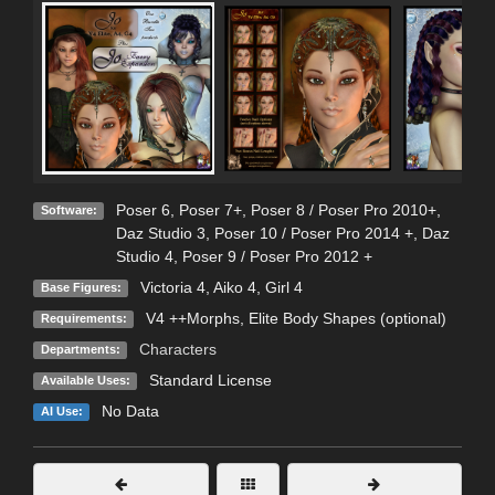
Poser 6
,
Poser 7+
,
Poser 8 / Poser Pro 2010+
,
Software:
Daz Studio 3
,
Poser 10 / Poser Pro 2014 +
,
Daz
Studio 4
,
Poser 9 / Poser Pro 2012 +
Victoria 4
,
Aiko 4
,
Girl 4
Base Figures:
V4 ++Morphs, Elite Body Shapes (optional)
Requirements:
Characters
Departments:
Standard License
Available Uses:
No Data
AI Use: