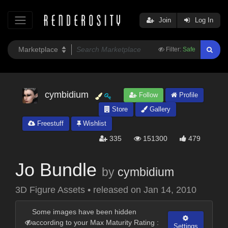
Join
Log In
Filter:
Safe
cymbidium
Follow
Profile
Store
Gallery
Freestuff
Wishlist
335
151300
479
Jo Bundle
by
cymbidium
3D Figure Assets
•
released on
Jan 14, 2010
Some images have been hidden
according to your Max Maturity Rating :
Settings