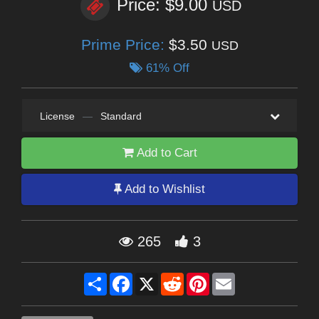
Price: $9.00
USD
Prime Price:
$3.50
USD
61% Off
License
—
Standard
Add to Cart
Add to Wishlist
265
3
Share
Facebook
X
Reddit
Pinterest
Email