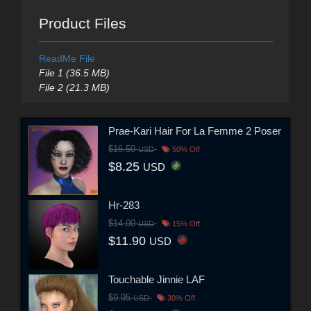
Product Files
ReadMe File
File 1 (36.5 MB)
File 2 (21.3 MB)
Prae-Kari Hair For La Femme 2 Poser
$16.50
USD
50% Off
$8.25
USD
Hr-283
$14.00
USD
15% Off
$11.90
USD
Touchable Jinnie LAF
$9.95
USD
30% Off