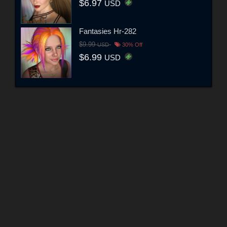
$6.97
USD
Fantasies Hr-282
$9.99
USD
30% Off
$6.99
USD