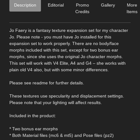
Description
Editorial
Promo
Gallery
More
Credits
Items
Jo Faery is a fantasy texture expansion set for my character
Jo. Please note - you must have Jo installed for this
expansion set to work properly. There are no body/face
morphs included with this set, except for two bonus ear
morphs, since she uses the original Jo character morphs.
This set will work with V4 Elite, A4 and G4 – she works with
plain old V4 also, but with some minor differences.
Please see readme for further details.
These textures use specularity and displacement settings.
Please note that your lighting will affect results.
Included in the product:
* Two bonus ear morphs
* Both Material files (mc6 & mt5) and Pose files (pz2)