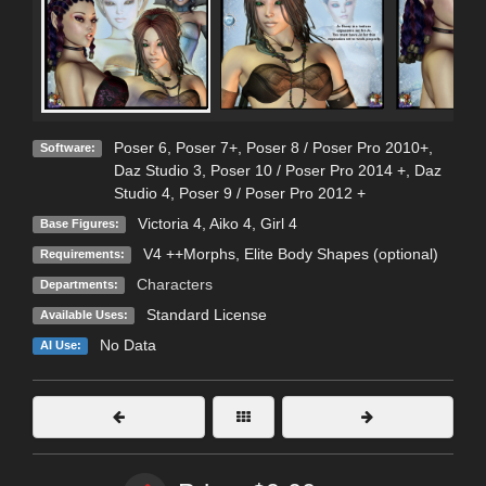
Poser 6
,
Poser 7+
,
Poser 8 / Poser Pro 2010+
,
Software:
Daz Studio 3
,
Poser 10 / Poser Pro 2014 +
,
Daz
Studio 4
,
Poser 9 / Poser Pro 2012 +
Victoria 4
,
Aiko 4
,
Girl 4
Base Figures:
V4 ++Morphs, Elite Body Shapes (optional)
Requirements:
Characters
Departments:
Standard License
Available Uses:
No Data
AI Use: