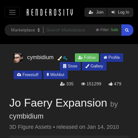
Join
Log In
Filter:
Safe
cymbidium
Follow
Profile
Store
Gallery
Freestuff
Wishlist
335
151299
479
Jo Faery Expansion
by
cymbidium
3D Figure Assets
•
released on
Jan 14, 2010