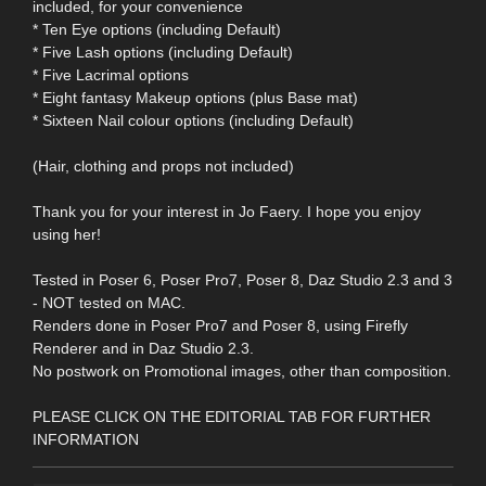
included, for your convenience
* Ten Eye options (including Default)
* Five Lash options (including Default)
* Five Lacrimal options
* Eight fantasy Makeup options (plus Base mat)
* Sixteen Nail colour options (including Default)
(Hair, clothing and props not included)
Thank you for your interest in Jo Faery. I hope you enjoy
using her!
Tested in Poser 6, Poser Pro7, Poser 8, Daz Studio 2.3 and 3
- NOT tested on MAC.
Renders done in Poser Pro7 and Poser 8, using Firefly
Renderer and in Daz Studio 2.3.
No postwork on Promotional images, other than composition.
PLEASE CLICK ON THE EDITORIAL TAB FOR FURTHER
INFORMATION