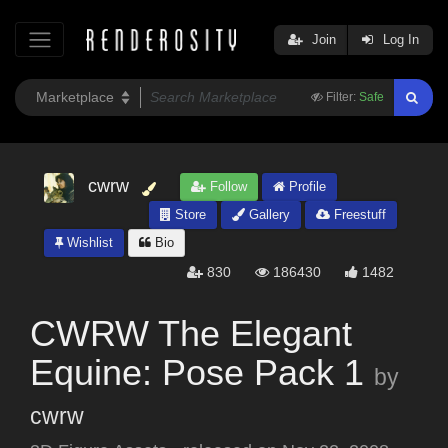
Join
Log In
Filter:
Safe
cwrw
Follow
Profile
Store
Gallery
Freestuff
Wishlist
Bio
830
186430
1482
CWRW The Elegant
Equine: Pose Pack 1
by
cwrw