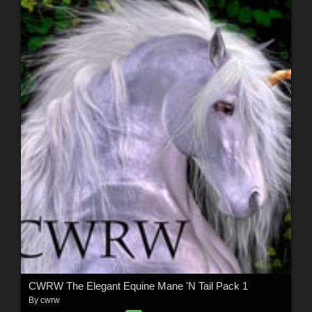
CWRW The Elegant Equine Mane 'N Tail Pack 1
By
cwrw