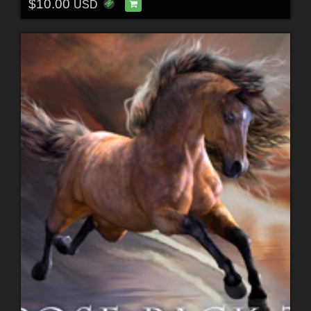
$10.00
USD