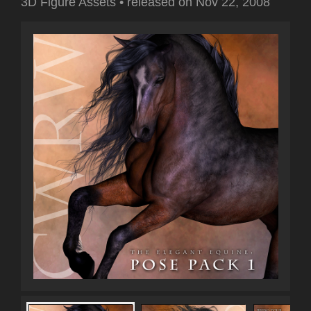
3D Figure Assets
•
released on
Nov 22, 2008