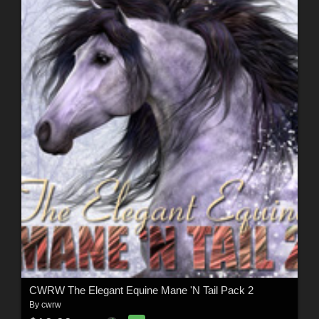
CWRW The Elegant Equine Mane 'N Tail Pack 2
By
cwrw