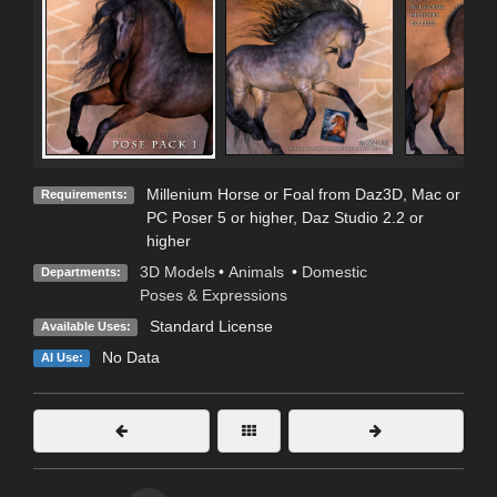
Millenium Horse or Foal from Daz3D, Mac or
Requirements:
PC Poser 5 or higher, Daz Studio 2.2 or
higher
3D Models
•
Animals
•
Domestic
Departments:
Poses & Expressions
Standard License
Available Uses:
No Data
AI Use: