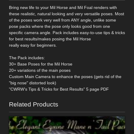
Bring new life to your Mil Horse and Mil Foal renders with
these realistic, natural looking and very versatile poses. Most
of the poses work very well from ANY angle, unlike some
pose packs where the pose only looks good from one
specific camera angle. Pack includes easy-to-use tips & tricks
for best results/makes posing the Mil Horse
really easy for beginners.
The Pack includes:
30+ Base Poses for the Mil Horse
20+ variations of the main poses
Custom Main Camera to enhance the poses (gets rid of the
"big nose" distorted look)
"CWRW's Tips & Tricks for Best Results" 5 page PDF
Related Products