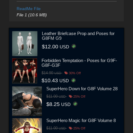
ReadMe File
File 1 (10.6 MB)
Leather Briefcase Prop and Poses for
G8FM G9
$12.00
USD
Forbidden Temptation - Poses for G9F-
G8F-G3F
$14.90
USD
30% Off
$10.43
USD
SuperHero Down for G8F Volume 28
$11.00
USD
25% Off
$8.25
USD
SuperHero Magic for G8F Volume 8
$11.00
USD
25% Off