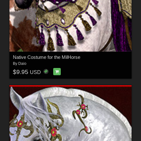
Native Costume for the MilHorse
By
Daio
$9.95
USD