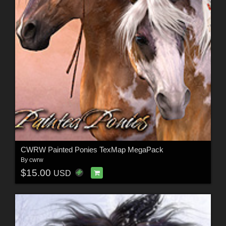
CWRW Painted Ponies TexMap MegaPack
By
cwrw
$15.00
USD