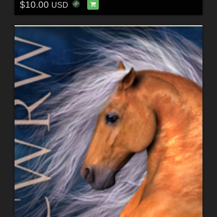
$10.00
USD