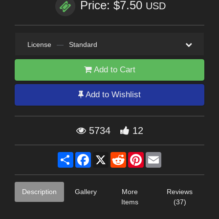
Price: $7.50
USD
License
—
Standard
Add to Cart
Add to Wishlist
5734
12
Share
Facebook
X
Reddit
Pinterest
Email
Description
Gallery
More
Reviews
Items
(37)