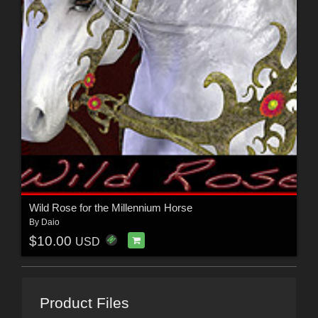
Wild Rose for the Millennium Horse
By
Daio
$10.00
USD
Product Files