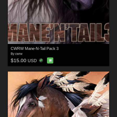
CWRW Mane-N-Tail Pack 3
By
cwrw
$15.00
USD