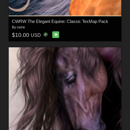
CWRW The Elegant Equine: Classic TexMap Pack
By
cwrw
$10.00
USD