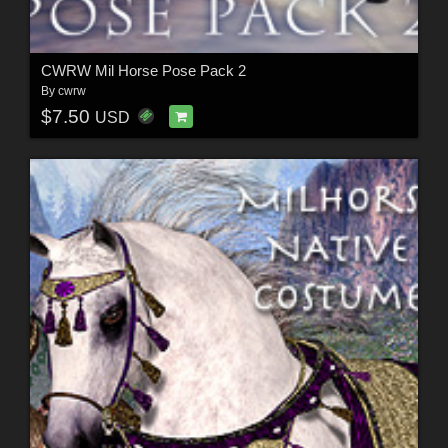
CWRW Mil Horse Pose Pack 2
By
cwrw
$7.50
USD