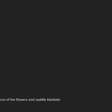
ions of the flowers and saddle blankets