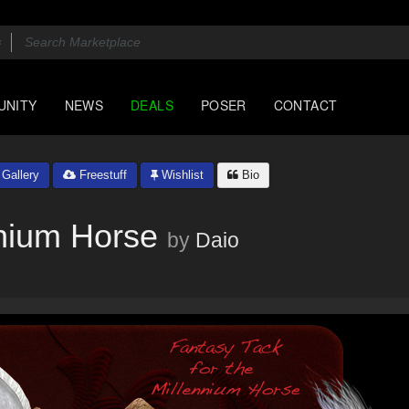
UNITY
NEWS
DEALS
POSER
CONTACT
Gallery
Freestuff
Wishlist
Bio
nnium Horse
by
Daio