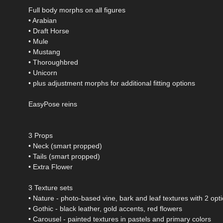
Full body morphs on all figures
• Arabian
• Draft Horse
• Mule
• Mustang
• Thoroughbred
• Unicorn
• plus adjustment morphs for additional fitting options
EasyPose reins
3 Props
• Neck (smart propped)
• Tails (smart propped)
• Extra Flower
3 Texture sets
• Nature - photo-based vine, bark and leaf textures with 2 opt
• Gothic - black leather, gold accents, red flowers
• Carousel - painted textures in pastels and primary colors