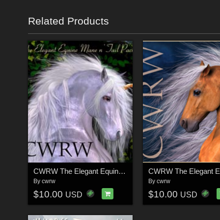
Related Products
CWRW The Elegant Equine Mane 'N Tail Pack 1
By
cwrw
By
cwrw
$10.00
$10.00
USD
USD