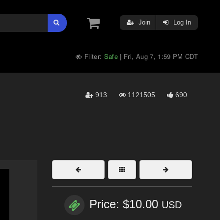
Join
Log In
Filter:
Safe
Fri, Aug 7, 1:59 PM CDT
|
913
1121505
690
Price: $10.00
USD