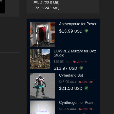
File 2 (20.8 MB)
File 3 (24.1 MB)
Abmenyorite for Poser
$13.99
USD
LOWREZ Military for Daz
Studio
$19.95
USD
30% Off
$13.97
USD
Cyberfang Bot
$43.00
USD
50% Off
$21.50
USD
Cynthrogon for Poser
$10.99
USD
50% Off