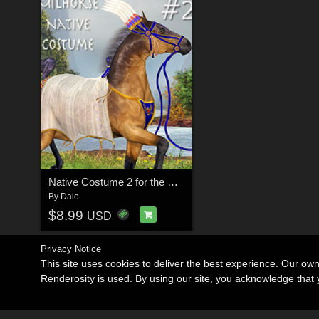
Native Costume 2 for the MilHorse
By
Daio
$8.99
USD
Privacy Notice
This site uses cookies to deliver the best experience. Our ow
Renderosity is used. By using our site, you acknowledge tha