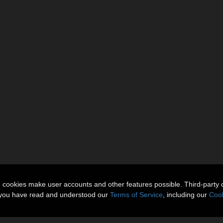
n cookies make user accounts and other features possible. Third-party 
t you have read and understood our
Terms of Service
, including our
Cook