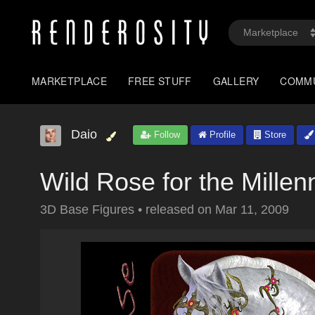
MARKETPLACE
FREE STUFF
GALLERY
COMM
Daio
Follow
Profile
Store
Wild Rose for the Mille
3D Base Figures
•
released on
Mar 11, 2009