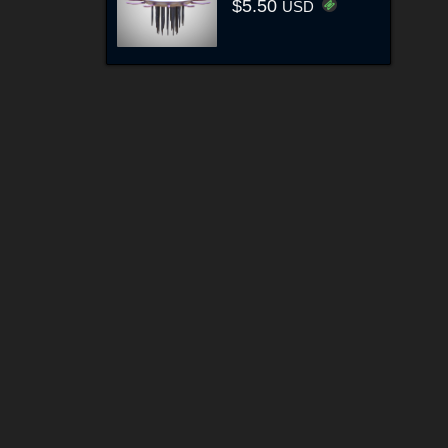
$5.50
USD