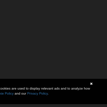
cookies are used to display relevant ads and to analyze how
ie Policy
and our
Privacy Policy
.