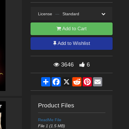
License
—
Standard
Add to Cart
Add to Wishlist
3646
6
Share
Facebook
X
Reddit
Pinterest
Email
Product Files
ReadMe File
File 1 (1.5 MB)