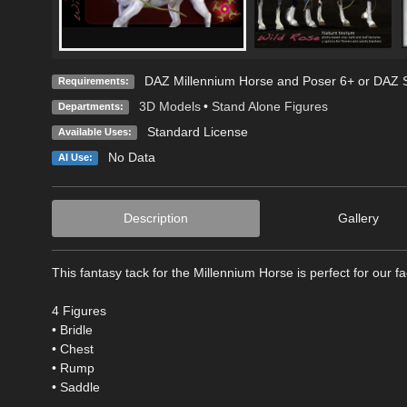
DAZ Millennium Horse and Poser 6+ or DAZ S
Requirements:
3D Models
•
Stand Alone Figures
Departments:
Standard License
Available Uses:
No Data
AI Use:
Description
Gallery
This fantasy tack for the Millennium Horse is perfect for our f
4 Figures
• Bridle
• Chest
• Rump
• Saddle