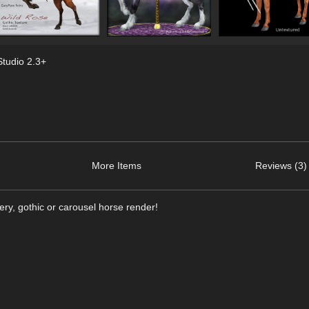
tudio 2.3+
More Items
Reviews (3)
aery, gothic or carousel horse render!