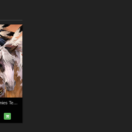
CWRW Painted Ponies TexMap MegaPack