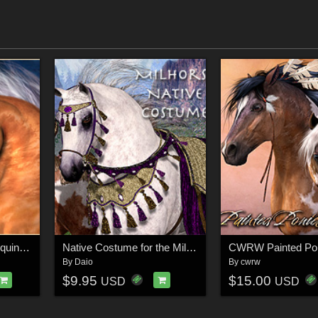
CWRW The Elegant Equine: Classic TexMap Pack
Native Costume for the MilHorse
By
Daio
By
cwrw
$9.95
$15.00
USD
USD