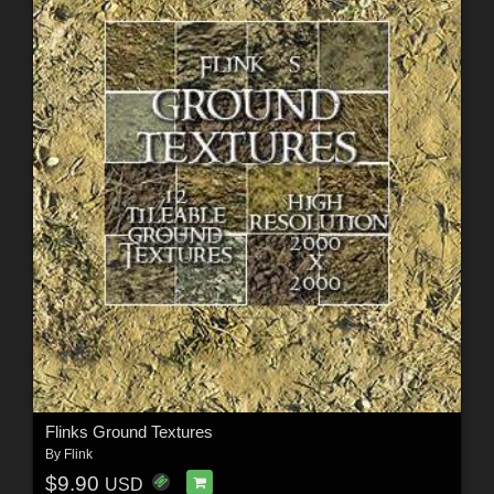
Flinks Ground Textures
By
Flink
$9.90
USD