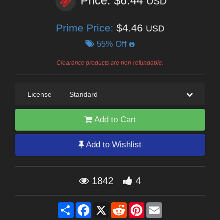
Price: $6.44
USD
Prime Price:
$4.46
USD
55% Off
Clearance products are non-refundable.
License
—
Standard
Add to Cart
Add to Wishlist
1842
4
Share
Facebook
X
Reddit
Pinterest
Email