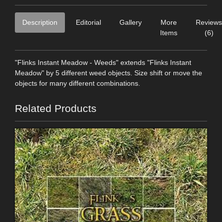
Description
Editorial
Gallery
More
Reviews
Items
(6)
"Flinks Instant Meadow - Weeds" extends "Flinks Instant
Meadow" by 5 different weed objects. Size shift or move the
objects for many different combinations.
Related Products