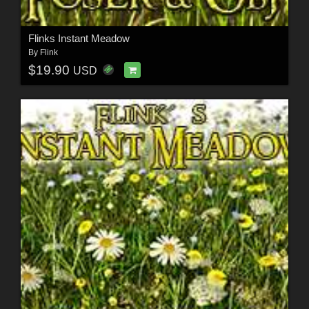
Flinks Instant Meadow
By
Flink
$19.90
USD