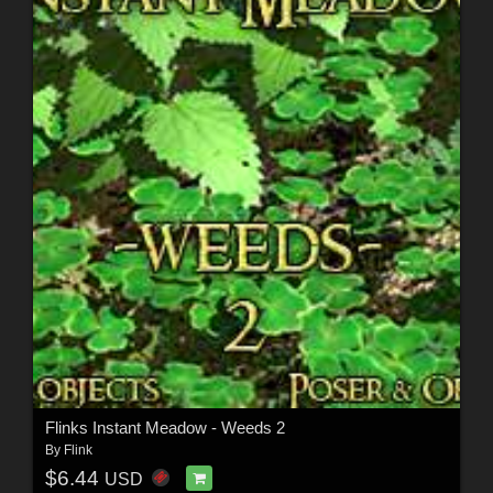
Flinks Instant Meadow - Weeds 2
By
Flink
$6.44
USD