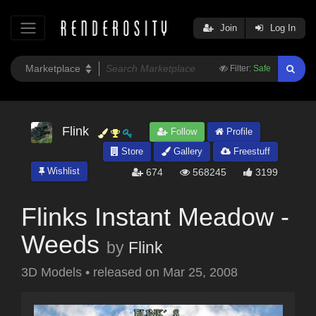
Join
Log In
Filter:
Safe
Flink
Follow
Profile
Store
Gallery
Freestuff
Wishlist
674
568245
3199
Flinks Instant Meadow -
Weeds
by
Flink
3D Models
•
released on
Mar 25, 2008