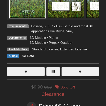
Poser4, 5, 6, 7 / DAZ Studio and most 3D
Requirements:
applications like Bryce, Vue,...
3D Models
•
Plants
Departments:
3D Models
•
Props
•
Outdoor
Standard License
,
Extended License
Available Uses:
No Data
AI Use:
$9.90
USD
35% Off
Clearance