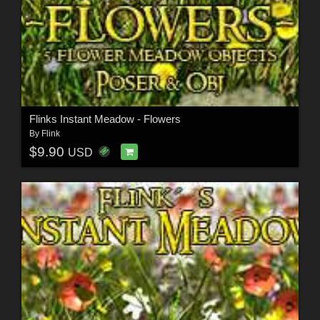
Flinks Instant Meadow - Flowers
By
Flink
$9.90
USD