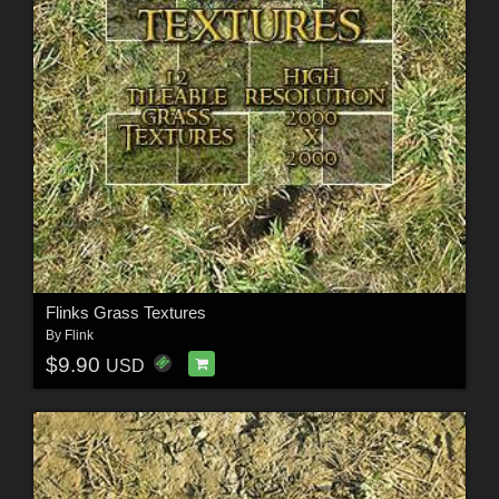
Flinks Grass Textures
By
Flink
$9.90
USD