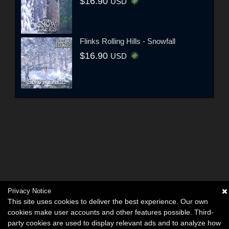
$16.90
USD
Flinks Rolling Hills - Snowfall
$16.90
USD
Privacy Notice
This site uses cookies to deliver the best experience. Our own
cookies make user accounts and other features possible. Third-
party cookies are used to display relevant ads and to analyze how