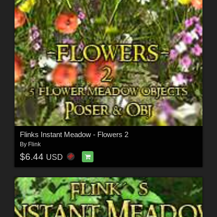
Flinks Instant Meadow - Flowers 2
By
Flink
$6.44
USD