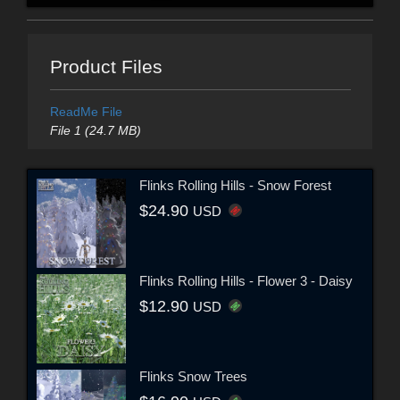
Product Files
ReadMe File
File 1 (24.7 MB)
Flinks Rolling Hills - Snow Forest
$24.90
USD
Flinks Rolling Hills - Flower 3 - Daisy
$12.90
USD
Flinks Snow Trees