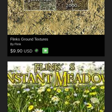
Flinks Ground Textures
By
Flink
$9.90
USD