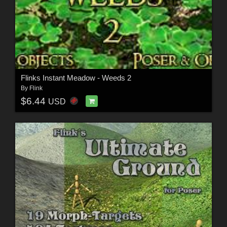
Flinks Instant Meadow - Weeds 2
By
Flink
$6.44
USD