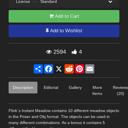
License
—
Standard
Add to Cart
Add to Wishlist
2594
4
Share
Facebook
X
Reddit
Pinterest
Email
Description
Editorial
Gallery
More
Reviews
Items
(20)
Flink´s Instant Meadow contains 10 different meadow objects
in the Poser and Obj format. The objects can be used in
many different combinations. As a bonus it contains 5