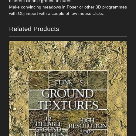
different tileable ground textures.
Make convincing meadows in Poser or other 3D programmes
with Obj import with a couple of few mouse clicks.
Related Products