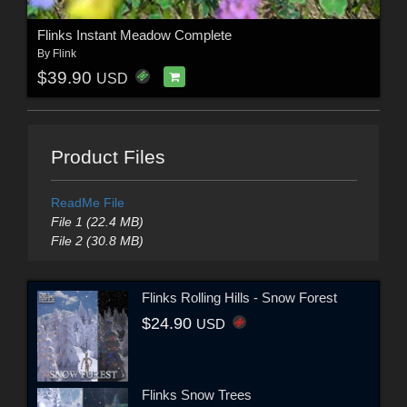
Flinks Instant Meadow Complete
By
Flink
$39.90
USD
Product Files
ReadMe File
File 1 (22.4 MB)
File 2 (30.8 MB)
Flinks Rolling Hills - Snow Forest
$24.90
USD
Flinks Snow Trees