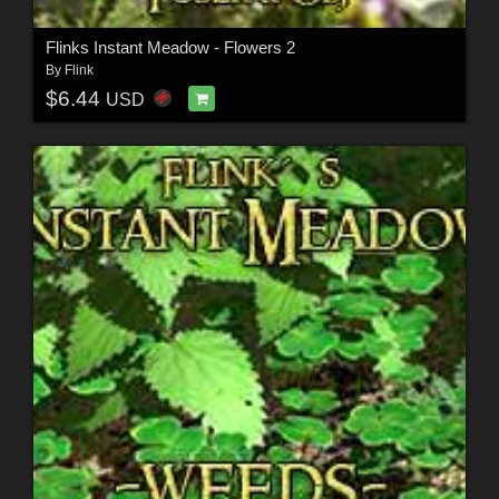
Flinks Instant Meadow - Flowers 2
By
Flink
$6.44
USD