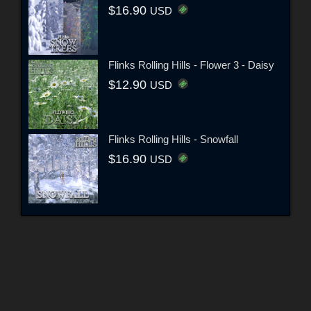
$16.90
USD
Flinks Rolling Hills - Flower 3 - Daisy
$12.90
USD
Flinks Rolling Hills - Snowfall
$16.90
USD