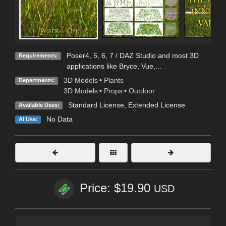
Poser4, 5, 6, 7 / DAZ Studio and most 3D
Requirements:
applications like Bryce, Vue,...
3D Models
•
Plants
Departments:
3D Models
•
Props
•
Outdoor
Standard License
,
Extended License
Available Uses:
No Data
AI Use:
Price: $19.90
USD