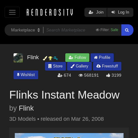
Join
Log In
Filter:
Safe
Flink
Follow
Profile
Store
Gallery
Freestuff
Wishlist
674
568191
3199
Flinks Instant Meadow
by
Flink
3D Models
•
released on
Mar 26, 2008