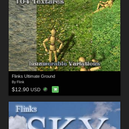
Flinks Ultimate Ground
By
Flink
$12.90
USD