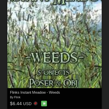
Flinks Instant Meadow - Weeds
By
Flink
$6.44
USD