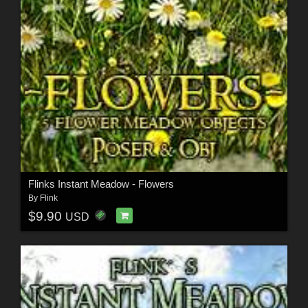
Flinks Instant Meadow - Flowers
By
Flink
$9.90
USD