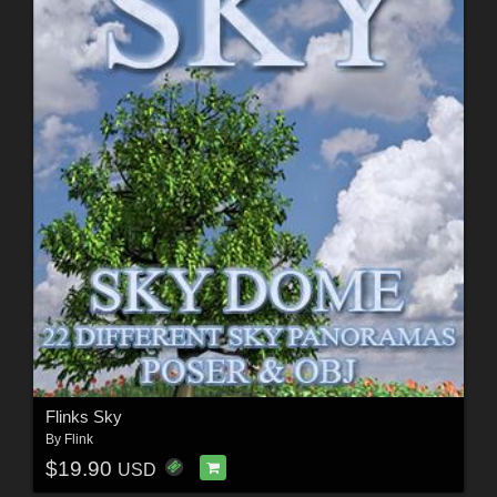
Flinks Sky
By
Flink
$19.90
USD