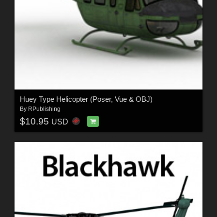
Huey Type Helicopter (Poser, Vue & OBJ)
By
RPublishing
$10.95
USD