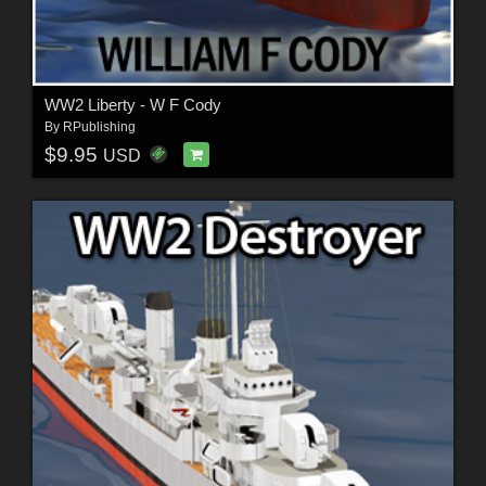
WW2 Liberty - W F Cody
By
RPublishing
$9.95
USD