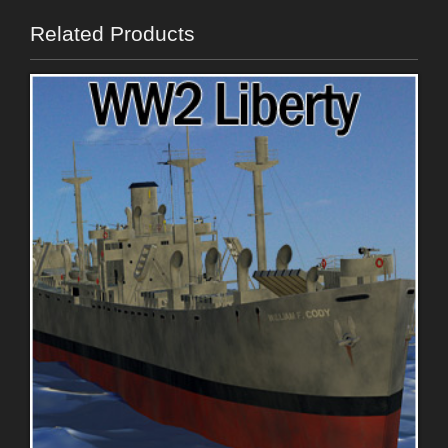
Related Products