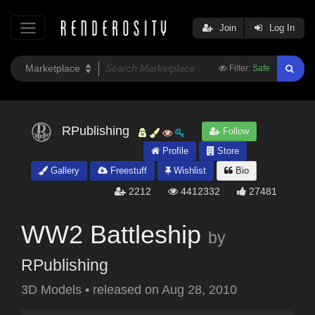
Join
Log In
Filter:
Safe
RPublishing
Follow
Profile
Store
Gallery
Freestuff
Wishlist
Bio
2212
4412332
27481
WW2 Battleship
by
RPublishing
3D Models
•
released on
Aug 28, 2010