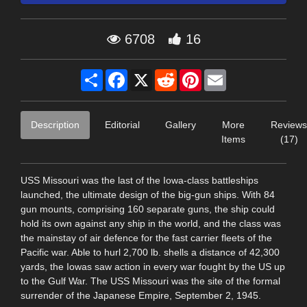
6708
16
Share
Facebook
X
Reddit
Pinterest
Email
Description
Editorial
Gallery
More
Reviews
Items
(17)
USS Missouri was the last of the Iowa-class battleships
launched, the ultimate design of the big-gun ships. With 84
gun mounts, comprising 160 separate guns, the ship could
hold its own against any ship in the world, and the class was
the mainstay of air defence for the fast carrier fleets of the
Pacific war. Able to hurl 2,700 lb. shells a distance of 42,300
yards, the Iowas saw action in every war fought by the US up
to the Gulf War. The USS Missouri was the site of the formal
surrender of the Japanese Empire, September 2, 1945.