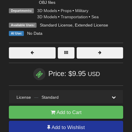
OBJ files
3D Models
•
Props
•
Military
Departments:
3D Models
•
Transportation
•
Sea
Standard License
,
Extended License
Available Uses:
No Data
AI Use:
Price: $9.95
USD
License
—
Standard
Add to Cart
Add to Wishlist