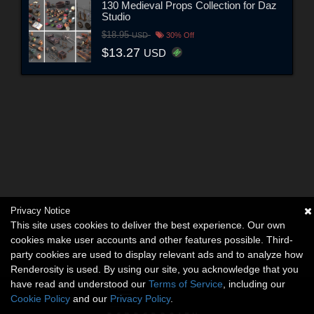
130 Medieval Props Collection for Daz
Studio
$18.95
USD
30% Off
$13.27
USD
Privacy Notice
This site uses cookies to deliver the best experience. Our own
cookies make user accounts and other features possible. Third-
party cookies are used to display relevant ads and to analyze how
Renderosity is used. By using our site, you acknowledge that you
have read and understood our
Terms of Service
, including our
Cookie Policy
and our
Privacy Policy
.