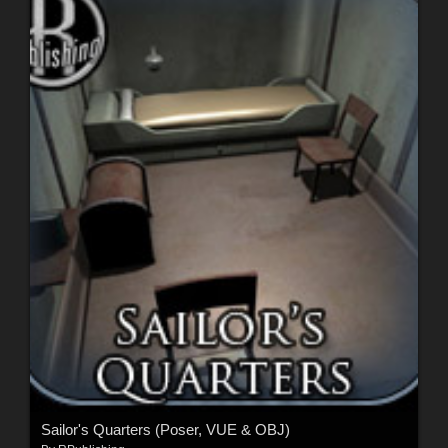
Sailor's Quarters (Poser, VUE & OBJ)