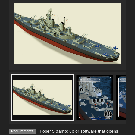
Poser 5 &amp; up or software that opens
Requirements: