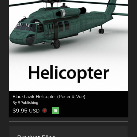
Blackhawk Helicopter (Poser & Vue)
By
RPublishing
$9.95
USD