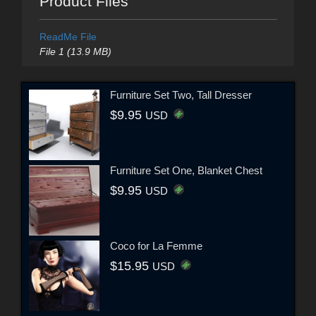
Product Files
ReadMe File
File 1 (13.9 MB)
Furniture Set Two, Tall Dresser
$9.95
USD
Furniture Set One, Blanket Chest
$9.95
USD
Coco for La Femme
$15.95
USD