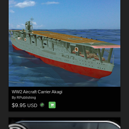
WW2 Aircraft Carrier Akagi
By
RPublishing
$9.95
USD