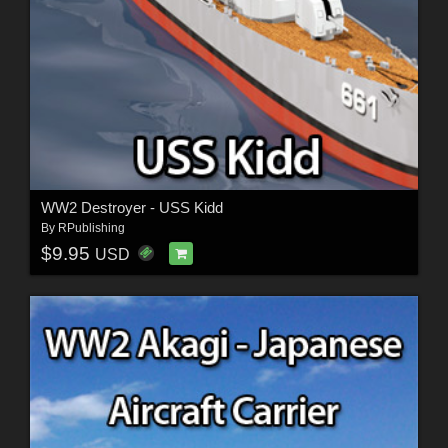
WW2 Destroyer - USS Kidd
By
RPublishing
$9.95
USD