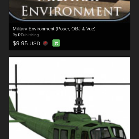
Military Environment (Poser, OBJ & Vue)
By
RPublishing
$9.95
USD