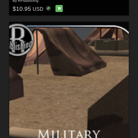
By
RPublishing
$10.95
USD