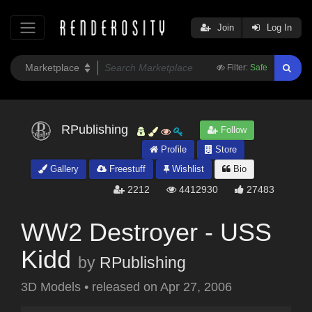
Join
Log In
Filter:
Safe
RPublishing
Follow
Profile
Store
Gallery
Freestuff
Wishlist
Bio
2212
4412930
27483
WW2 Destroyer - USS
Kidd
by
RPublishing
3D Models
•
released on
Apr 27, 2006