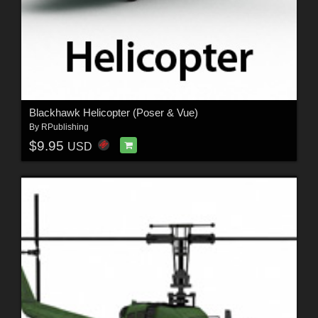
Blackhawk Helicopter (Poser & Vue)
By
RPublishing
$9.95
USD