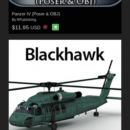
Panzer IV (Poser & OBJ)
By
RPublishing
$11.95
USD