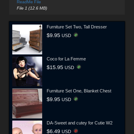
ReadMe File
File 1 (12.6 MB)
Furniture Set Two, Tall Dresser
$9.95
USD
Coco for La Femme
$15.95
USD
Furniture Set One, Blanket Chest
$9.95
USD
DA-Sweet and cutey for Cutie W2
$6.49
USD