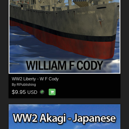
WW2 Liberty - W F Cody
By
RPublishing
$9.95
USD