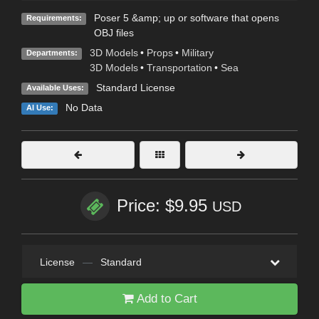
Poser 5 &amp; up or software that opens
Requirements:
OBJ files
3D Models
•
Props
•
Military
Departments:
3D Models
•
Transportation
•
Sea
Standard License
Available Uses:
No Data
AI Use:
Price: $9.95
USD
License
—
Standard
Add to Cart