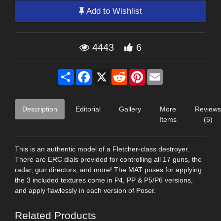
Add to Wishlist
4443
6
Share
Facebook
X
Reddit
Pinterest
Email
Description
Editorial
Gallery
More
Reviews
Items
(5)
This is an authentic model of a Fletcher-class destroyer.
There are ERC dials provided for controlling all 17 guns, the
radar, gun directors, and more! The MAT poses for applying
the 3 included textures come in P4, PP & P5/P6 versions,
and apply flawlessly in each version of Poser.
Related Products