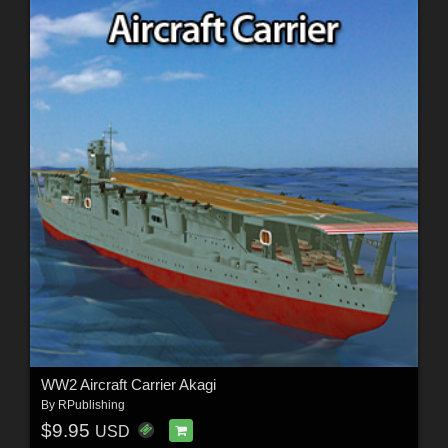
WW2 Aircraft Carrier Akagi
By
RPublishing
$9.95
USD