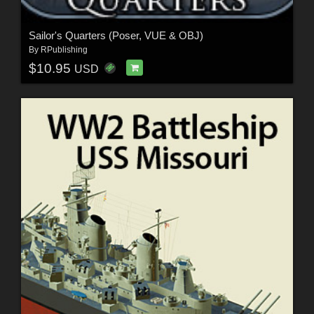
Sailor's Quarters (Poser, VUE & OBJ)
By
RPublishing
$10.95
USD