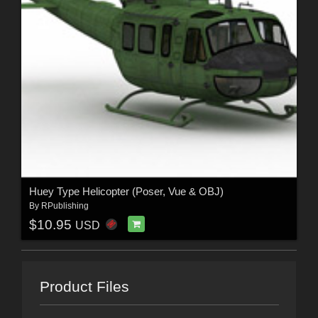
Huey Type Helicopter (Poser, Vue & OBJ)
By
RPublishing
$10.95
USD
Product Files