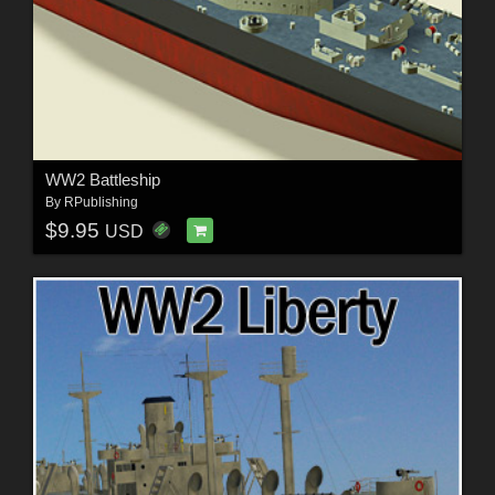
WW2 Battleship
By
RPublishing
$9.95
USD