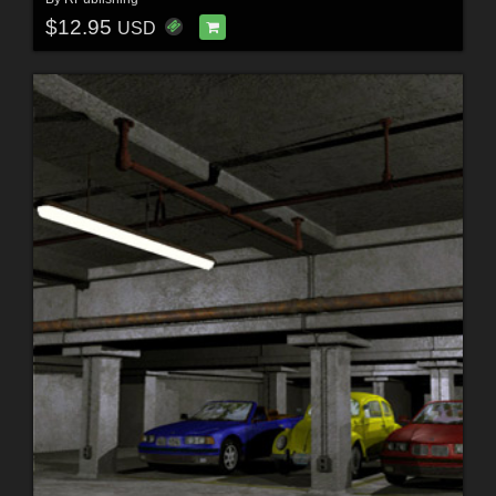
$12.95
USD