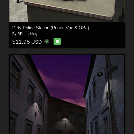
Dirty Police Station (Poser, Vue & OBJ)
By
RPublishing
$11.95
USD