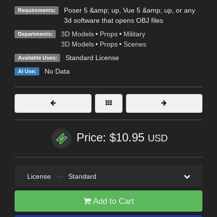
Poser 5 &amp; up, Vue 5 &amp; up, or any
Requirements:
3d software that opens OBJ files
3D Models
•
Props
•
Military
Departments:
3D Models
•
Props
•
Scenes
Standard License
Available Uses:
No Data
AI Use:
Price: $10.95
USD
License
—
Standard
Add to Cart