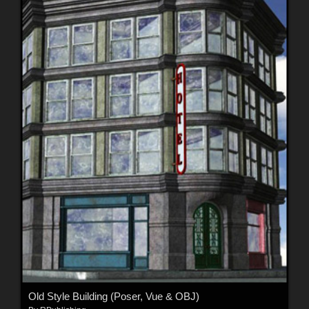
Old Style Building (Poser, Vue & OBJ)