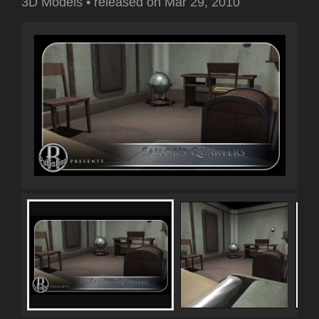
3D Models
•
released on
Mar 29, 2010