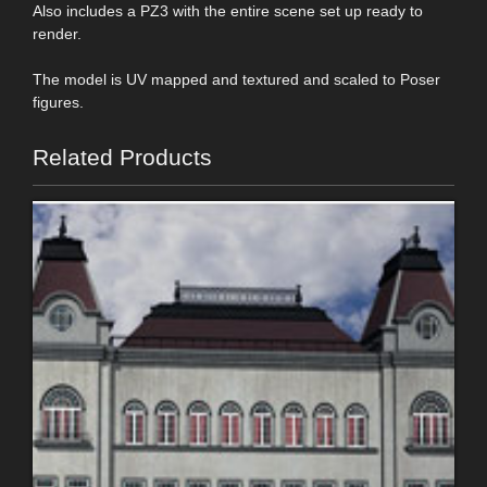
Also includes a PZ3 with the entire scene set up ready to
render.
The model is UV mapped and textured and scaled to Poser
figures.
Related Products