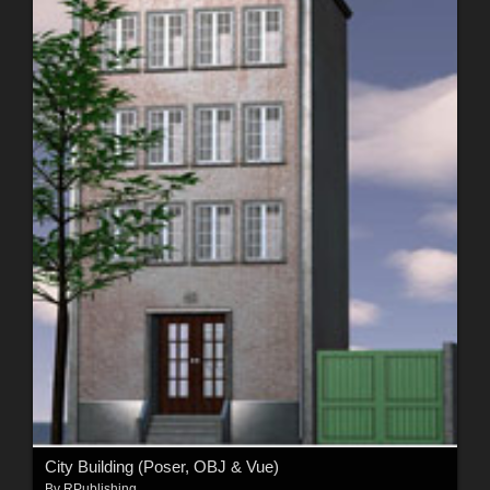
City Building (Poser, OBJ & Vue)
By
RPublishing