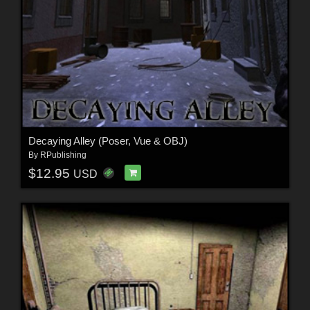
Decaying Alley (Poser, Vue & OBJ)
By
RPublishing
$12.95
USD