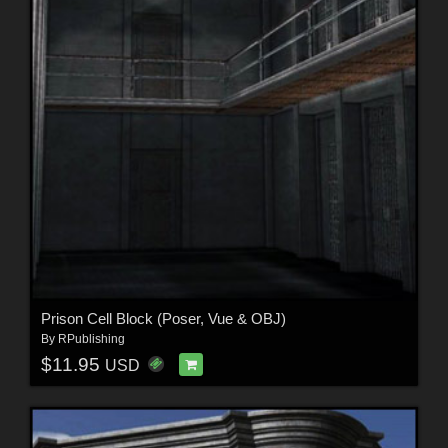
Prison Cell Block (Poser, Vue & OBJ)
By
RPublishing
$11.95
USD