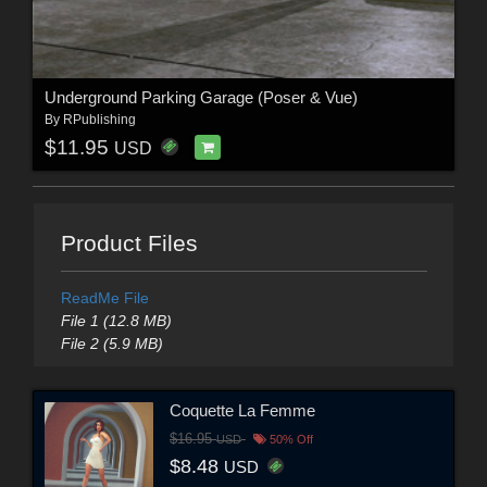
Underground Parking Garage (Poser & Vue)
By
RPublishing
$11.95
USD
Product Files
ReadMe File
File 1 (12.8 MB)
File 2 (5.9 MB)
Coquette La Femme
$16.95
USD
50% Off
$8.48
USD