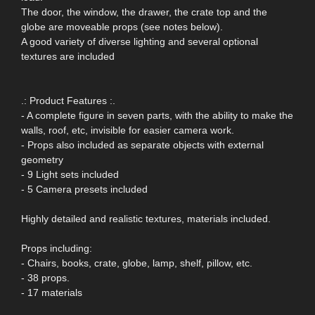
The door, the window, the drawer, the crate top and the
globe are moveable props (see notes below).
A good variety of diverse lighting and several optional
textures are included
.: Product Features :.
- A complete figure in seven parts, with the ability to make the
walls, roof, etc, invisible for easier camera work.
- Props also included as separate objects with external
geometry
- 9 Light sets included
- 5 Camera presets included
Highly detailed and realistic textures, materials included.
Props including:
- Chairs, books, crate, globe, lamp, shelf, pillow, etc.
- 38 props.
- 17 materials