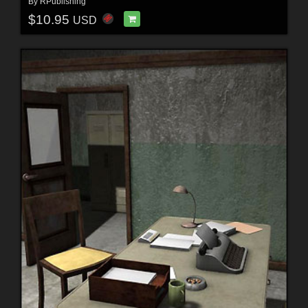
By
RPublishing
$10.95
USD