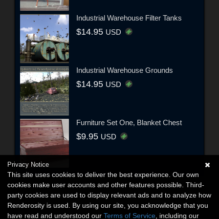
Industrial Warehouse Filter Tanks
$14.95
USD
Industrial Warehouse Grounds
$14.95
USD
Furniture Set One, Blanket Chest
$9.95
USD
Privacy Notice
This site uses cookies to deliver the best experience. Our own
cookies make user accounts and other features possible. Third-
party cookies are used to display relevant ads and to analyze how
Renderosity is used. By using our site, you acknowledge that you
have read and understood our
Terms of Service
, including our