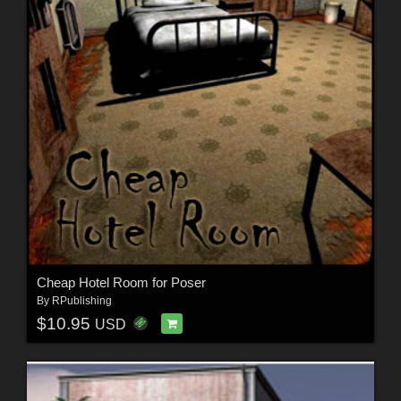
Cheap Hotel Room for Poser
By
RPublishing
$10.95
USD