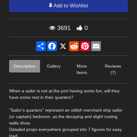
Add to Wishlist
3691
0
Share
Facebook
X
Reddit
Pinterest
Email
Description
Gallery
More
Reviews
Items
(7)
When a sailor is not at the port having some fun, will they
have some rest in their quarters?
"Sailor's quarters" represent an oldish merchant ship sailor
(or captain) bedroom, as the decaying and slight rusting
walls show.
Detailed props everywhere grouped into 7 figures for easy
load.