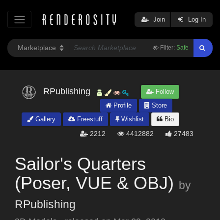
Join
Log In
Filter:
Safe
RPublishing
Follow
Profile
Store
Gallery
Freestuff
Wishlist
Bio
2212
4412882
27483
Sailor's Quarters
(Poser, VUE & OBJ)
by
RPublishing