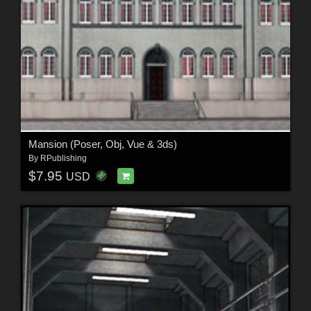
Mansion (Poser, Obj, Vue & 3ds)
By
RPublishing
$7.95
USD