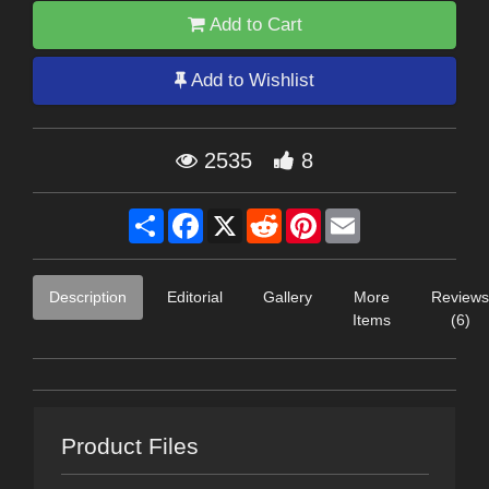
Add to Cart
Add to Wishlist
2535
8
Share
Facebook
X
Reddit
Pinterest
Email
Description
Editorial
Gallery
More
Reviews
Items
(6)
Product Files