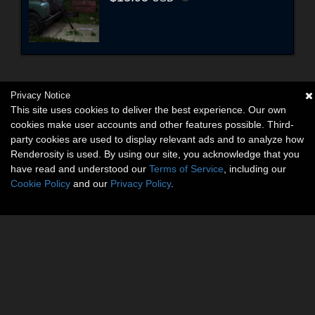
Privacy Notice
This site uses cookies to deliver the best experience. Our own
cookies make user accounts and other features possible. Third-
party cookies are used to display relevant ads and to analyze how
Renderosity is used. By using our site, you acknowledge that you
have read and understood our
Terms of Service
, including our
Cookie Policy
and our
Privacy Policy
.