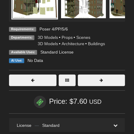
Poser 4/PP/5/6
Requirements:
3D Models
•
Props
•
Scenes
Departments:
3D Models
•
Architecture
•
Buildings
Standard License
Available Uses:
No Data
AI Use:
Price: $7.60
USD
License
—
Standard