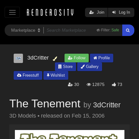
Join
Log In
Filter:
Safe
3dCritter
Follow
Profile
Store
Gallery
Freestuff
Wishlist
30
12875
73
The Tenement
by
3dCritter
3D Models
•
released on
Feb 15, 2006