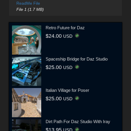
ReadMe File
File 1 (1.7 MB)
Retro Future for Daz
$24.00
USD
Spaceship Bridge for Daz Studio
$25.00
USD
Italian Village for Poser
$25.00
USD
Dirt Path For Daz Studio With Iray
$13.95
USD