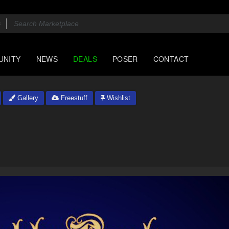
UNITY
NEWS
DEALS
POSER
CONTACT
Gallery
Freestuff
Wishlist