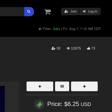
Join
Log In
Filter:
Safe
Fri, Aug 7, 7:15 AM CDT
|
30
12875
73
Price: $6.25
USD