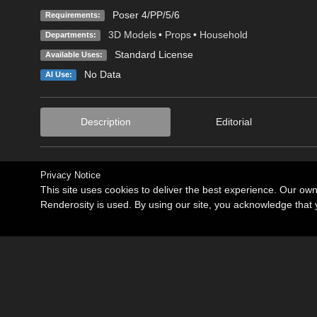
Poser 4/PP/5/6
Requirements:
3D Models
•
Props
•
Household
Departments:
Standard License
Available Uses:
No Data
AI Use:
Description
Editorial
Privacy Notice
This site uses cookies to deliver the best experience. Our ow
Renderosity is used. By using our site, you acknowledge tha