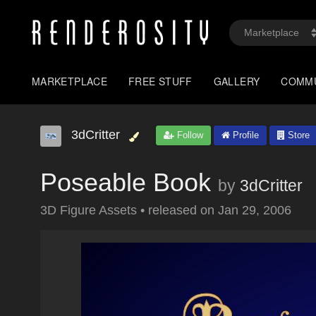
MARKETPLACE
FREE STUFF
GALLERY
COMM
3dCritter
Follow
Profile
Store
Poseable Book
by
3dCritter
3D Figure Assets
•
released on
Jan 29, 2006