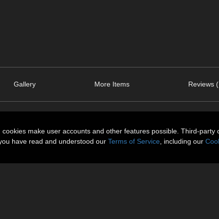
Gallery
More Items
Reviews (
n cookies make user accounts and other features possible. Third-party 
t you have read and understood our
Terms of Service
, including our
Cook