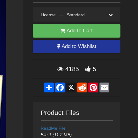
License
—
Standard
Add to Cart
Add to Wishlist
4185
5
Share
Facebook
X
Reddit
Pinterest
Email
Product Files
ReadMe File
File 1 (11.2 MB)