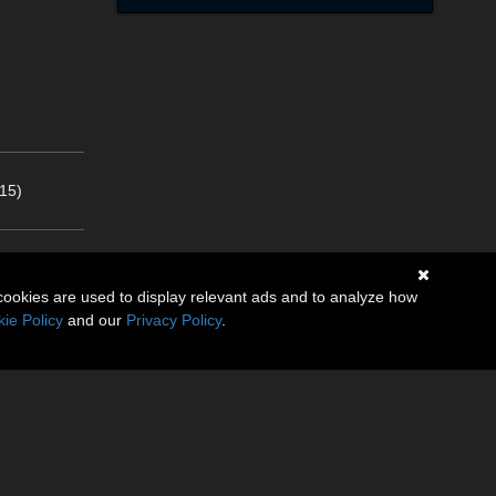
15)
cookies are used to display relevant ads and to analyze how
ie Policy
and our
Privacy Policy
.