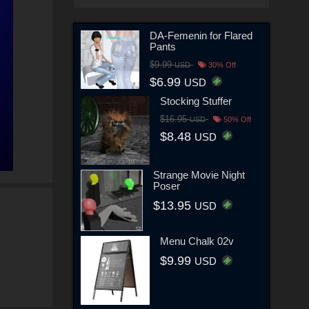
DA-Femenin for Flared
Pants
$9.99
USD
30% Off
$6.99
USD
Stocking Stuffer
$16.95
USD
50% Off
$8.48
USD
Strange Movie Night
Poser
$13.95
USD
Menu Chalk 02v
$9.99
USD