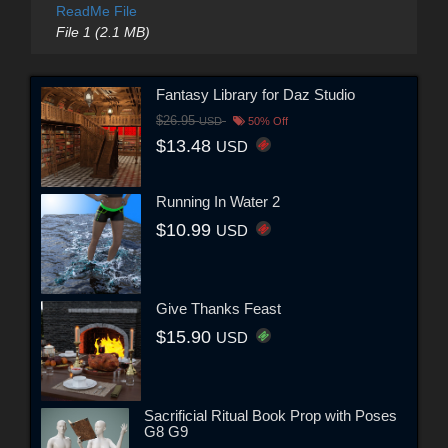
ReadMe File
File 1 (2.1 MB)
Fantasy Library for Daz Studio
$26.95
USD
50% Off
$13.48
USD
Running In Water 2
$10.99
USD
Give Thanks Feast
$15.90
USD
Sacrificial Ritual Book Prop with Poses
G8 G9