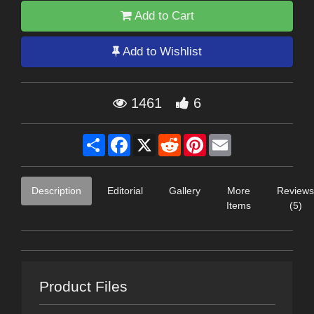
Add to Cart
Add to Wishlist
1461
6
Share
Facebook
X
Reddit
Pinterest
Email
Description
Editorial
Gallery
More
Reviews
Items
(5)
Product Files