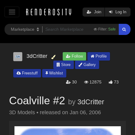
Join
Log In
Filter:
Safe
3dCritter
Follow
Profile
Store
Gallery
Freestuff
Wishlist
30
12875
73
Coalville #2
by
3dCritter
3D Models
•
released on
Jan 06, 2006