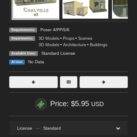
Poser 4/PP/5/6
Requirements:
3D Models
•
Props
•
Scenes
Departments:
3D Models
•
Architecture
•
Buildings
Standard License
Available Uses:
No Data
AI Use:
Price: $5.95
USD
License
—
Standard