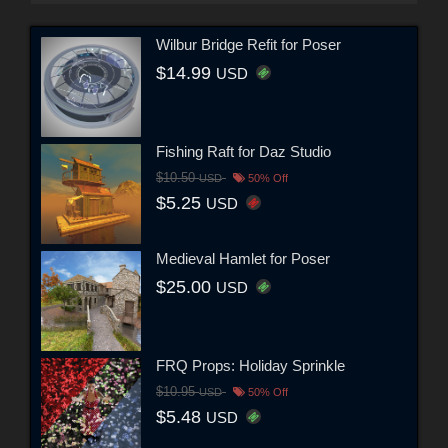
Wilbur Bridge Refit for Poser
$14.99
USD
Fishing Raft for Daz Studio
$10.50
USD
50% Off
$5.25
USD
Medieval Hamlet for Poser
$25.00
USD
FRQ Props: Holiday Sprinkle
$10.95
USD
50% Off
$5.48
USD