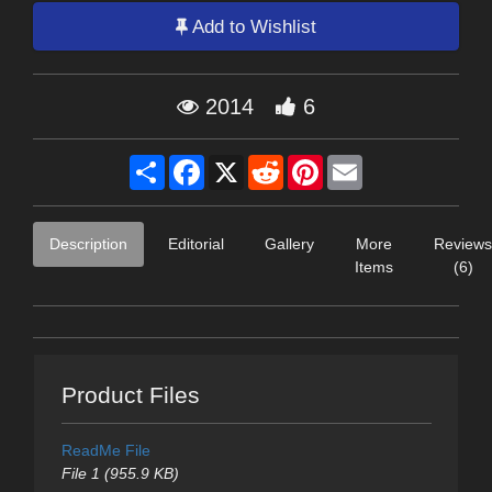
Add to Wishlist
2014
6
Share
Facebook
X
Reddit
Pinterest
Email
Description
Editorial
Gallery
More
Reviews
Items
(6)
Product Files
ReadMe File
File 1 (955.9 KB)