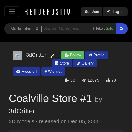
Join
Log In
Filter:
Safe
3dCritter
Follow
Profile
Store
Gallery
Freestuff
Wishlist
30
12875
73
Coalville Store #1
by
3dCritter
3D Models
•
released on
Dec 05, 2005