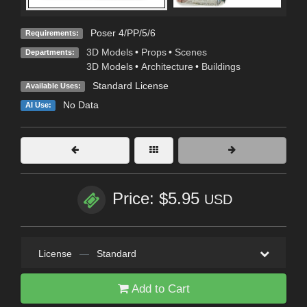
Poser 4/PP/5/6
Requirements:
3D Models
•
Props
•
Scenes
Departments:
3D Models
•
Architecture
•
Buildings
Standard License
Available Uses:
No Data
AI Use:
Price: $5.95
USD
License
—
Standard
Add to Cart