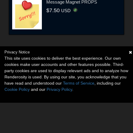
Message Magnet PROPS
$7.50
USD
Privacy Notice
This site uses cookies to deliver the best experience. Our own
cookies make user accounts and other features possible. Third-
party cookies are used to display relevant ads and to analyze how
Renderosity is used. By using our site, you acknowledge that you
have read and understood our
Terms of Service
, including our
Cookie Policy
and our
Privacy Policy
.