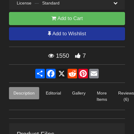
License
—
Standard
Add to Cart
Add to Wishlist
1550
7
Share
Facebook
X
Reddit
Pinterest
Email
Description
Editorial
Gallery
More
Reviews
Items
(6)
Product Files