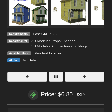
Poser 4/PP/5/6
Requirements:
3D Models
•
Props
•
Scenes
Departments:
3D Models
•
Architecture
•
Buildings
Standard License
Available Uses:
No Data
AI Use:
Price: $6.80
USD