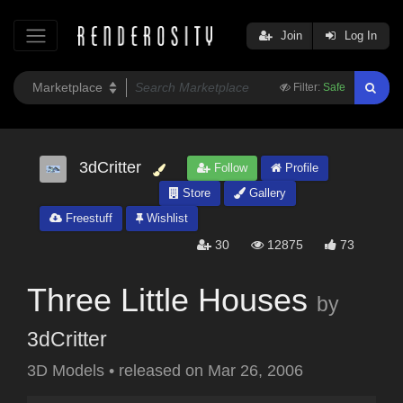
Join
Log In
Filter:
Safe
3dCritter
Follow
Profile
Store
Gallery
Freestuff
Wishlist
30
12875
73
Three Little Houses
by
3dCritter
3D Models
•
released on
Mar 26, 2006