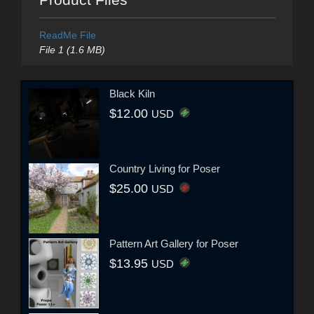
ReadMe File
File 1 (1.6 MB)
Black Kiln
$12.00
USD
Country Living for Poser
$25.00
USD
Pattern Art Gallery for Poser
$13.95
USD