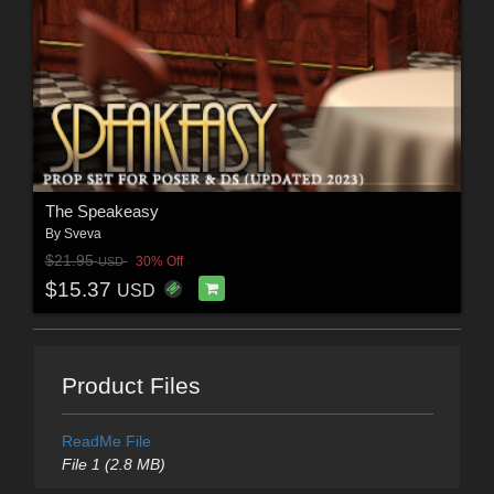
The Speakeasy
By
Sveva
$21.95
30% Off
USD
$15.37
USD
Product Files
ReadMe File
File 1 (2.8 MB)