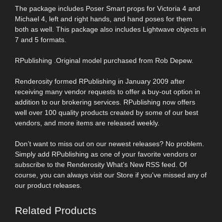
The package includes Poser Smart props for Victoria 4 and
Michael 4, left and right hands, and hand poses for them
both as well. This package also includes Lightwave objects in
7 and 5 formats.
RPublishing .Original model purchased from Rob Depew.
Renderosity formed RPublishing in January 2009 after
receiving many vendor requests to offer a buy-out option in
addition to our brokering services. RPublishing now offers
well over 100 quality products created by some of our best
vendors, and more items are released weekly.
Don’t want to miss out on our newest releases? No problem.
Simply add RPublishing as one of your favorite vendors or
subscribe to the Renderosity What’s New RSS feed. Of
course, you can always visit our Store if you've missed any of
our product releases.
Related Products