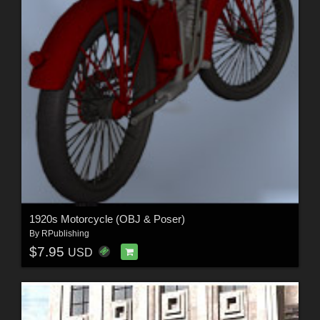
1920s Motorcycle (OBJ & Poser)
By
RPublishing
$7.95
USD