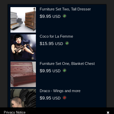
Furniture Set Two, Tall Dresser
$9.95
USD
Coco for La Femme
$15.95
USD
Furniture Set One, Blanket Chest
$9.95
USD
Draco - Wings and more
$9.95
USD
Privacy Notice