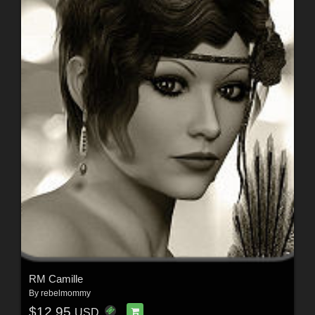
RM Camille
By
rebelmommy
$12.95
USD