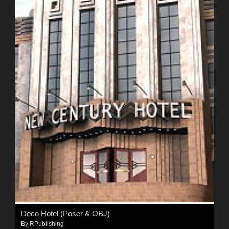
Deco Hotel (Poser & OBJ)
By
RPublishing