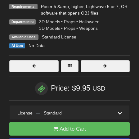
Poser 5 &amp; higher, Lightwave 5 or 7, OR
Requirements:
software that opens OBJ files
3D Models
•
Props
•
Halloween
Departments:
3D Models
•
Props
•
Weapons
Standard License
Available Uses:
No Data
AI Use:
Price: $9.95
USD
License
—
Standard
Add to Cart