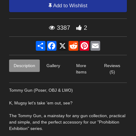
Add to Wishlist
3387
2
Share
Facebook
X
Reddit
Pinterest
Email
Description
Gallery
More
Reviews
Items
(5)
Tommy Gun (Poser, OBJ & LWO)
K, Mugsy let's take 'em out, see?
The Tommy Gun, a mainstay for any gun collection, practical
and simple, and the perfect accessory for our "Prohibition
Exhibition" series.