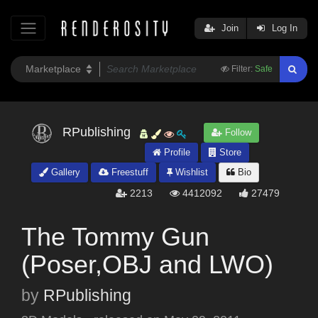
Join
Log In
Filter:
Safe
RPublishing
Follow
Profile
Store
Gallery
Freestuff
Wishlist
Bio
2213
4412092
27479
The Tommy Gun
(Poser,OBJ and LWO)
by
RPublishing