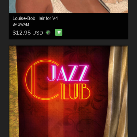
Louise-Bob Hair for V4
By
SWAM
$12.95
USD