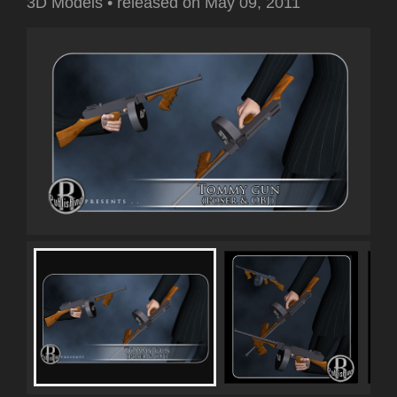
3D Models
•
released on
May 09, 2011