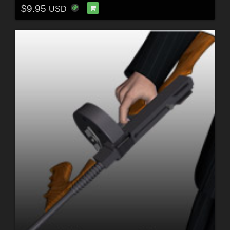
$9.95
USD