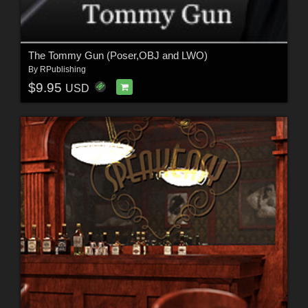
The Tommy Gun (Poser,OBJ and LWO)
By
RPublishing
$9.95
USD