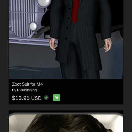
Zoot Suit for M4
By
RPublishing
$13.95
USD