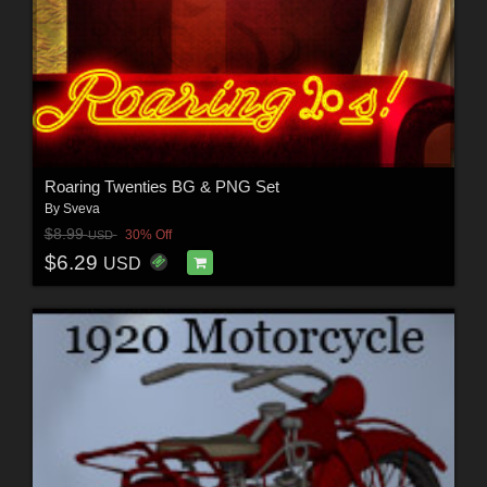
Roaring Twenties BG & PNG Set
By
Sveva
$8.99
30% Off
USD
$6.29
USD