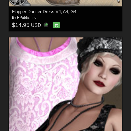
Flapper Dancer Dress V4, A4, G4
By
RPublishing
$14.95
USD