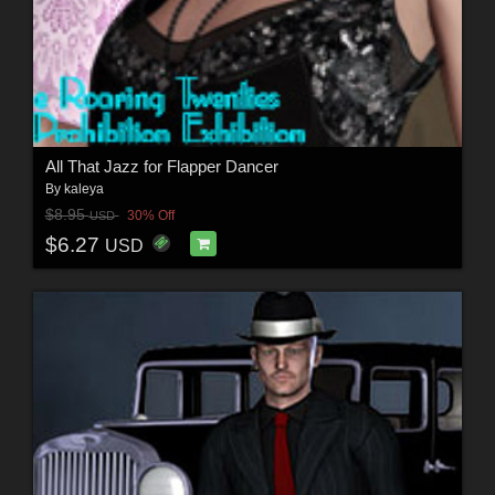
All That Jazz for Flapper Dancer
By
kaleya
$8.95
30% Off
USD
$6.27
USD