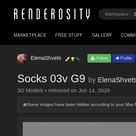
MARKETPLACE
FREE STUFF
GALLERY
COMM
ElenaShvets
Follow
Profile
Socks 03v G9
by
ElenaShvet
3D Models
•
released on
Jun 14, 2026
Some images have been hidden according to your Max M