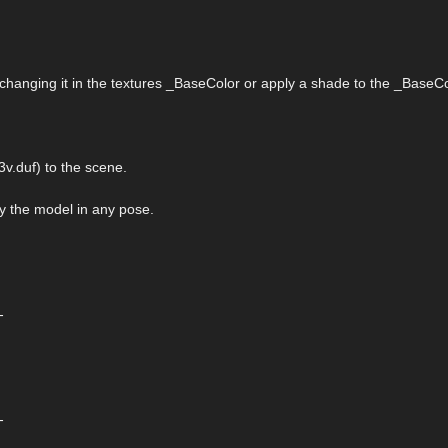
 changing it in the textures _BaseColor or apply a shade to the _BaseCo
v.duf) to the scene.
ply the model in any pose.
-
-