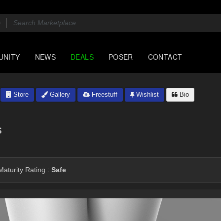
UNITY
NEWS
DEALS
POSER
CONTACT
Store
Gallery
Freestuff
Wishlist
Bio
s
aturity Rating :
Safe