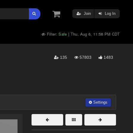
Join
Log In
Filter:
Safe
Thu, Aug 6, 11:58 PM CDT
|
135
57803
1483
Settings