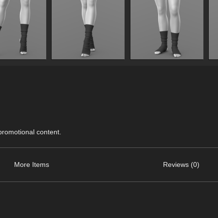
 promotional content.
More Items
Reviews (0)