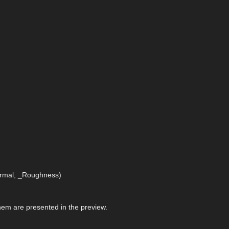
Normal, _Roughness)
 them are presented in the preview.