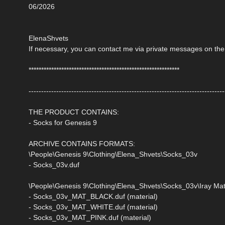
06/2026
ElenaShvets
If necessary, you can contact me via private messages on the
************************************************************
------------------------------------------------------------------------------
THE PRODUCT CONTAINS:
- Socks for Genesis 9
ARCHIVE CONTAINS FORMATS:
\People\Genesis 9\Clothing\Elena_Shvets\Socks_03v
- Socks_03v.duf
\People\Genesis 9\Clothing\Elena_Shvets\Socks_03v\Iray Mat
- Socks_03v_MAT_BLACK.duf (material)
- Socks_03v_MAT_WHITE.duf (material)
- Socks_03v_MAT_PINK.duf (material)