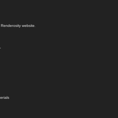
 Renderosity website.
-
erials