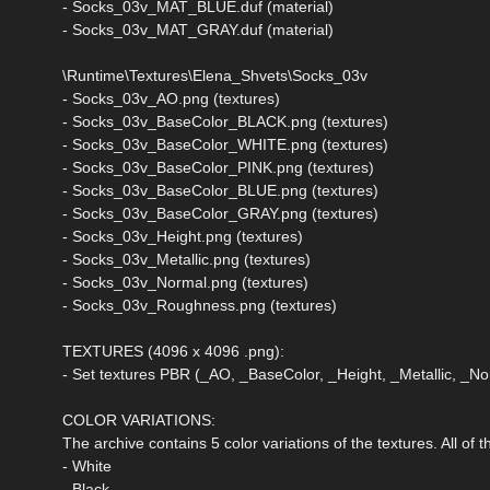
- Socks_03v_MAT_BLUE.duf (material)
- Socks_03v_MAT_GRAY.duf (material)
\Runtime\Textures\Elena_Shvets\Socks_03v
- Socks_03v_AO.png (textures)
- Socks_03v_BaseColor_BLACK.png (textures)
- Socks_03v_BaseColor_WHITE.png (textures)
- Socks_03v_BaseColor_PINK.png (textures)
- Socks_03v_BaseColor_BLUE.png (textures)
- Socks_03v_BaseColor_GRAY.png (textures)
- Socks_03v_Height.png (textures)
- Socks_03v_Metallic.png (textures)
- Socks_03v_Normal.png (textures)
- Socks_03v_Roughness.png (textures)
TEXTURES (4096 x 4096 .png):
- Set textures PBR (_AO, _BaseColor, _Height, _Metallic, _
COLOR VARIATIONS:
The archive contains 5 color variations of the textures. All of
- White
- Black