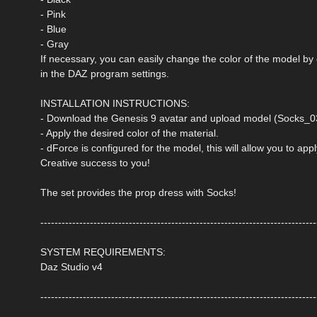
- Pink
- Blue
- Gray
If necessary, you can easily change the color of the model by
in the DAZ program settings.
INSTALLATION INSTRUCTIONS:
- Download the Genesis 9 avatar and upload model (Socks_03
- Apply the desired color of the material.
- dForce is configured for the model, this will allow you to ap
Creative success to you!
The set provides the prop dress with Socks!
------------------------------------------------------------------------------
SYSTEM REQUIREMENTS:
Daz Studio v4
------------------------------------------------------------------------------