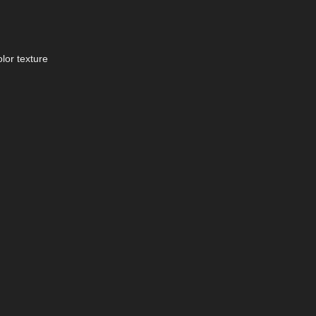
lor texture