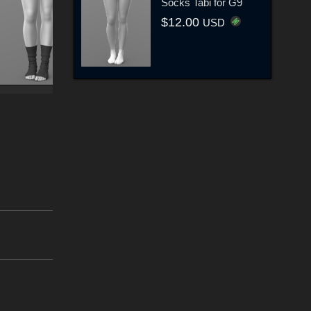
Socks Tabi for G9
$12.00
USD