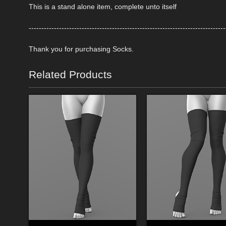
This is a stand alone item, complete unto itself
------------------------------------------------------------------------------
Thank you for purchasing Socks.
Related Products