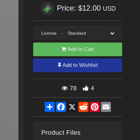
Price: $12.00
USD
License
—
Standard
Add to Cart
Add to Wishlist
78
4
Share
Facebook
X
Reddit
Pinterest
Email
Product Files