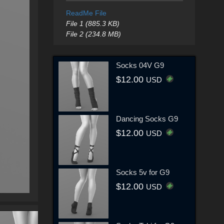
ReadMe File
File 1 (885.3 KB)
File 2 (234.8 MB)
Socks 04V G9
$12.00
USD
Dancing Socks G9
$12.00
USD
Socks 5v for G9
$12.00
USD