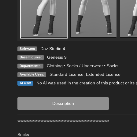
Daz Studio 4
Software:
Genesis 9
Base Figures:
Clothing
•
Socks / Underwear
•
Socks
Departments:
Standard License
,
Extended License
Available Uses:
No AI was used in the creation of this product or its
AI Use:
Description
************************************************************
Socks