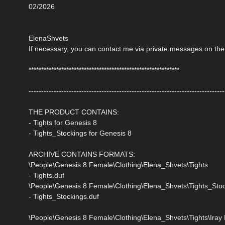
02/2026
ElenaShvets
If necessary, you can contact me via private messages on the
************************************************************
------------------------------------------------------------------------------
THE PRODUCT CONTAINS:
- Tights for Genesis 8
- Tights_Stockings for Genesis 8
ARCHIVE CONTAINS FORMATS:
\People\Genesis 8 Female\Clothing\Elena_Shvets\Tights
- Tights.duf
\People\Genesis 8 Female\Clothing\Elena_Shvets\Tights_Sto
- Tights_Stockings.duf
\People\Genesis 8 Female\Clothing\Elena_Shvets\Tights\Iray 