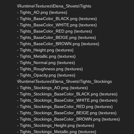
\Runtime\Textures\Elena_Shvets\Tights
- Tights_AO.png (textures)
- Tights_BaseColor_BLACK.png (textures)
- Tights_BaseColor_WHITE.png (textures)
- Tights_BaseColor_RED.png (textures)
- Tights_BaseColor_BEIGE.png (textures)
- Tights_BaseColor_BROWN.png (textures)
- Tights_Height.png (textures)
- Tights_Metallic.png (textures)
- Tights_Normal.png (textures)
- Tights_Roughness.png (textures)
- Tights_Opacity.png (textures)
\Runtime\Textures\Elena_Shvets\Tights_Stockings
- Tights_Stockings_AO.png (textures)
- Tights_Stockings_BaseColor_BLACK.png (textures)
- Tights_Stockings_BaseColor_WHITE.png (textures)
- Tights_Stockings_BaseColor_RED.png (textures)
- Tights_Stockings_BaseColor_BEIGE.png (textures)
- Tights_Stockings_BaseColor_BROWN.png (textures)
- Tights_Stockings_Height.png (textures)
- Tights_Stockings_Metallic.png (textures)