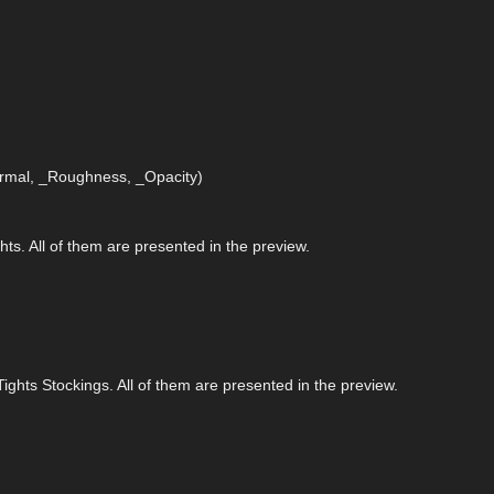
ormal, _Roughness, _Opacity)
hts. All of them are presented in the preview.
Tights Stockings. All of them are presented in the preview.