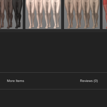
More Items
Reviews (0)