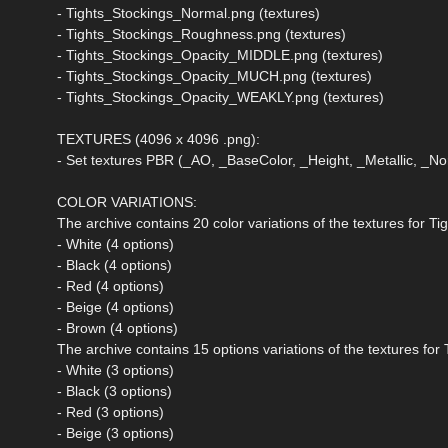
- Tights_Stockings_Normal.png (textures)
- Tights_Stockings_Roughness.png (textures)
- Tights_Stockings_Opacity_MIDDLE.png (textures)
- Tights_Stockings_Opacity_MUCH.png (textures)
- Tights_Stockings_Opacity_WEAKLY.png (textures)
TEXTURES (4096 x 4096 .png):
- Set textures PBR (_AO, _BaseColor, _Height, _Metallic, _N
COLOR VARIATIONS:
The archive contains 20 color variations of the textures for Tig
- White (4 options)
- Black (4 options)
- Red (4 options)
- Beige (4 options)
- Brown (4 options)
The archive contains 15 options variations of the textures for 
- White (3 options)
- Black (3 options)
- Red (3 options)
- Beige (3 options)