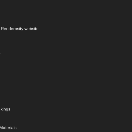
 Renderosity website.
-
ckings
Materials