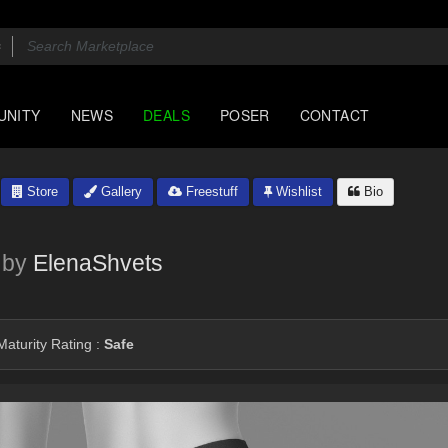
UNITY
NEWS
DEALS
POSER
CONTACT
Store
Gallery
Freestuff
Wishlist
Bio
by
ElenaShvets
aturity Rating :
Safe