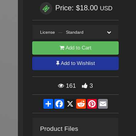
Price: $18.00
USD
License
—
Standard
Add to Cart
Add to Wishlist
161
3
Share
Facebook
X
Reddit
Pinterest
Email
Product Files