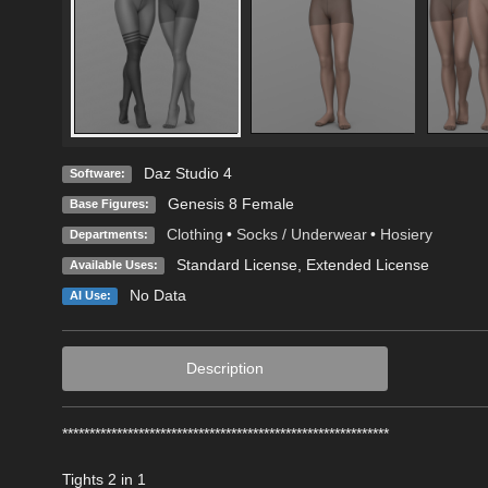
Daz Studio 4
Software:
Genesis 8 Female
Base Figures:
Clothing
•
Socks / Underwear
•
Hosiery
Departments:
Standard License
,
Extended License
Available Uses:
No Data
AI Use:
Description
************************************************************
Tights 2 in 1