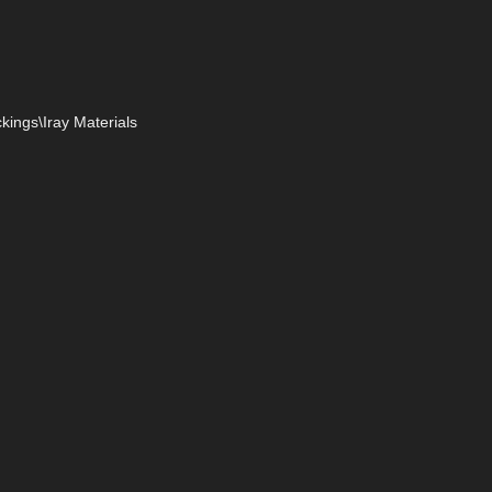
ings\Iray Materials