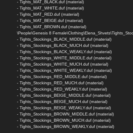
- Tights_MAT_BLACK.duf (material)
- Tights_MAT_WHITE.duf (material)
- Tights_MAT_RED.duf (material)
- Tights_MAT_BEIGE.duf (material)
- Tights_MAT_BROWN.duf (material)
\People\Genesis 8 Female\Clothing\Elena_Shvets\Tights_Stock
- Tights_Stockings_BLACK_MIDDLE.duf (material)
- Tights_Stockings_BLACK_MUCH.duf (material)
- Tights_Stockings_BLACK_WEAKLY.duf (material)
- Tights_Stockings_WHITE_MIDDLE.duf (material)
- Tights_Stockings_WHITE_MUCH.duf (material)
- Tights_Stockings_WHITE_WEAKLY.duf (material)
- Tights_Stockings_RED_MIDDLE.duf (material)
- Tights_Stockings_RED_MUCH.duf (material)
- Tights_Stockings_RED_WEAKLY.duf (material)
- Tights_Stockings_BEIGE_MIDDLE.duf (material)
- Tights_Stockings_BEIGE_MUCH.duf (material)
- Tights_Stockings_BEIGE_WEAKLY.duf (material)
- Tights_Stockings_BROWN_MIDDLE.duf (material)
- Tights_Stockings_BROWN_MUCH.duf (material)
- Tights_Stockings_BROWN_WEAKLY.duf (material)