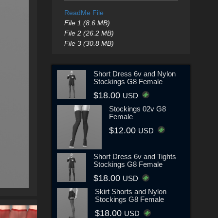
ReadMe File
File 1 (8.6 MB)
File 2 (26.2 MB)
File 3 (30.8 MB)
Short Dress 6v and Nylon
Stockings G8 Female
$18.00
USD
Stockings 02v G8
Female
$12.00
USD
Short Dress 6v and Tights
Stockings G8 Female
$18.00
USD
Skirt Shorts and Nylon
Stockings G8 Female
$18.00
USD