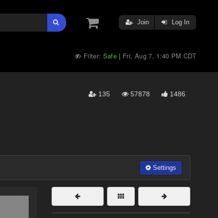
Join
Log In
Filter:
Safe
Fri, Aug 7, 1:40 PM CDT
|
135
57878
1486
Settings