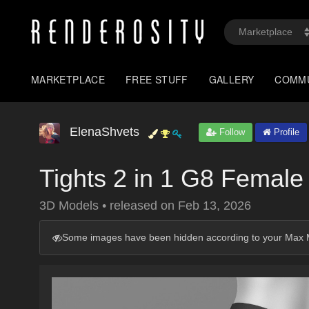
MARKETPLACE
FREE STUFF
GALLERY
COMM
ElenaShvets
Follow
Profile
Tights 2 in 1 G8 Female
3D Models
•
released on
Feb 13, 2026
Some images have been hidden according to your Max M