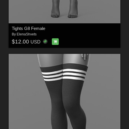
Tights G8 Female
By
ElenaShvets
$12.00
USD