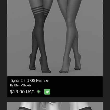
Tights 2 in 1 G8 Female
By
ElenaShvets
$18.00
USD