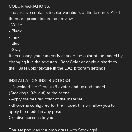
COLOR VARIATIONS:
The archive contains 5 color variations of the textures. All of
them are presented in the preview.
- White
- Black
- Pink
- Blue
- Gray
If necessary, you can easily change the color of the model by
changing it in the textures _BaseColor or apply a shade to
the _BaseColor texture in the DAZ program settings.
INSTALLATION INSTRUCTIONS:
- Download the Genesis 9 avatar and upload model
(Stockings_02v.duf) to the scene.
- Apply the desired color of the material.
- dForce is configured for the model, this will allow you to
apply the model in any pose.
Creative success to you!
The set provides the prop dress with Stockings!