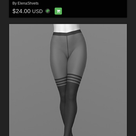
By
ElenaShvets
$24.00
USD