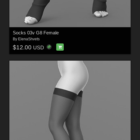
Socks 03v G8 Female
By
ElenaShvets
$12.00
USD