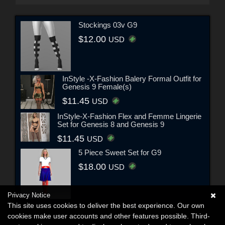
Stockings 03v G9
$12.00
USD
InStyle -X-Fashion Balery Formal Outfit for
Genesis 9 Female(s)
$11.45
USD
InStyle-X-Fashion Flex and Femme Lingerie
Set for Genesis 8 and Genesis 9
$11.45
USD
5 Piece Sweet Set for G9
$18.00
USD
Privacy Notice
This site uses cookies to deliver the best experience. Our own
cookies make user accounts and other features possible. Third-