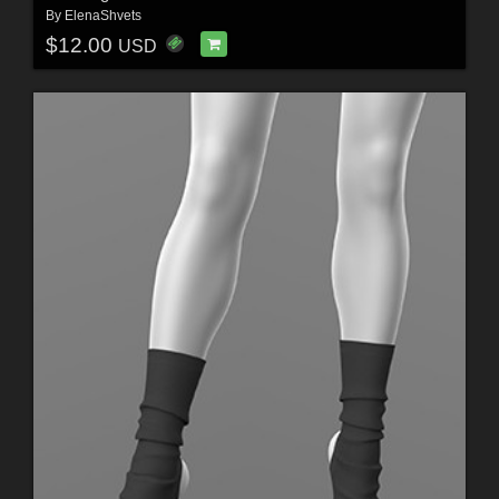
By
ElenaShvets
$12.00
USD