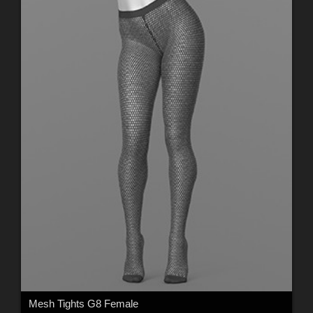
Mesh Tights G8 Female