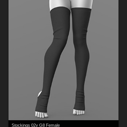
Stockings 02v G8 Female