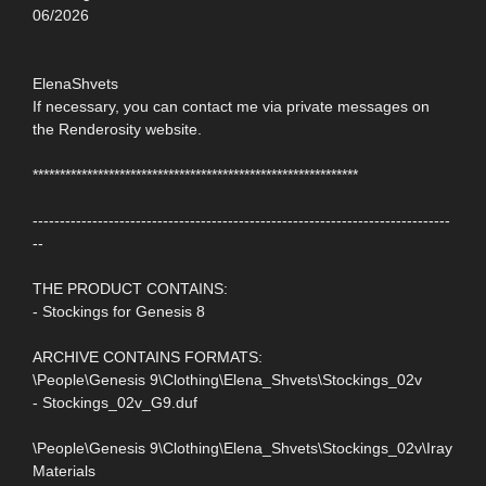
06/2026
ElenaShvets
If necessary, you can contact me via private messages on
the Renderosity website.
************************************************************
-----------------------------------------------------------------------------
--
THE PRODUCT CONTAINS:
- Stockings for Genesis 8
ARCHIVE CONTAINS FORMATS:
\People\Genesis 9\Clothing\Elena_Shvets\Stockings_02v
- Stockings_02v_G9.duf
\People\Genesis 9\Clothing\Elena_Shvets\Stockings_02v\Iray
Materials