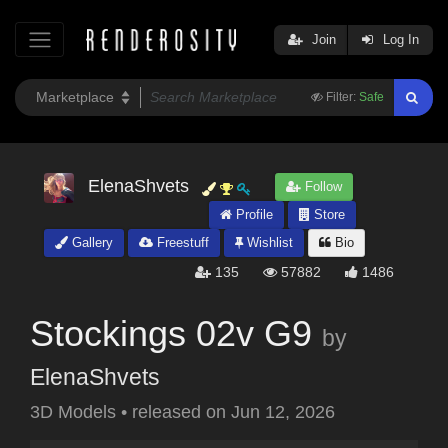
Join
Log In
Filter:
Safe
ElenaShvets
Follow
Profile
Store
Gallery
Freestuff
Wishlist
Bio
135
57882
1486
Stockings 02v G9
by
ElenaShvets
3D Models
•
released on
Jun 12, 2026