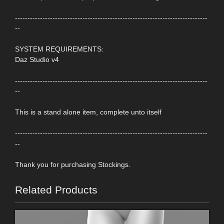
-----------------------------------------------------------------------------
--
SYSTEM REQUIREMENTS:
Daz Studio v4
-----------------------------------------------------------------------------
--
This is a stand alone item, complete unto itself
-----------------------------------------------------------------------------
--
Thank you for purchasing Stockings.
Related Products