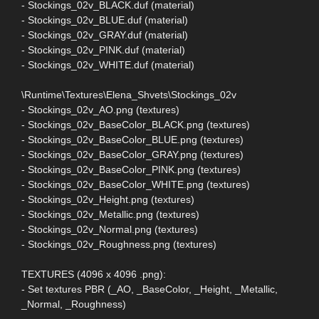
- Stockings_02v_BLACK.duf (material)
- Stockings_02v_BLUE.duf (material)
- Stockings_02v_GRAY.duf (material)
- Stockings_02v_PINK.duf (material)
- Stockings_02v_WHITE.duf (material)
\Runtime\Textures\Elena_Shvets\Stockings_02v
- Stockings_02v_AO.png (textures)
- Stockings_02v_BaseColor_BLACK.png (textures)
- Stockings_02v_BaseColor_BLUE.png (textures)
- Stockings_02v_BaseColor_GRAY.png (textures)
- Stockings_02v_BaseColor_PINK.png (textures)
- Stockings_02v_BaseColor_WHITE.png (textures)
- Stockings_02v_Height.png (textures)
- Stockings_02v_Metallic.png (textures)
- Stockings_02v_Normal.png (textures)
- Stockings_02v_Roughness.png (textures)
TEXTURES (4096 x 4096 .png):
- Set textures PBR (_AO, _BaseColor, _Height, _Metallic,
_Normal, _Roughness)