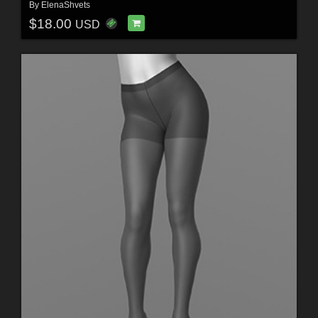
By
ElenaShvets
$18.00
USD