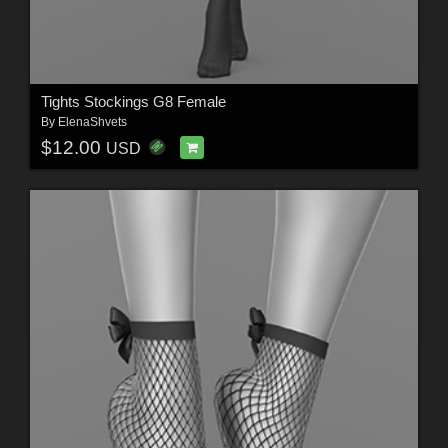
Tights Stockings G8 Female
By
ElenaShvets
$12.00
USD