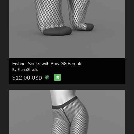
Fishnet Socks with Bow G8 Female
By
ElenaShvets
$12.00
USD