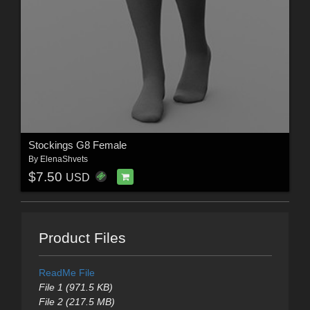
Stockings G8 Female
By
ElenaShvets
$7.50
USD
Product Files
ReadMe File
File 1 (971.5 KB)
File 2 (217.5 MB)