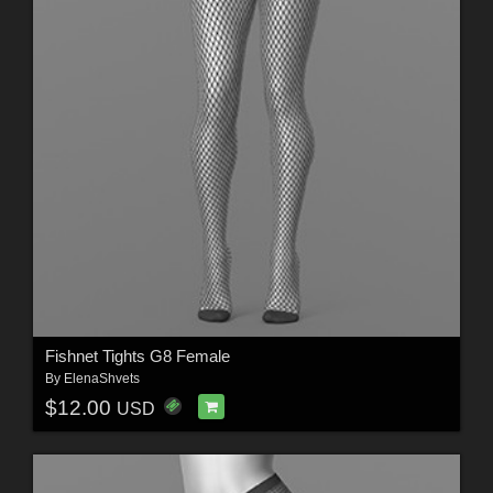
Fishnet Tights G8 Female
By
ElenaShvets
$12.00
USD