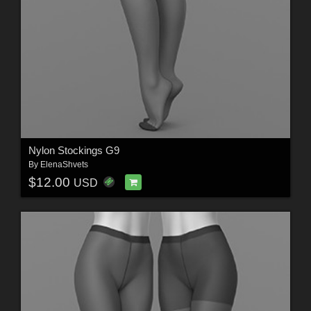
Nylon Stockings G9
By
ElenaShvets
$12.00
USD