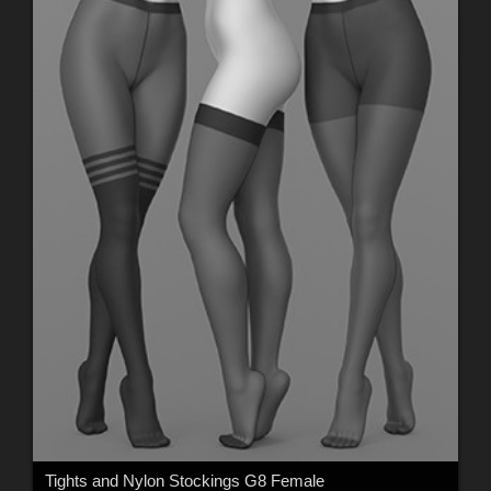
Tights and Nylon Stockings G8 Female