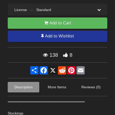
License
—
Standard
Add to Cart
Add to Wishlist
138
8
Share
Facebook
X
Reddit
Pinterest
Email
Description
More Items
Reviews (0)
************************************************************
Stockings