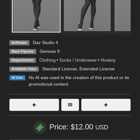
Daz Studio 4
Software:
Genesis 9
Base Figures:
Clothing
•
Socks / Underwear
•
Hosiery
Departments:
Standard License
,
Extended License
Available Uses:
No AI was used in the creation of this product or its
AI Use:
promotional content.
Price: $12.00
USD