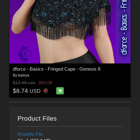
dforce - Basics - Fringed Cape - Genesis 8
By
kaleya
$12.49
30% Off
USD
$8.74
USD
Product Files
ReadMe File