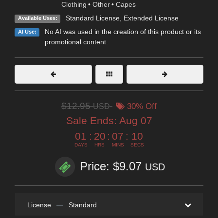
Clothing
•
Other
•
Capes
Standard License
,
Extended License
Available Uses:
No AI was used in the creation of this product or its
AI Use:
promotional content.
$12.95
USD
30% Off
Sale Ends:
Aug 07
01
:
20
:
07
:
08
DAYS
HRS
MINS
SECS
Price: $9.07
USD
License
—
Standard