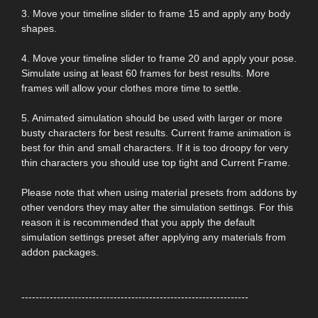
3. Move your timeline slider to frame 15 and apply any body
shapes.
4. Move your timeline slider to frame 20 and apply your pose.
Simulate using at least 60 frames for best results. More
frames will allow your clothes more time to settle.
5. Animated simulation should be used with larger or more
busty characters for best results. Current frame animation is
best for thin and small characters. If it is too droopy for very
thin characters you should use top tight and Current Frame.
Please note that when using material presets from addons by
other vendors they may alter the simulation settings. For this
reason it is recommended that you apply the default
simulation settings preset after applying any materials from
addon packages.
----------------------------------------------------------------