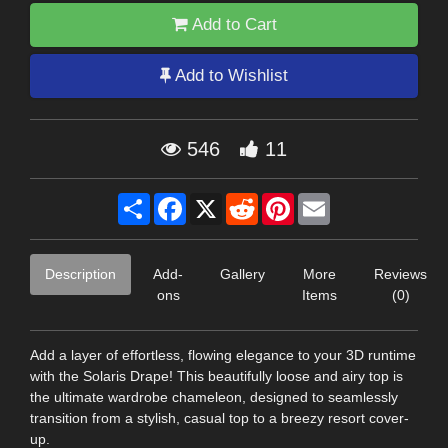
Add to Cart
Add to Wishlist
546
11
Share
Facebook
X
Reddit
Pinterest
Email
Description
Add-
Gallery
More
Reviews
ons
Items
(0)
Add a layer of effortless, flowing elegance to your 3D runtime
with the Solaris Drape! This beautifully loose and airy top is
the ultimate wardrobe chameleon, designed to seamlessly
transition from a stylish, casual top to a breezy resort cover-
up.