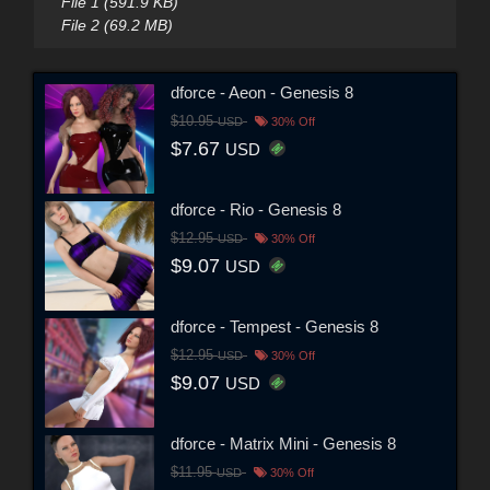
File 1 (591.9 KB)
File 2 (69.2 MB)
dforce - Aeon - Genesis 8
$10.95
USD
30% Off
$7.67
USD
dforce - Rio - Genesis 8
$12.95
USD
30% Off
$9.07
USD
dforce - Tempest - Genesis 8
$12.95
USD
30% Off
$9.07
USD
dforce - Matrix Mini - Genesis 8
$11.95
USD
30% Off