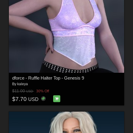
dforce - Ruffle Halter Top - Genesis 9
By
kaleya
$11.00
30% Off
USD
$7.70
USD