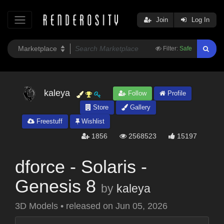
Join
Log In
Filter:
Safe
kaleya
Follow
Profile
Store
Gallery
Freestuff
Wishlist
1856
2568523
15197
dforce - Solaris -
Genesis 8
by
kaleya
3D Models
•
released on
Jun 05, 2026