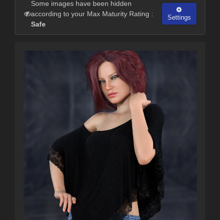
Some images have been hidden
according to your Max Maturity Rating :
Settings
Safe