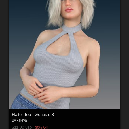
Halter Top - Genesis 8
By
kaleya
$11.00
30% Off
USD