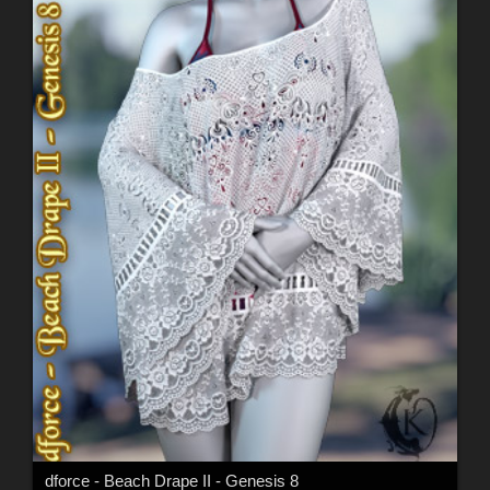
dforce - Beach Drape II - Genesis 8