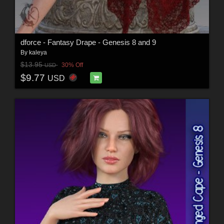
dforce - Fantasy Drape - Genesis 8 and 9
By
kaleya
$13.95
30% Off
USD
$9.77
USD