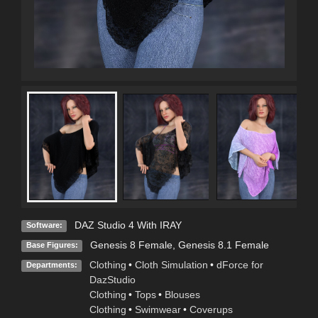
DAZ Studio 4 With IRAY
Software:
Genesis 8 Female
,
Genesis 8.1 Female
Base Figures:
Clothing
•
Cloth Simulation
•
dForce for
Departments:
DazStudio
Clothing
•
Tops
•
Blouses
Clothing
•
Swimwear
•
Coverups