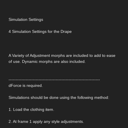
Simulation Settings
4 Simulation Settings for the Drape
A Variety of Adjustment morphs are included to add to ease
of use. Dynamic morphs are also included.
----------------------------------------------------------------
dForce is required.
Simulations should be done using the following method:
1. Load the clothing item.
2. At frame 1 apply any style adjustments.