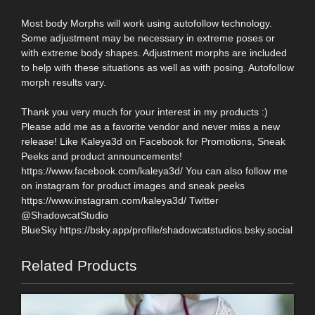
Most body Morphs will work using autofollow technology.
Some adjustment may be necessary in extreme poses or
with extreme body shapes. Adjustment morphs are included
to help with these situations as well as with posing. Autofollow
morph results vary.
Thank you very much for your interest in my products :)
Please add me as a favorite vendor and never miss a new
release! Like Kaleya3d on Facebook for Promotions, Sneak
Peeks and product announcements!
https://www.facebook.com/kaleya3d/ You can also follow me
on instagram for product images and sneak peeks
https://www.instagram.com/kaleya3d/ Twitter
@ShadowcatStudio
BlueSky https://bsky.app/profile/shadowcatstudios.bsky.social
Related Products