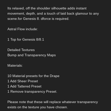
Its relaxed, off the shoulder silhouette adds instant
movement, depth, and a touch of laid back glamour to any
scene.for Genesis 8. dforce is required.
Astral Flow include:
1 Top for Genesis 8/8.1
Detailed Textures
Bump and Transparency Maps
Materials:
10 Material presets for the Drape
1 Add Sheer Preset
1 Add Tattered Preset
1 Remove transparency Preset.
Please note that these will replace whatever transparency
exists on the texture you have chosen.