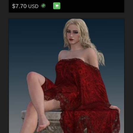
$7.70
USD