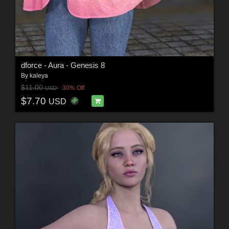
dforce - Aura - Genesis 8
By
kaleya
$11.00
30% Off
USD
$7.70
USD