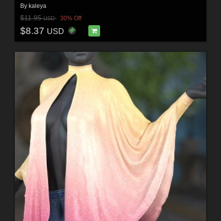
By
kaleya
$11.95
30% Off
USD
$8.37
USD