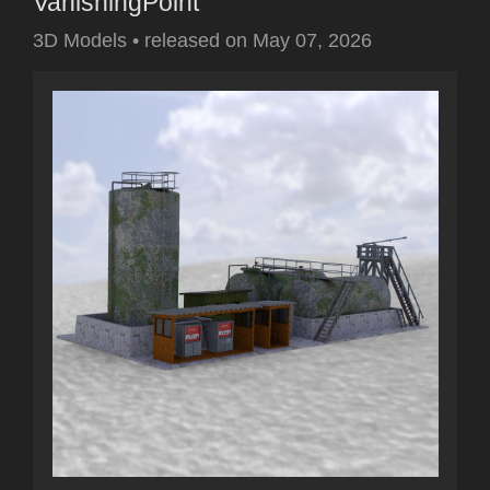
VanishingPoint
3D Models
•
released on
May 07, 2026