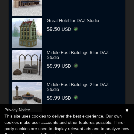
Great Hotel for DAZ Studio
$9.50
USD
Middle East Buildings 6 for DAZ
Studio
$9.99
USD
Middle East Buildings 2 for DAZ
Studio
$9.99
USD
Privacy Notice
This site uses cookies to deliver the best experience. Our own
cookies make user accounts and other features possible. Third-
party cookies are used to display relevant ads and to analyze how