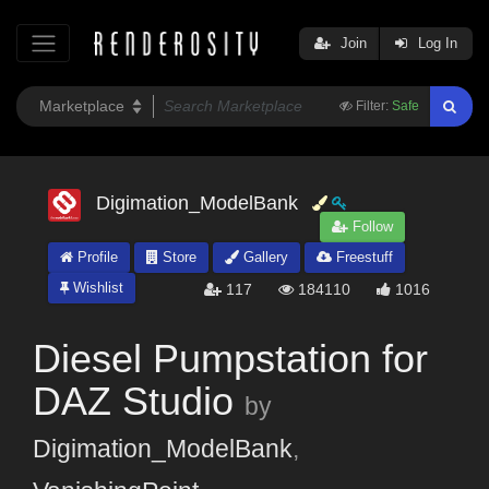
Join
Log In
Filter:
Safe
Digimation_ModelBank
Follow
Profile
Store
Gallery
Freestuff
Wishlist
117
184110
1016
Diesel Pumpstation for
DAZ Studio
by
Digimation_ModelBank
,