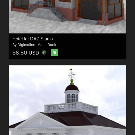
Hotel for DAZ Studio
By
Digimation_ModelBank
$8.50
USD