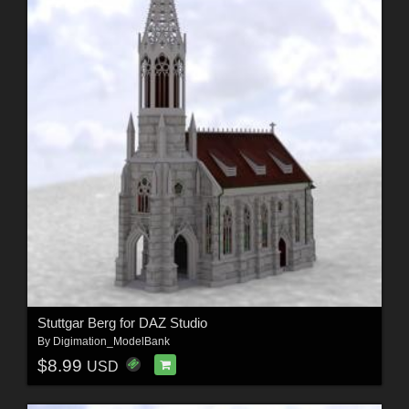
Stuttgar Berg for DAZ Studio
By
Digimation_ModelBank
$8.99
USD