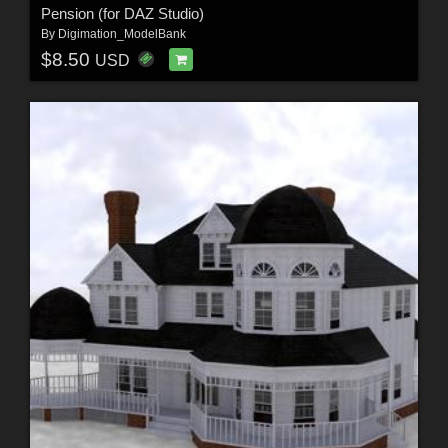
Pension (for DAZ Studio)
By
Digimation_ModelBank
$8.50
USD