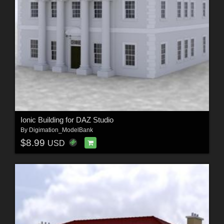
Ionic Building for DAZ Studio
By
Digimation_ModelBank
$8.99
USD