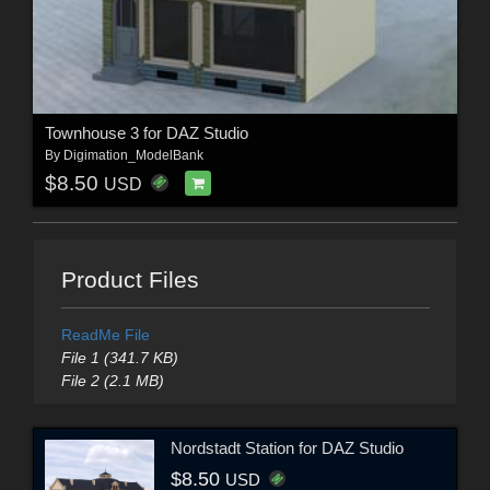
Townhouse 3 for DAZ Studio
By
Digimation_ModelBank
$8.50
USD
Product Files
ReadMe File
File 1 (341.7 KB)
File 2 (2.1 MB)
Nordstadt Station for DAZ Studio
$8.50
USD