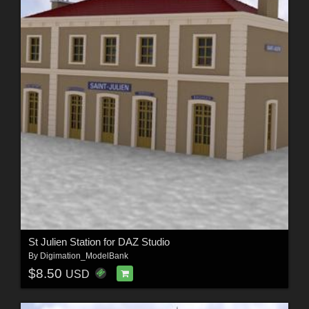
St Julien Station for DAZ Studio
By
Digimation_ModelBank
$8.50
USD