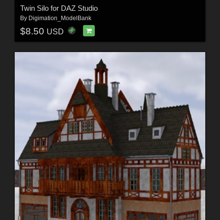
Twin Silo for DAZ Studio
By
Digimation_ModelBank
$8.50
USD