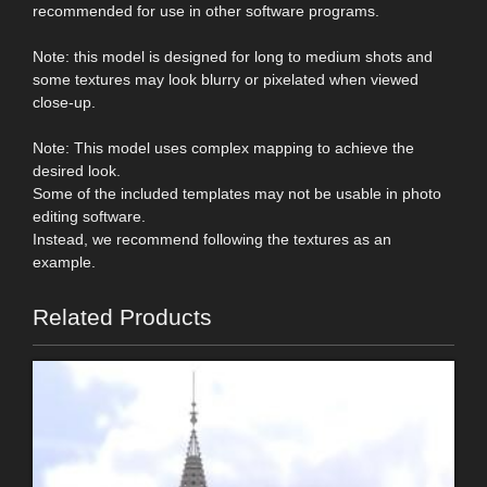
recommended for use in other software programs.
Note: this model is designed for long to medium shots and
some textures may look blurry or pixelated when viewed
close-up.
Note: This model uses complex mapping to achieve the
desired look.
Some of the included templates may not be usable in photo
editing software.
Instead, we recommend following the textures as an
example.
Related Products