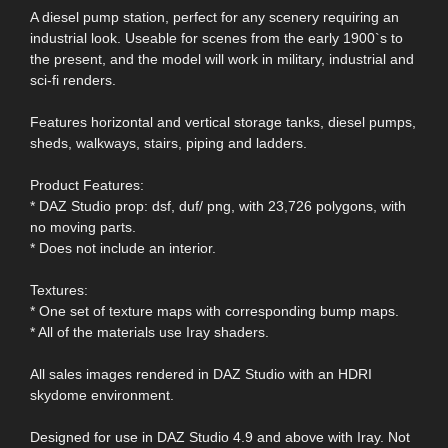
A diesel pump station, perfect for any scenery requiring an
industrial look. Useable for scenes from the early 1900`s to
the present, and the model will work in military, industrial and
sci-fi renders.
Features horizontal and vertical storage tanks, diesel pumps,
sheds, walkways, stairs, piping and ladders.
Product Features:
* DAZ Studio prop: dsf, duf/ png, with 23,726 polygons, with
no moving parts.
* Does not include an interior.
Textures:
* One set of texture maps with corresponding bump maps.
* All of the materials use Iray shaders.
All sales images rendered in DAZ Studio with an HDRI
skydome environment.
Designed for use in DAZ Studio 4.9 and above with Iray. Not