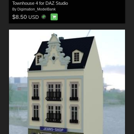
Townhouse 4 for DAZ Studio
By
Digimation_ModelBank
$8.50
USD