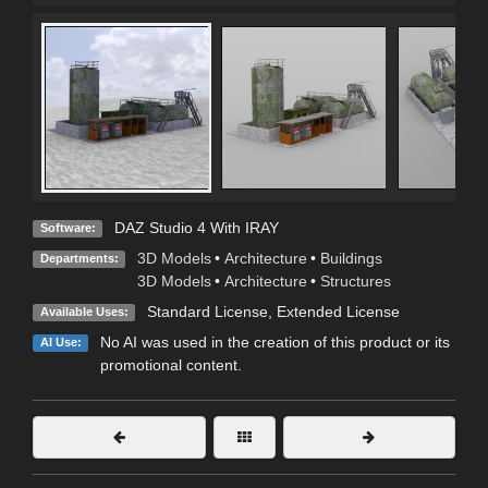
DAZ Studio 4 With IRAY
Software:
3D Models
•
Architecture
•
Buildings
Departments:
3D Models
•
Architecture
•
Structures
Standard License
,
Extended License
Available Uses:
No AI was used in the creation of this product or its
AI Use:
promotional content.