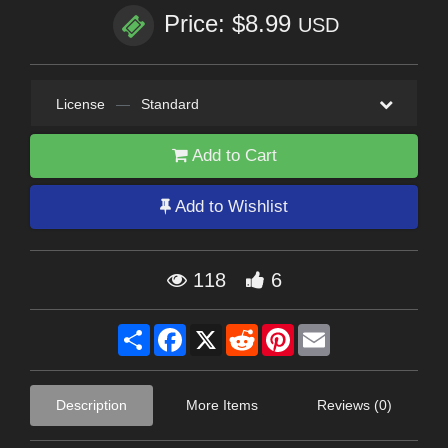
Price: $8.99
USD
License
—
Standard
Add to Cart
Add to Wishlist
118
6
Share
Facebook
X
Reddit
Pinterest
Email
Description
More Items
Reviews (0)