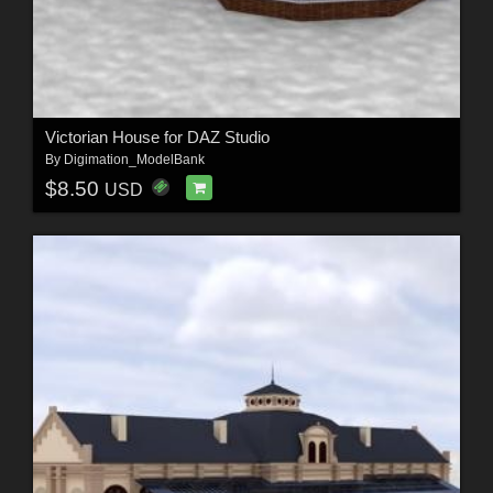
Victorian House for DAZ Studio
By
Digimation_ModelBank
$8.50
USD