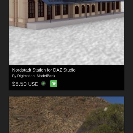
Nordstadt Station for DAZ Studio
By
Digimation_ModelBank
$8.50
USD