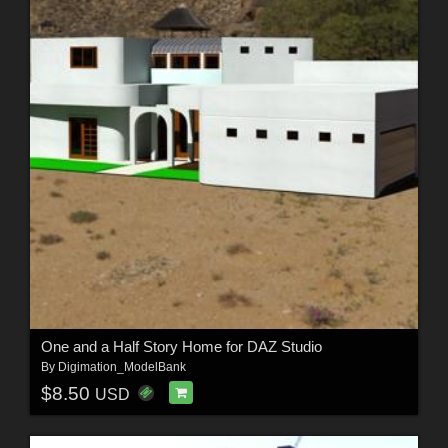
One and a Half Story Home for DAZ Studio
By
Digimation_ModelBank
$8.50
USD