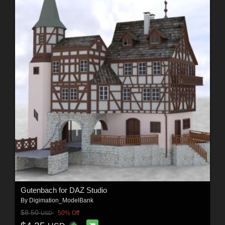
Gutenbach for DAZ Studio
By
Digimation_ModelBank
$8.50
50% Off
USD