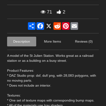
71
2
Share
Facebook
X
Reddit
Pinterest
Email
Description
More Items
Reviews (0)
A model of the St Julien Station. Works great as a railroad
station or as a building on a busy street.
Product Features:
* DAZ Studio prop: dsf, duf/ png, with 28,083 polygons, with
no moving parts.
* Does not include an interior.
Textures:
* One set of texture maps with corresponding bump maps.
* All of the materials use Iray shaders.