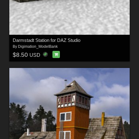
Darmstadt Station for DAZ Studio
By
Digimation_ModelBank
$8.50
USD