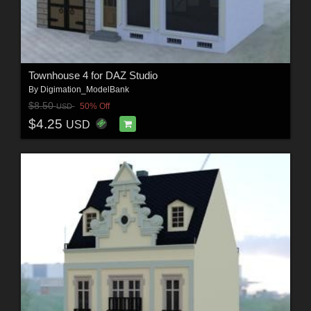
Townhouse 4 for DAZ Studio
By
Digimation_ModelBank
$8.50
50% Off
USD
$4.25
USD