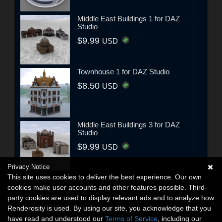
Middle East Buildings 1 for DAZ
Studio
$9.99
USD
Townhouse 1 for DAZ Studio
$8.50
USD
Middle East Buildings 3 for DAZ
Studio
$9.99
USD
Privacy Notice
This site uses cookies to deliver the best experience. Our own
cookies make user accounts and other features possible. Third-
party cookies are used to display relevant ads and to analyze how
Renderosity is used. By using our site, you acknowledge that you
have read and understood our
Terms of Service
, including our