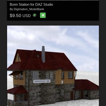
Bonn Station for DAZ Studio
By
Digimation_ModelBank
$9.50
USD