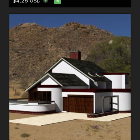
$4.25
USD