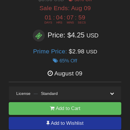
Sale Ends:
Aug 09
01
:
04
:
07
:
57
DAYS
HRS
MINS
SECS
Price: $4.25
USD
Prime Price:
$2.98
USD
65% Off
August 09
License
—
Standard
Add to Cart
Add to Wishlist