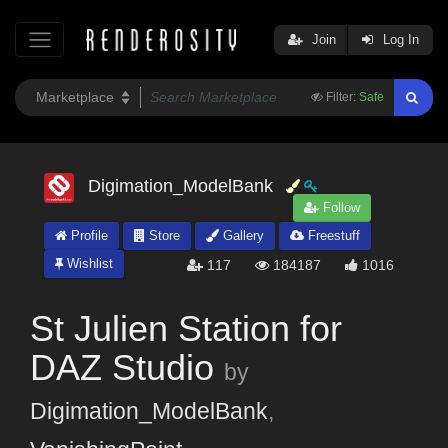
Join
Log In
Filter:
Safe
Digimation_ModelBank
Follow
Profile
Store
Gallery
Freestuff
Wishlist
117
184187
1016
St Julien Station for
DAZ Studio
by
Digimation_ModelBank
,