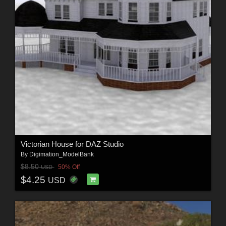
Victorian House for DAZ Studio
By
Digimation_ModelBank
$8.50
50% Off
USD
$4.25
USD