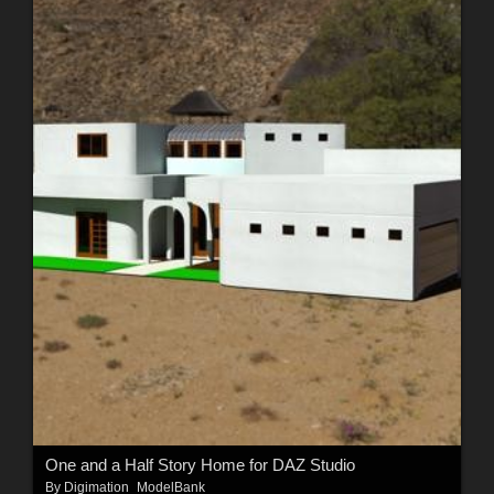
One and a Half Story Home for DAZ Studio
By
Digimation_ModelBank