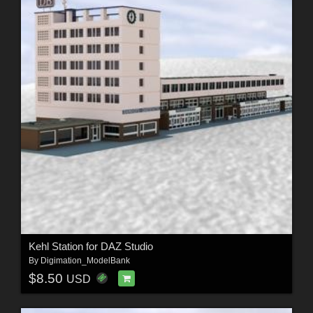
Kehl Station for DAZ Studio
By
Digimation_ModelBank
$8.50
USD