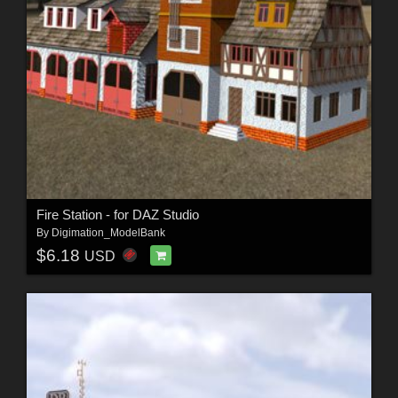
Fire Station - for DAZ Studio
By
Digimation_ModelBank
$6.18
USD