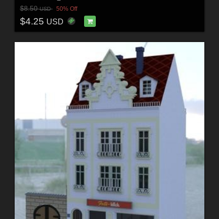
$8.50
50% Off
USD
$4.25
USD