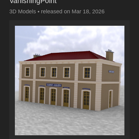
VanishingPoint
3D Models
•
released on
Mar 18, 2026