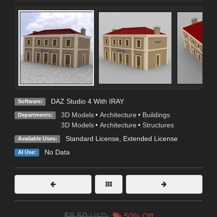
DAZ Studio 4 With IRAY
Software:
3D Models
•
Architecture
•
Buildings
Departments:
3D Models
•
Architecture
•
Structures
Standard License
,
Extended License
Available Uses:
No Data
AI Use:
$8.50
USD
50% Off