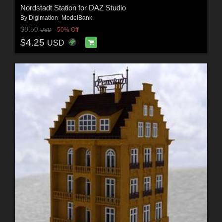
Nordstadt Station for DAZ Studio
By
Digimation_ModelBank
$8.50
50% Off
USD
$4.25
USD