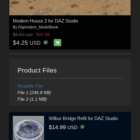
Modern House 2 for DAZ Studio
By
Digimation_ModelBank
$8.50
50% Off
USD
$4.25
USD
Product Files
ReadMe File
File 1 (246.8 KB)
File 2 (1.1 MB)
Wilbur Bridge Refit for DAZ Studio
$14.99
USD