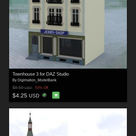
Townhouse 3 for DAZ Studio
By
Digimation_ModelBank
$8.50
50% Off
USD
$4.25
USD