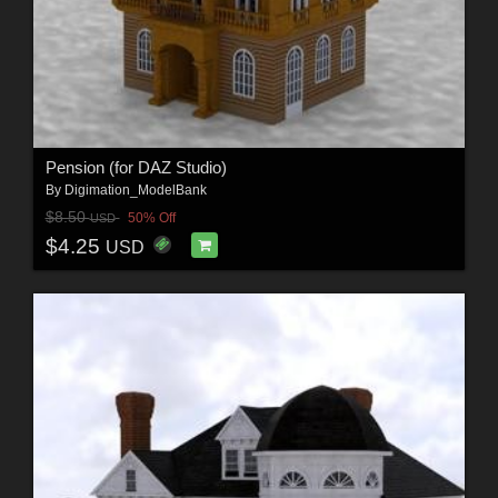
Pension (for DAZ Studio)
By
Digimation_ModelBank
$8.50
50% Off
USD
$4.25
USD