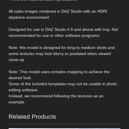
All sales images rendered in DAZ Studio with an HDRI
skydome environment.
Designed for use in DAZ Studio 4.9 and above with Iray. Not
recommended for use in other software programs.
Note: this model is designed for long to medium shots and
some textures may look blurry or pixelated when viewed
close-up.
Note: This model uses complex mapping to achieve the
desired look.
Some of the included templates may not be usable in photo
editing software.
Instead, we recommend following the textures as an
example.
Related Products