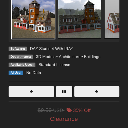
DAZ Studio 4 With IRAY
Software:
3D Models
•
Architecture
•
Buildings
Departments:
Standard License
Available Uses:
No Data
AI Use:
$9.50
USD
35% Off
Clearance