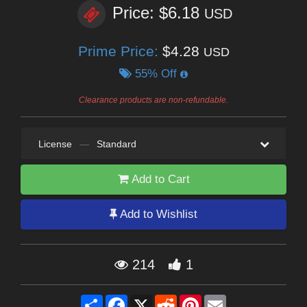
Price: $6.18
USD
Prime Price:
$4.28
USD
55% Off
Clearance products are non-refundable.
License
—
Standard
Add to Cart
Add to Wishlist
214
1
Share
Facebook
X
Reddit
Pinterest
Email