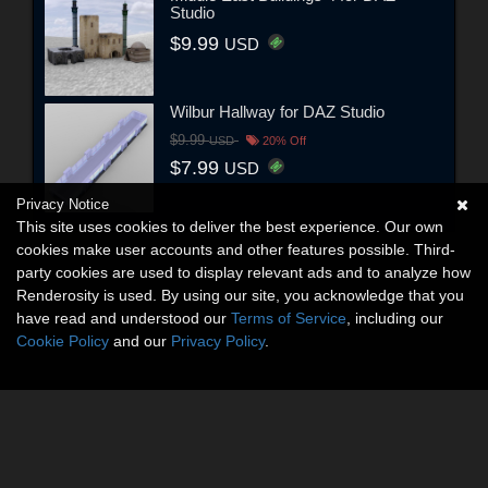
Studio
$9.99
USD
Wilbur Hallway for DAZ Studio
$9.99
USD
20% Off
$7.99
USD
Privacy Notice
This site uses cookies to deliver the best experience. Our own
cookies make user accounts and other features possible. Third-
party cookies are used to display relevant ads and to analyze how
Renderosity is used. By using our site, you acknowledge that you
have read and understood our
Terms of Service
, including our
Cookie Policy
and our
Privacy Policy
.