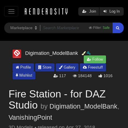
Join
Log In
Filter:
Safe
Digimation_ModelBank
Follow
Profile
Store
Gallery
Freestuff
Wishlist
117
184148
1016
Fire Station - for DAZ
Studio
by
Digimation_ModelBank
,
VanishingPoint
3D Models
•
released on
Apr 27, 2018