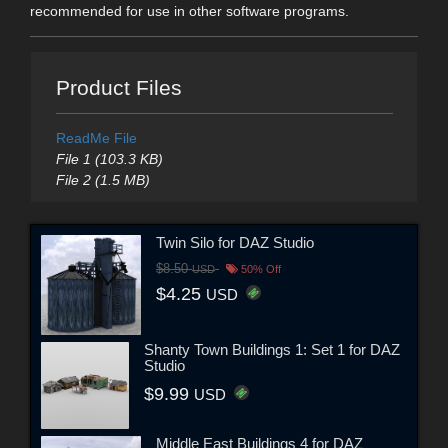
recommended for use in other software programs.
Product Files
ReadMe File
File 1 (103.3 KB)
File 2 (1.5 MB)
Twin Silo for DAZ Studio
$8.50
USD
50% Off
$4.25
USD
Shanty Town Buildings 1: Set 1 for DAZ
Studio
$9.99
USD
Middle East Buildings 4 for DAZ