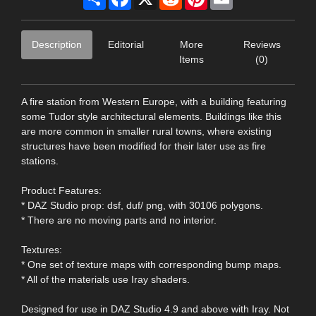
Description
Editorial
More
Reviews
Items
(0)
A fire station from Western Europe, with a building featuring
some Tudor style architectural elements. Buildings like this
are more common in smaller rural towns, where existing
structures have been modified for their later use as fire
stations.
Product Features:
* DAZ Studio prop: dsf, duf/ png, with 30106 polygons.
* There are no moving parts and no interior.
Textures:
* One set of texture maps with corresponding bump maps.
* All of the materials use Iray shaders.
Designed for use in DAZ Studio 4.9 and above with Iray. Not