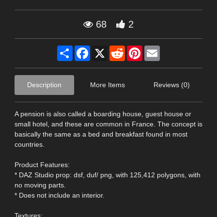
68
2
Share
Facebook
X
Reddit
Pinterest
Email
Description
More Items
Reviews (0)
A pension is also called a boarding house, guest house or
small hotel, and these are common in France. The concept is
basically the same as a bed and breakfast found in most
countries.
Product Features:
* DAZ Studio prop: dsf, duf/ png, with 125,412 polygons, with
no moving parts.
* Does not include an interior.
Textures: