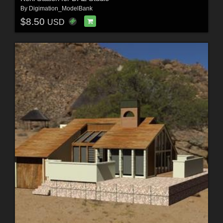
By
Digimation_ModelBank
$8.50
USD