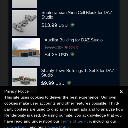
Subterranean Alien Cell Block for DAZ
Studio
$13.99
USD
Auxiliar Building for DAZ Studio
$8.50
USD
50% Off
$4.25
USD
Shanty Town Buildings 1: Set 3 for DAZ
Studio
$9.99
USD
Privacy Notice
This site uses cookies to deliver the best experience. Our own
cookies make user accounts and other features possible. Third-
party cookies are used to display relevant ads and to analyze how
Renderosity is used. By using our site, you acknowledge that you
have read and understood our
Terms of Service
, including our
Cookie Policy
and our
Privacy Policy
.