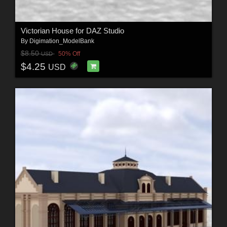
Victorian House for DAZ Studio
By
Digimation_ModelBank
$8.50
50% Off
USD
$4.25
USD