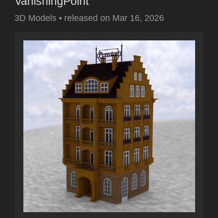
VanishingPoint
3D Models
•
released on
Mar 16, 2026