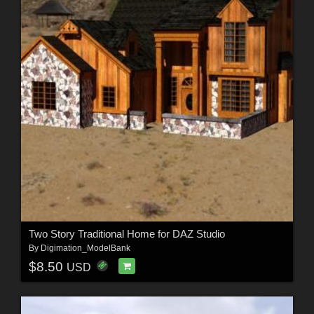
Two Story Traditional Home for DAZ Studio
By
Digimation_ModelBank
$8.50
USD