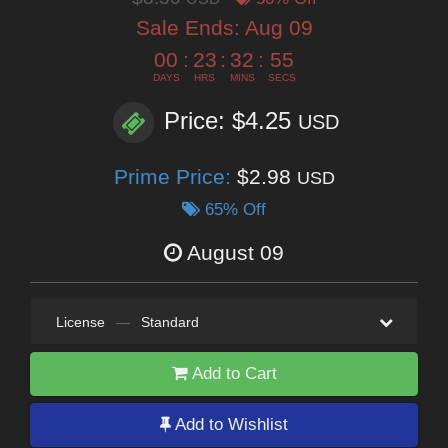
Sale Ends:
Aug 09
00
:
23
:
32
:
53
DAYS
HRS
MINS
SECS
Price: $4.25
USD
Prime Price:
$2.98
USD
65% Off
August 09
License
—
Standard
Add to Cart
Add to Wishlist