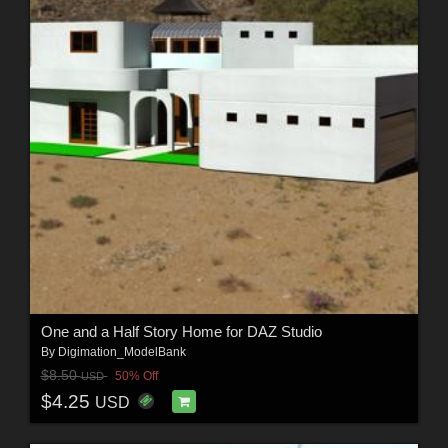
One and a Half Story Home for DAZ Studio
By
Digimation_ModelBank
$8.50
50% Off
USD
$4.25
USD