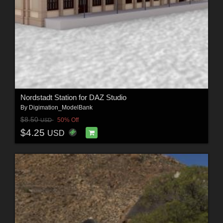
Nordstadt Station for DAZ Studio
By
Digimation_ModelBank
$8.50
50% Off
USD
$4.25
USD