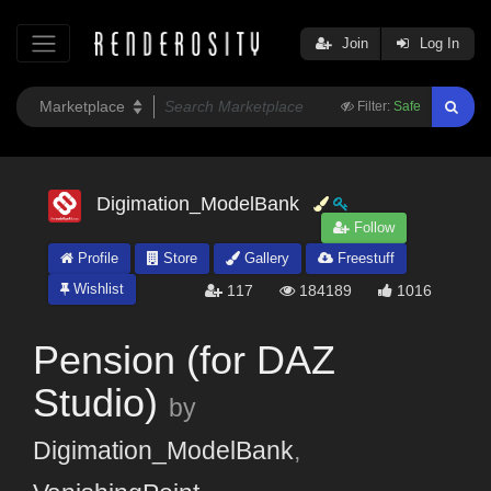
Join
Log In
Filter:
Safe
Digimation_ModelBank
Follow
Profile
Store
Gallery
Freestuff
Wishlist
117
184189
1016
Pension (for DAZ
Studio)
by
Digimation_ModelBank
,