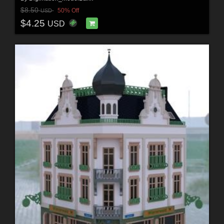
$8.50
50% Off
USD
$4.25
USD