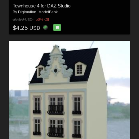
Townhouse 4 for DAZ Studio
By
Digimation_ModelBank
$8.50
50% Off
USD
$4.25
USD