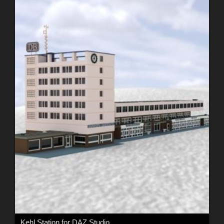
Kehl Station for DAZ Studio