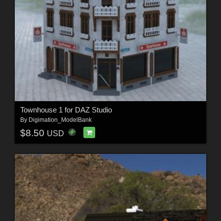
Townhouse 1 for DAZ Studio
By
Digimation_ModelBank
$8.50
USD