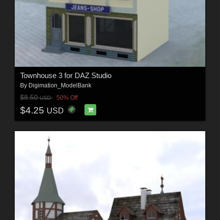
Townhouse 3 for DAZ Studio
By
Digimation_ModelBank
$8.50
50% Off
USD
$4.25
USD