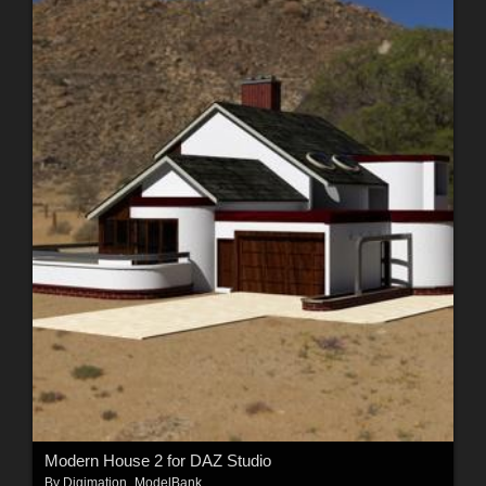
Modern House 2 for DAZ Studio
By
Digimation_ModelBank