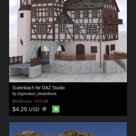
Gutenbach for DAZ Studio
By
Digimation_ModelBank
$8.50
50% Off
USD
$4.25
USD