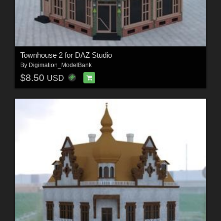
Townhouse 2 for DAZ Studio
By
Digimation_ModelBank
$8.50
USD