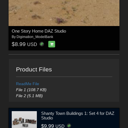
One Story Home DAZ Studio
By
Digimation_ModelBank
$8.99
USD
Product Files
ReadMe File
File 1 (108.7 KB)
File 2 (5.1 MB)
Shanty Town Buildings 1: Set 4 for DAZ
Studio
$9.99
USD