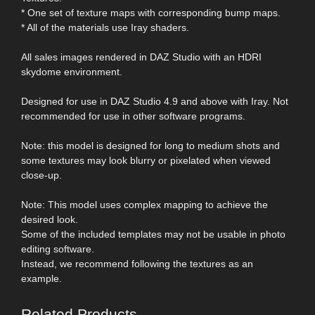
* One set of texture maps with corresponding bump maps.
* All of the materials use Iray shaders.
All sales images rendered in DAZ Studio with an HDRI
skydome environment.
Designed for use in DAZ Studio 4.9 and above with Iray. Not
recommended for use in other software programs.
Note: this model is designed for long to medium shots and
some textures may look blurry or pixelated when viewed
close-up.
Note: This model uses complex mapping to achieve the
desired look.
Some of the included templates may not be usable in photo
editing software.
Instead, we recommend following the textures as an
example.
Related Products