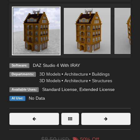
DAZ Studio 4 With IRAY
Software:
3D Models
•
Architecture
•
Buildings
Departments:
3D Models
•
Architecture
•
Structures
Standard License
,
Extended License
Available Uses:
No Data
AI Use:
$8.50
USD
50% Off