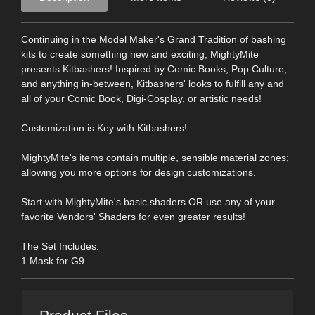
Continuing in the Model Maker's Grand Tradition of bashing
kits to create something new and exciting, MightyMite
presents Kitbashers! Inspired by Comic Books, Pop Culture,
and anything in-between, Kitbashers' looks to fulfill any and
all of your Comic Book, Digi-Cosplay, or artistic needs!
Customization is Key with Kitbashers!
MightyMite's items contain multiple, sensible material zones;
allowing you more options for design customizations.
Start with MightyMite's basic shaders OR use any of your
favorite Vendors' Shaders for even greater results!
The Set Includes:
1 Mask for G9