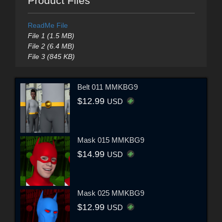
Product Files
ReadMe File
File 1 (1.5 MB)
File 2 (6.4 MB)
File 3 (845 KB)
Belt 011 MMKBG9
$12.99
USD
Mask 015 MMKBG9
$14.99
USD
Mask 025 MMKBG9
$12.99
USD