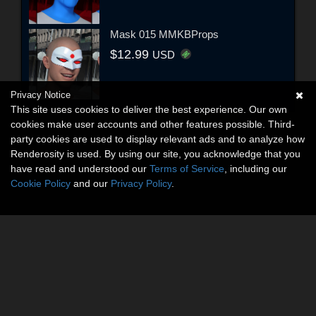
Mask 015 MMKBProps
$12.99
USD
Privacy Notice
This site uses cookies to deliver the best experience. Our own
cookies make user accounts and other features possible. Third-
party cookies are used to display relevant ads and to analyze how
Renderosity is used. By using our site, you acknowledge that you
have read and understood our
Terms of Service
, including our
Cookie Policy
and our
Privacy Policy
.