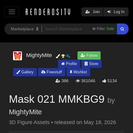
Join
Log In
Filter:
Safe
MightyMite
Follow
Profile
Store
Gallery
Freestuff
Wishlist
386
361046
5134
Mask 021 MMKBG9
by
MightyMite
3D Figure Assets
•
released on
May 18, 2026