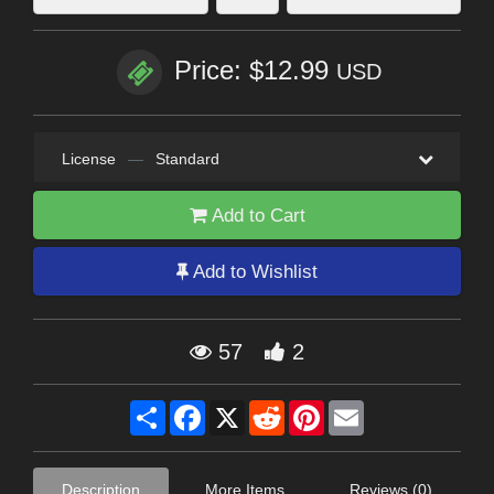
Price: $12.99
USD
License
—
Standard
Add to Cart
Add to Wishlist
57
2
Share
Facebook
X
Reddit
Pinterest
Email
Description
More Items
Reviews (0)