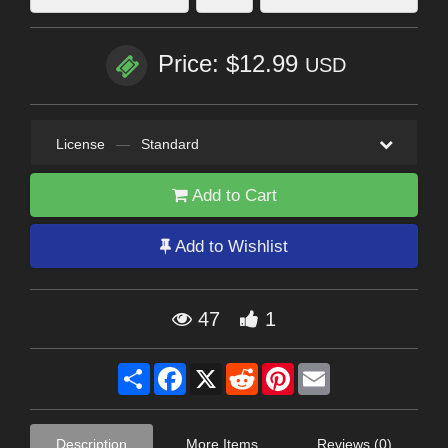
Price: $12.99
USD
License
—
Standard
Add to Cart
Add to Wishlist
47
1
Share
Facebook
X
Reddit
Pinterest
Email
Description
More Items
Reviews (0)