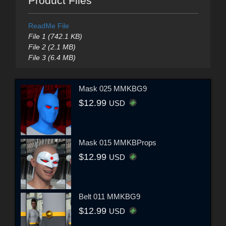
Product Files
ReadMe File
File 1 (742.1 KB)
File 2 (2.1 MB)
File 3 (6.4 MB)
Mask 025 MMKBG9
$12.99
USD
Mask 015 MMKBProps
$12.99
USD
Belt 011 MMKBG9
$12.99
USD