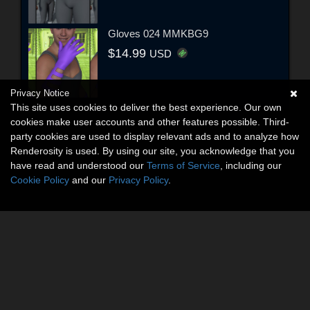
Gloves 024 MMKBG9
$14.99
USD
Privacy Notice
This site uses cookies to deliver the best experience. Our own
cookies make user accounts and other features possible. Third-
party cookies are used to display relevant ads and to analyze how
Renderosity is used. By using our site, you acknowledge that you
have read and understood our
Terms of Service
, including our
Cookie Policy
and our
Privacy Policy
.