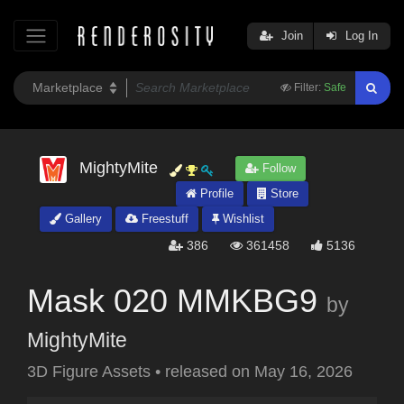
Join
Log In
Filter:
Safe
MightyMite
Follow
Profile
Store
Gallery
Freestuff
Wishlist
386
361458
5136
Mask 020 MMKBG9
by
MightyMite
3D Figure Assets
•
released on
May 16, 2026