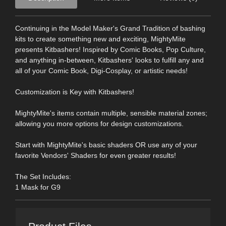
Continuing in the Model Maker's Grand Tradition of bashing
kits to create something new and exciting, MightyMite
presents Kitbashers! Inspired by Comic Books, Pop Culture,
and anything in-between, Kitbashers' looks to fulfill any and
all of your Comic Book, Digi-Cosplay, or artistic needs!
Customization is Key with Kitbashers!
MightyMite's items contain multiple, sensible material zones;
allowing you more options for design customizations.
Start with MightyMite's basic shaders OR use any of your
favorite Vendors' Shaders for even greater results!
The Set Includes:
1 Mask for G9