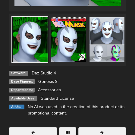
Daz Studio 4
Software:
Genesis 9
Base Figures:
Accessories
Departments:
Standard License
Available Uses:
No AI was used in the creation of this product or its
AI Use:
promotional content.