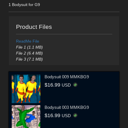
1 Bodysuit for G9
Product Files
ReadMe File
File 1 (1.1 MB)
File 2 (6.4 MB)
File 3 (7.1 MB)
Bodysuit 009 MMKBG9
$16.99
USD
Bodysuit 003 MMKBG9
$16.99
USD