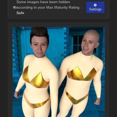
Some images have been hidden
according to your Max Maturity Rating :
Settings
Safe