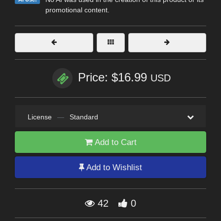
promotional content.
Price: $16.99
USD
License
—
Standard
Add to Cart
Add to Wishlist
42
0