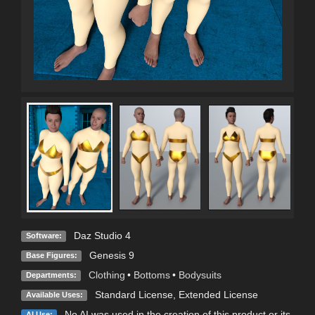
Daz Studio 4
Software:
Genesis 9
Base Figures:
Clothing
•
Bottoms
•
Bodysuits
Departments:
Standard License
,
Extended License
Available Uses:
No AI was used in the creation of this product or its
AI Use: