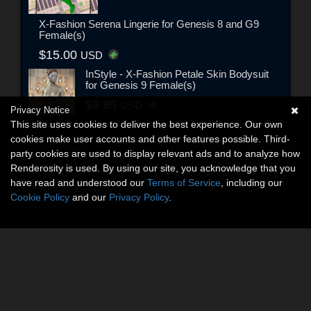
X-Fashion Serena Lingerie for Genesis 8 and G9
Female(s)
$15.00
USD
InStyle - X-Fashion Petale Skin Bodysuit
for Genesis 9 Female(s)
$9.85
USD
Privacy Notice
This site uses cookies to deliver the best experience. Our own
cookies make user accounts and other features possible. Third-
party cookies are used to display relevant ads and to analyze how
Renderosity is used. By using our site, you acknowledge that you
have read and understood our
Terms of Service
, including our
Cookie Policy
and our
Privacy Policy
.