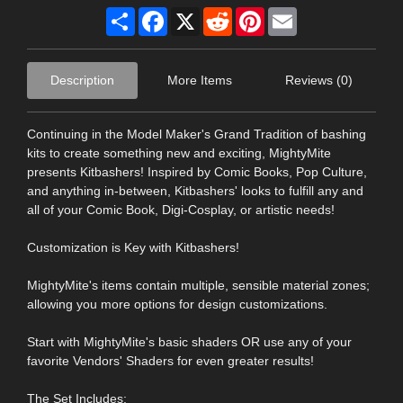
Share
Facebook
X
Reddit
Pinterest
Email
Description
More Items
Reviews (0)
Continuing in the Model Maker's Grand Tradition of bashing
kits to create something new and exciting, MightyMite
presents Kitbashers! Inspired by Comic Books, Pop Culture,
and anything in-between, Kitbashers' looks to fulfill any and
all of your Comic Book, Digi-Cosplay, or artistic needs!
Customization is Key with Kitbashers!
MightyMite's items contain multiple, sensible material zones;
allowing you more options for design customizations.
Start with MightyMite's basic shaders OR use any of your
favorite Vendors' Shaders for even greater results!
The Set Includes: