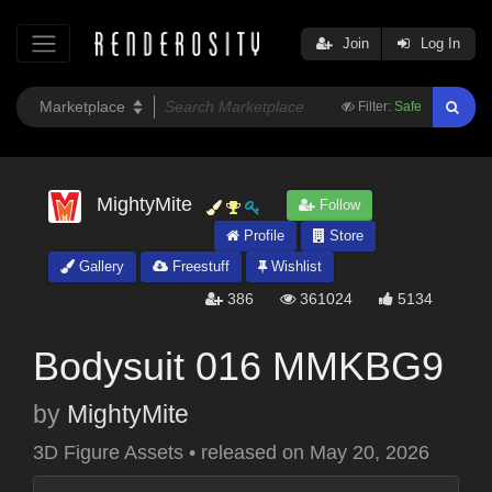
Join
Log In
Filter:
Safe
MightyMite
Follow
Profile
Store
Gallery
Freestuff
Wishlist
386
361024
5134
Bodysuit 016 MMKBG9
by
MightyMite
3D Figure Assets
•
released on
May 20, 2026