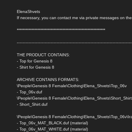
ElenaShvets
If necessary, you can contact me via private messages on the
************************************************************
------------------------------------------------------------------------------
THE PRODUCT CONTAINS:
- Top for Genesis 8
- Shirt for Genesis 8
ARCHIVE CONTAINS FORMATS:
\People\Genesis 8 Female\Clothing\Elena_Shvets\Top_06v
- Top_06v.duf
\People\Genesis 8 Female\Clothing\Elena_Shvets\Short_Shirt
- Short_Shirt.duf
\People\Genesis 8 Female\Clothing\Elena_Shvets\Top_06v\Ira
- Top_06v_MAT_BLACK.duf (material)
- Top_06v_MAT_WHITE.duf (material)