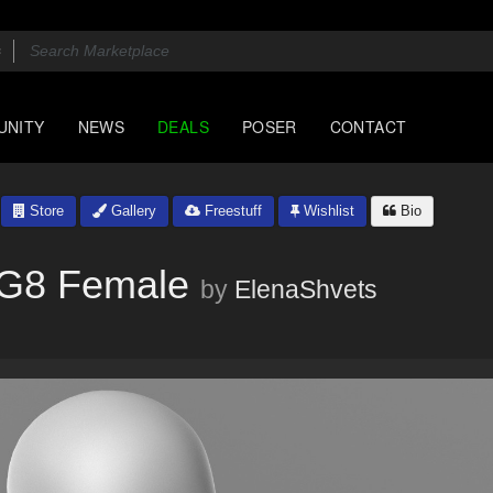
UNITY
NEWS
DEALS
POSER
CONTACT
Store
Gallery
Freestuff
Wishlist
Bio
v G8 Female
by
ElenaShvets