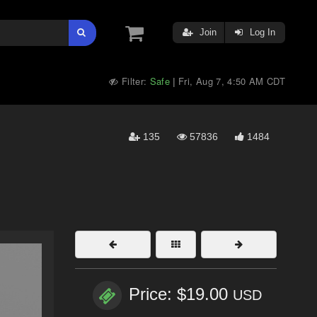
Join
Log In
Filter:
Safe
Fri, Aug 7, 4:50 AM CDT
|
135
57836
1484
Price: $19.00
USD