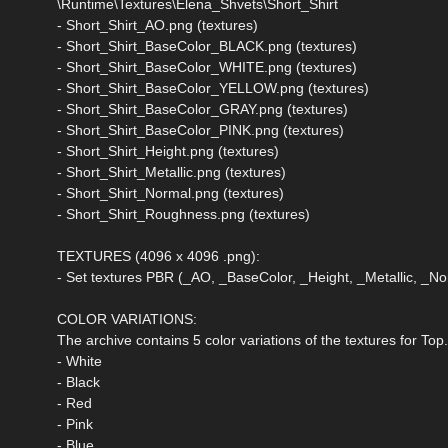
\Runtime\Textures\Elena_Shvets\Short_Shirt
- Short_Shirt_AO.png (textures)
- Short_Shirt_BaseColor_BLACK.png (textures)
- Short_Shirt_BaseColor_WHITE.png (textures)
- Short_Shirt_BaseColor_YELLOW.png (textures)
- Short_Shirt_BaseColor_GRAY.png (textures)
- Short_Shirt_BaseColor_PINK.png (textures)
- Short_Shirt_Height.png (textures)
- Short_Shirt_Metallic.png (textures)
- Short_Shirt_Normal.png (textures)
- Short_Shirt_Roughness.png (textures)
TEXTURES (4096 x 4096 .png):
- Set textures PBR (_AO, _BaseColor, _Height, _Metallic, _
COLOR VARIATIONS:
The archive contains 5 color variations of the textures for Top
- White
- Black
- Red
- Pink
- Blue