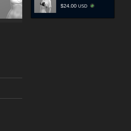
$24.00
USD