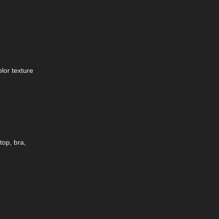
lor texture
top, bra,