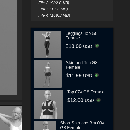
File 2 (902.6 KB)
File 3 (13.2 MB)
File 4 (169.3 MB)
Leggings Top G8
Female
$18.00
USD
Skirt and Top G8
Female
$11.99
USD
Top 07v G8 Female
$12.00
USD
Short Shirt and Bra 03v
G8 Female