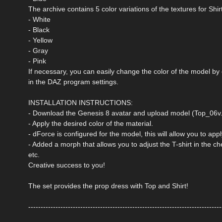
The archive contains 5 color variations of the textures for Shir
- White
- Black
- Yellow
- Gray
- Pink
If necessary, you can easily change the color of the model by
in the DAZ program settings.
INSTALLATION INSTRUCTIONS:
- Download the Genesis 8 avatar and upload model (Top_06v.d
- Apply the desired color of the material.
- dForce is configured for the model, this will allow you to ap
- Added a morph that allows you to adjust the T-shirt in the che
etc.
Creative success to you!
The set provides the prop dress with Top and Shirt!
------------------------------------------------------------------------------