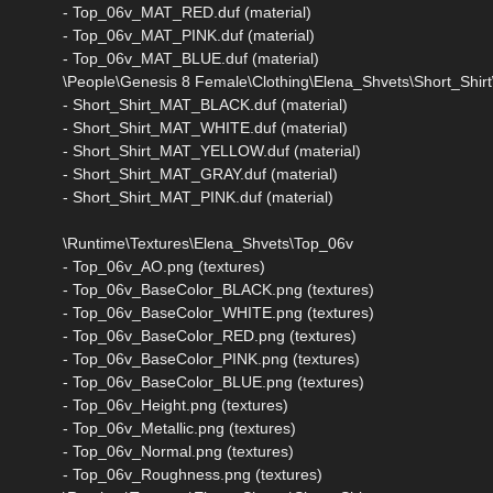
- Top_06v_MAT_RED.duf (material)
- Top_06v_MAT_PINK.duf (material)
- Top_06v_MAT_BLUE.duf (material)
\People\Genesis 8 Female\Clothing\Elena_Shvets\Short_Shirt\
- Short_Shirt_MAT_BLACK.duf (material)
- Short_Shirt_MAT_WHITE.duf (material)
- Short_Shirt_MAT_YELLOW.duf (material)
- Short_Shirt_MAT_GRAY.duf (material)
- Short_Shirt_MAT_PINK.duf (material)
\Runtime\Textures\Elena_Shvets\Top_06v
- Top_06v_AO.png (textures)
- Top_06v_BaseColor_BLACK.png (textures)
- Top_06v_BaseColor_WHITE.png (textures)
- Top_06v_BaseColor_RED.png (textures)
- Top_06v_BaseColor_PINK.png (textures)
- Top_06v_BaseColor_BLUE.png (textures)
- Top_06v_Height.png (textures)
- Top_06v_Metallic.png (textures)
- Top_06v_Normal.png (textures)
- Top_06v_Roughness.png (textures)