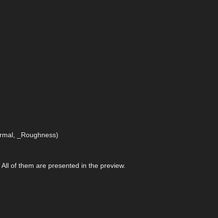
Normal, _Roughness)
. All of them are presented in the preview.