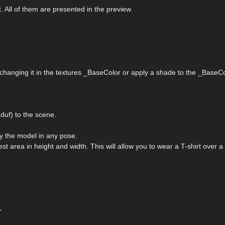
t. All of them are presented in the preview.
 changing it in the textures _BaseColor or apply a shade to the _BaseCo
uf) to the scene.
ply the model in any pose.
st area in height and width. This will allow you to wear a T-shirt over a 
-