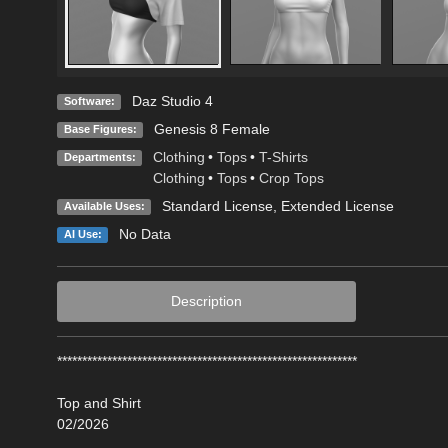
Daz Studio 4
Software:
Genesis 8 Female
Base Figures:
Clothing
•
Tops
•
T-Shirts
Departments:
Clothing
•
Tops
•
Crop Tops
Standard License
,
Extended License
Available Uses:
No Data
AI Use:
Description
************************************************************
Top and Shirt
02/2026