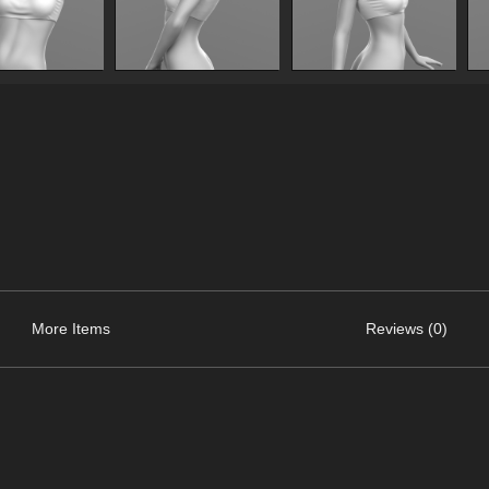
More Items
Reviews (0)