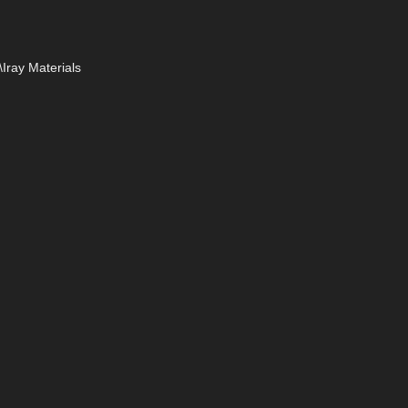
Iray Materials