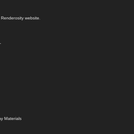
 Renderosity website.
-
y Materials