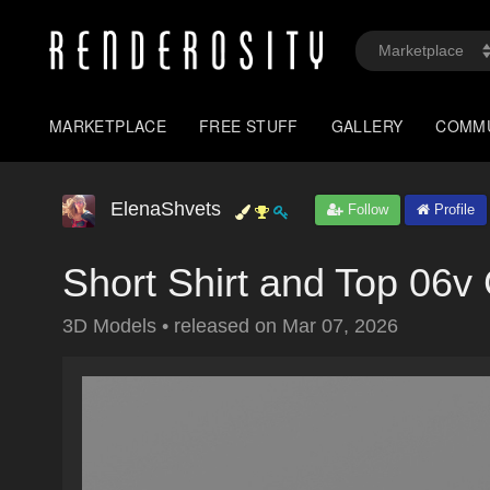
MARKETPLACE
FREE STUFF
GALLERY
COMM
ElenaShvets
Follow
Profile
Short Shirt and Top 06
3D Models
•
released on
Mar 07, 2026