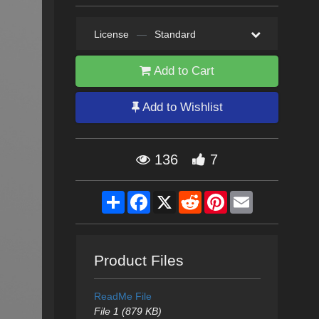
License
—
Standard
Add to Cart
Add to Wishlist
136
7
Share
Facebook
X
Reddit
Pinterest
Email
Product Files
ReadMe File
File 1 (879 KB)