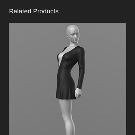
Related Products