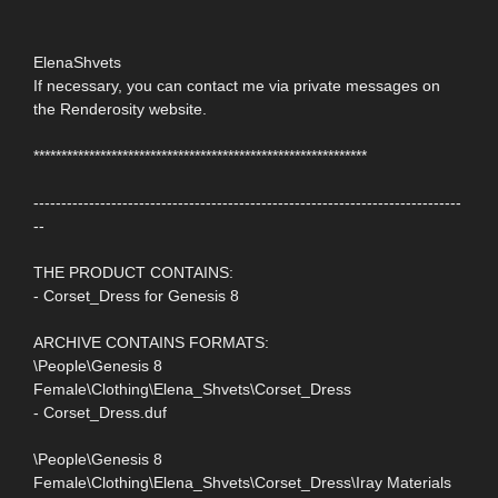
ElenaShvets
If necessary, you can contact me via private messages on
the Renderosity website.
************************************************************
-----------------------------------------------------------------------------
--
THE PRODUCT CONTAINS:
- Corset_Dress for Genesis 8
ARCHIVE CONTAINS FORMATS:
\People\Genesis 8
Female\Clothing\Elena_Shvets\Corset_Dress
- Corset_Dress.duf
\People\Genesis 8
Female\Clothing\Elena_Shvets\Corset_Dress\Iray Materials