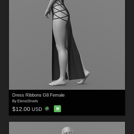
Dress Ribbons G8 Female
By
ElenaShvets
$12.00
USD