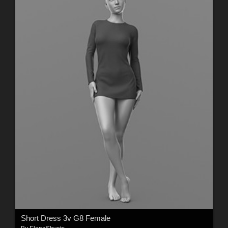
Short Dress 3v G8 Female