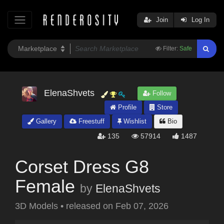
Join
Log In
Filter:
Safe
ElenaShvets
Follow
Profile
Store
Gallery
Freestuff
Wishlist
Bio
135
57914
1487
Corset Dress G8
Female
by
ElenaShvets
3D Models
•
released on
Feb 07, 2026