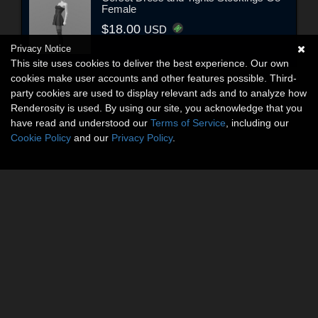
Female
$18.00
USD
Privacy Notice
This site uses cookies to deliver the best experience. Our own
cookies make user accounts and other features possible. Third-
party cookies are used to display relevant ads and to analyze how
Renderosity is used. By using our site, you acknowledge that you
have read and understood our
Terms of Service
, including our
Cookie Policy
and our
Privacy Policy
.