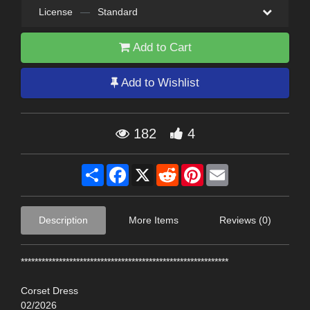
License
—
Standard
Add to Cart
Add to Wishlist
182
4
Share
Facebook
X
Reddit
Pinterest
Email
Description
More Items
Reviews (0)
************************************************************
Corset Dress
02/2026