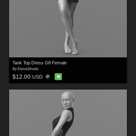
Tank Top Dress G8 Female
By
ElenaShvets
$12.00
USD