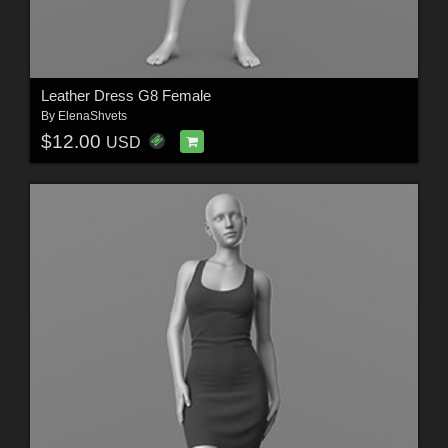
Leather Dress G8 Female
By
ElenaShvets
$12.00
USD