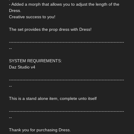
- Added a morph that allows you to adjust the length of the
Dress.
Creative success to you!
The set provides the prop dress with Dress!
-----------------------------------------------------------------------------
--
SYSTEM REQUIREMENTS:
Daz Studio v4
-----------------------------------------------------------------------------
--
This is a stand alone item, complete unto itself
-----------------------------------------------------------------------------
--
Thank you for purchasing Dress.