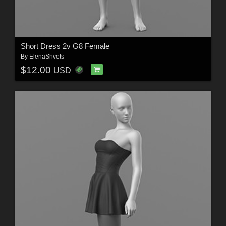
Short Dress 2v G8 Female
By
ElenaShvets
$12.00
USD