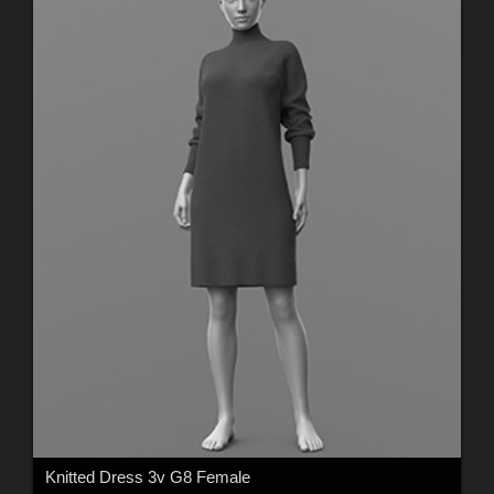
Knitted Dress 3v G8 Female