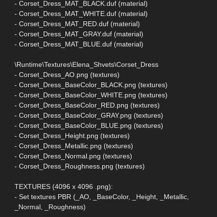
- Corset_Dress_MAT_BLACK.duf (material)
- Corset_Dress_MAT_WHITE.duf (material)
- Corset_Dress_MAT_RED.duf (material)
- Corset_Dress_MAT_GRAY.duf (material)
- Corset_Dress_MAT_BLUE.duf (material)
\Runtime\Textures\Elena_Shvets\Corset_Dress
- Corset_Dress_AO.png (textures)
- Corset_Dress_BaseColor_BLACK.png (textures)
- Corset_Dress_BaseColor_WHITE.png (textures)
- Corset_Dress_BaseColor_RED.png (textures)
- Corset_Dress_BaseColor_GRAY.png (textures)
- Corset_Dress_BaseColor_BLUE.png (textures)
- Corset_Dress_Height.png (textures)
- Corset_Dress_Metallic.png (textures)
- Corset_Dress_Normal.png (textures)
- Corset_Dress_Roughness.png (textures)
TEXTURES (4096 x 4096 .png):
- Set textures PBR (_AO, _BaseColor, _Height, _Metallic,
_Normal, _Roughness)