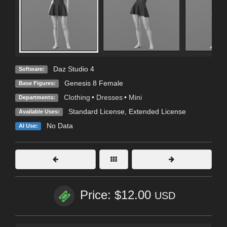
Daz Studio 4
Software:
Genesis 8 Female
Base Figures:
Clothing
•
Dresses
•
Mini
Departments:
Standard License
,
Extended License
Available Uses:
No Data
AI Use:
Price: $12.00
USD