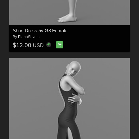
Short Dress 5v G8 Female
By
ElenaShvets
$12.00
USD