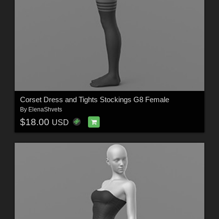
Corset Dress and Tights Stockings G8 Female
By
ElenaShvets
$18.00
USD