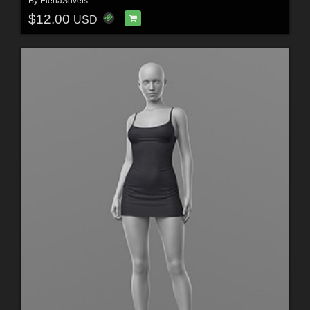
By
ElenaShvets
$12.00
USD