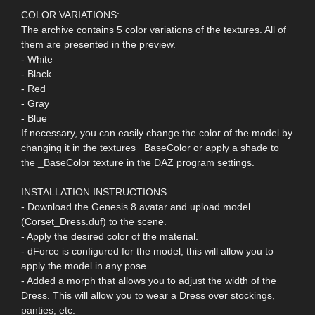
COLOR VARIATIONS:
The archive contains 5 color variations of the textures. All of
them are presented in the preview.
- White
- Black
- Red
- Gray
- Blue
If necessary, you can easily change the color of the model by
changing it in the textures _BaseColor or apply a shade to
the _BaseColor texture in the DAZ program settings.
INSTALLATION INSTRUCTIONS:
- Download the Genesis 8 avatar and upload model
(Corset_Dress.duf) to the scene.
- Apply the desired color of the material.
- dForce is configured for the model, this will allow you to
apply the model in any pose.
- Added a morph that allows you to adjust the width of the
Dress. This will allow you to wear a Dress over stockings,
panties, etc.