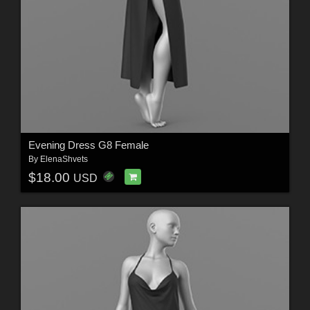
Evening Dress G8 Female
By
ElenaShvets
$18.00
USD