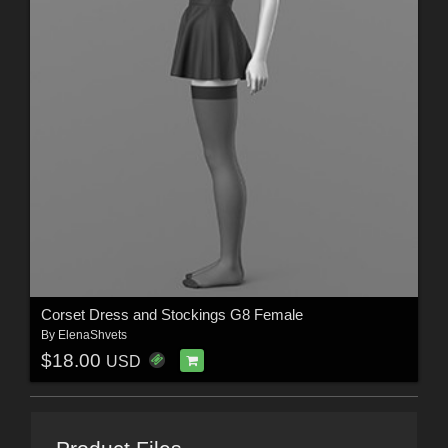
Corset Dress and Stockings G8 Female
By
ElenaShvets
$18.00
USD