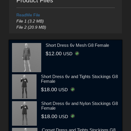
Product Files
ReadMe File
File 1 (3.2 MB)
File 2 (20.9 MB)
Short Dress 6v Mesh G8 Female
$12.00
USD
Short Dress 6v and Tights Stockings G8
Female
$18.00
USD
Short Dress 6v and Nylon Stockings G8
Female
$18.00
USD
Corset Dress and Tights Stockings G8