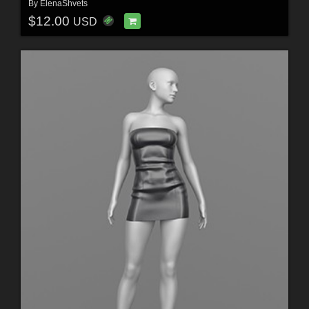
By
ElenaShvets
$12.00
USD