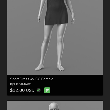
Short Dress 4v G8 Female
By
ElenaShvets
$12.00
USD