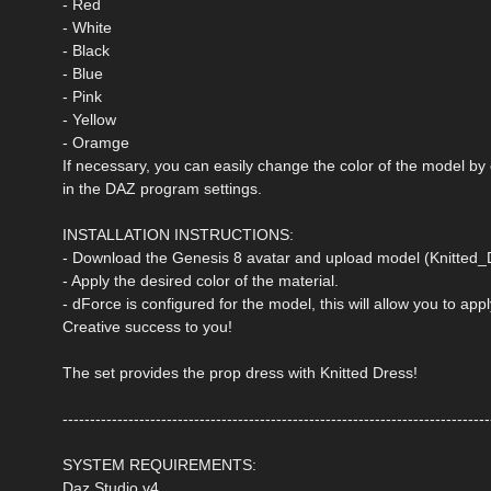
- Red
- White
- Black
- Blue
- Pink
- Yellow
- Oramge
If necessary, you can easily change the color of the model by
in the DAZ program settings.
INSTALLATION INSTRUCTIONS:
- Download the Genesis 8 avatar and upload model (Knitted_D
- Apply the desired color of the material.
- dForce is configured for the model, this will allow you to ap
Creative success to you!
The set provides the prop dress with Knitted Dress!
------------------------------------------------------------------------------
SYSTEM REQUIREMENTS:
Daz Studio v4