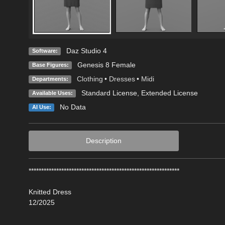
Daz Studio 4
Software:
Genesis 8 Female
Base Figures:
Clothing
•
Dresses
•
Midi
Departments:
Standard License
,
Extended License
Available Uses:
No Data
AI Use:
Description
************************************************************
Knitted Dress
12/2025