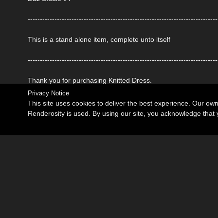
------------------------------------------------------------------------------
This is a stand alone item, complete unto itself
------------------------------------------------------------------------------
Thank you for purchasing Knitted Dress.
Privacy Notice
This site uses cookies to deliver the best experience. Our ow
Renderosity is used. By using our site, you acknowledge tha