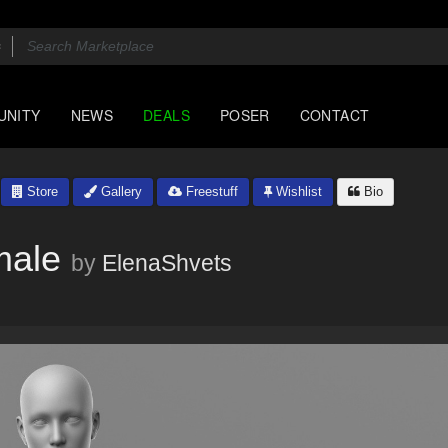
UNITY
NEWS
DEALS
POSER
CONTACT
Store
Gallery
Freestuff
Wishlist
Bio
male
by
ElenaShvets