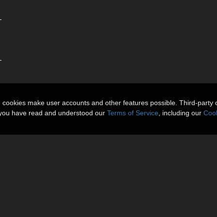
-
-
n cookies make user accounts and other features possible. Third-party 
t you have read and understood our
Terms of Service
, including our
Cook