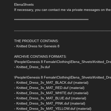
ElenaShvets
If necessary, you can contact me via private messages on the
************************************************************
------------------------------------------------------------------------------
THE PRODUCT CONTAINS:
- Knitted Dress for Genesis 8
ARCHIVE CONTAINS FORMATS:
\People\Genesis 8 Female\Clothing\Elena_Shvets\Knitted_D
- Knitted_Dress_3v.duf
\People\Genesis 8 Female\Clothing\Elena_Shvets\Knitted_Dre
- Knitted_Dress_3v_MAT_BLACK.duf (material)
- Knitted_Dress_3v_MAT_RED.duf (material)
- Knitted_Dress_3v_MAT_WHITE.duf (material)
- Knitted_Dress_3v_MAT_BLUE.duf (material)
- Knitted_Dress_3v_MAT_PINK.duf (material)
- Knitted_Dress_3v_MAT_YELLOW.duf (material)