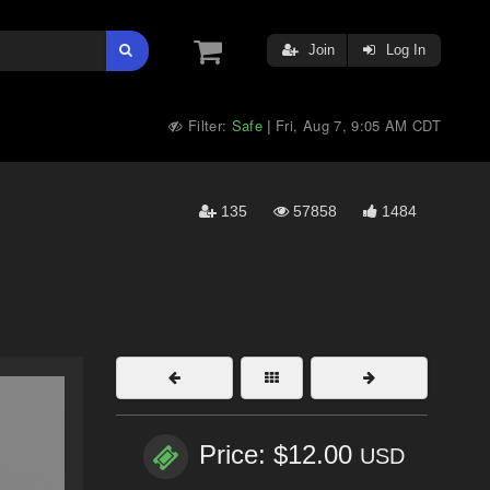
Join
Log In
Filter:
Safe
Fri, Aug 7, 9:05 AM CDT
|
135
57858
1484
Price: $12.00
USD