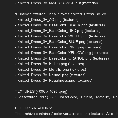
- Knitted_Dress_3v_MAT_ORANGE.duf (material)
\Runtime\Textures\Elena_Shvets\Knitted_Dress_3v_2v
- Knitted_Dress_3v_AO.png (textures)
- Knitted_Dress_3v_BaseColor_BLACK.png (textures)
- Knitted_Dress_3v_BaseColor_RED.png (textures)
- Knitted_Dress_3v_BaseColor_WHITE.png (textures)
- Knitted_Dress_3v_BaseColor_BLUE.png (textures)
- Knitted_Dress_3v_BaseColor_PINK.png (textures)
- Knitted_Dress_3v_BaseColor_YELLOW.png (textures)
- Knitted_Dress_3v_BaseColor_ORANGE.png (textures)
- Knitted_Dress_3v_Height.png (textures)
- Knitted_Dress_3v_Metallic.png (textures)
- Knitted_Dress_3v_Normal.png (textures)
- Knitted_Dress_3v_Roughness.png (textures)
TEXTURES (4096 x 4096 .png):
- Set textures PBR (_AO, _BaseColor, _Height, _Metallic, _
COLOR VARIATIONS:
The archive contains 7 color variations of the textures. All of