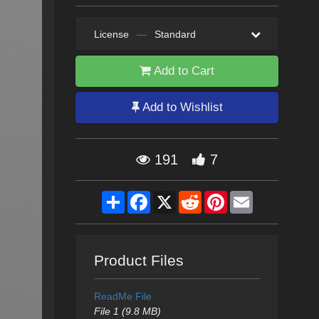
License
—
Standard
Add to Cart
Add to Wishlist
191
7
Share
Facebook
X
Reddit
Pinterest
Email
Product Files
ReadMe File
File 1 (9.8 MB)