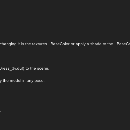
 changing it in the textures _BaseColor or apply a shade to the _BaseCo
ress_3v.duf) to the scene.
ply the model in any pose.
-