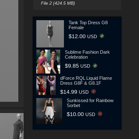
File 2 (424.5 MB)
Tank Top Dress G8
Female
$12.00
USD
Sublime Fashion Dark
Celebration
$9.85
USD
dForce RQL Liquid Flame
Dress G8F & G8.1F
$14.99
USD
Sunkissed for Rainbow
Sorbet
$10.00
USD