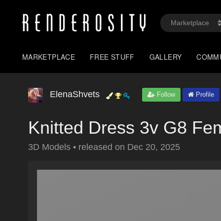
MARKETPLACE
FREE STUFF
GALLERY
COMM
ElenaShvets
Follow
Profile
Knitted Dress 3v G8 Fe
3D Models
•
released on
Dec 20, 2025