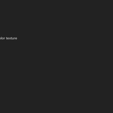
lor texture