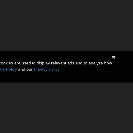
cookies are used to display relevant ads and to analyze how
ie Policy
and our
Privacy Policy
.