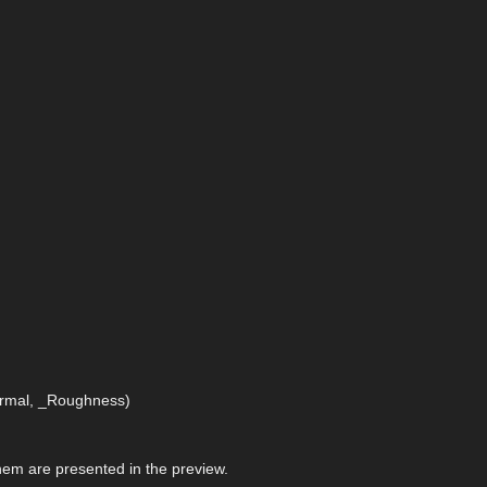
Normal, _Roughness)
 them are presented in the preview.