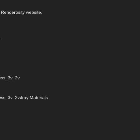
 Renderosity website.
-
ress_3v_2v
ss_3v_2v\Iray Materials