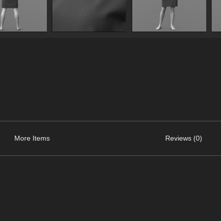
More Items
Reviews (0)