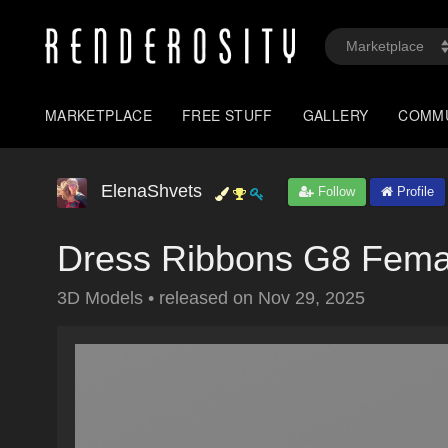
MARKETPLACE
FREE STUFF
GALLERY
COMM
ElenaShvets
Follow
Profile
Dress Ribbons G8 Fema
3D Models
•
released on
Nov 29, 2025