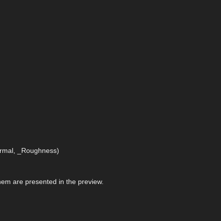
Normal, _Roughness)
 them are presented in the preview.