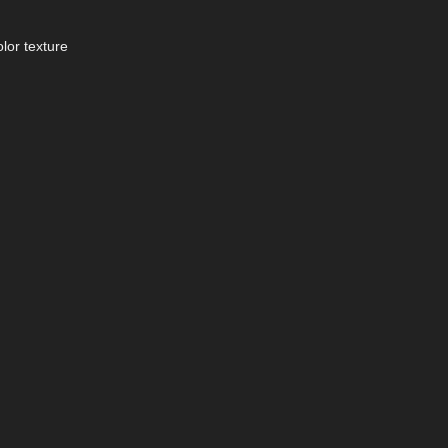
lor texture