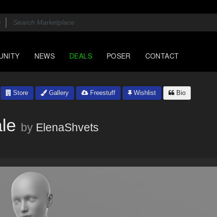
UNITY
NEWS
DEALS
POSER
CONTACT
Store
Gallery
Freestuff
Wishlist
Bio
le
by
ElenaShvets