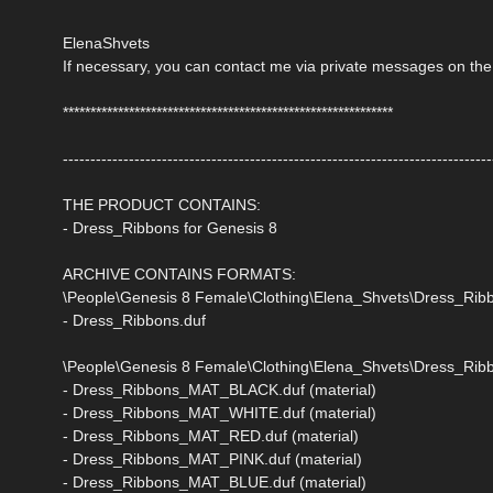
ElenaShvets
If necessary, you can contact me via private messages on the
************************************************************
------------------------------------------------------------------------------
THE PRODUCT CONTAINS:
- Dress_Ribbons for Genesis 8
ARCHIVE CONTAINS FORMATS:
\People\Genesis 8 Female\Clothing\Elena_Shvets\Dress_Rib
- Dress_Ribbons.duf
\People\Genesis 8 Female\Clothing\Elena_Shvets\Dress_Ribb
- Dress_Ribbons_MAT_BLACK.duf (material)
- Dress_Ribbons_MAT_WHITE.duf (material)
- Dress_Ribbons_MAT_RED.duf (material)
- Dress_Ribbons_MAT_PINK.duf (material)
- Dress_Ribbons_MAT_BLUE.duf (material)