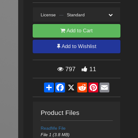
License
—
Standard
Add to Cart
Add to Wishlist
797
11
Share
Facebook
X
Reddit
Pinterest
Email
Product Files
ReadMe File
File 1 (3.8 MB)