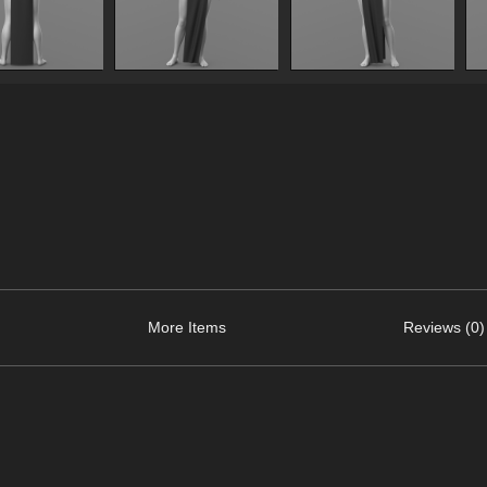
More Items
Reviews (0)