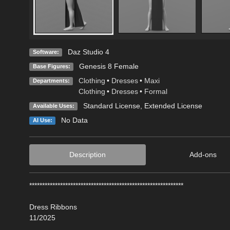
Daz Studio 4
Software:
Genesis 8 Female
Base Figures:
Clothing
•
Dresses
•
Maxi
Departments:
Clothing
•
Dresses
•
Formal
Standard License
,
Extended License
Available Uses:
No Data
AI Use:
Description
Add-ons
************************************************************
Dress Ribbons
11/2025