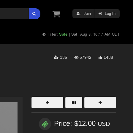
Join
Log In
Filter:
Safe
Sat, Aug 8, 10:17 AM CDT
|
135
57942
1488
Price: $12.00
USD