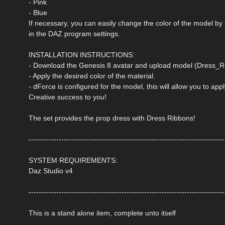
- Pink
- Blue
If necessary, you can easily change the color of the model by
in the DAZ program settings.
INSTALLATION INSTRUCTIONS:
- Download the Genesis 8 avatar and upload model (Dress_Ri
- Apply the desired color of the material.
- dForce is configured for the model, this will allow you to ap
Creative success to you!
The set provides the prop dress with Dress Ribbons!
------------------------------------------------------------------------------
SYSTEM REQUIREMENTS:
Daz Studio v4
------------------------------------------------------------------------------
This is a stand alone item, complete unto itself