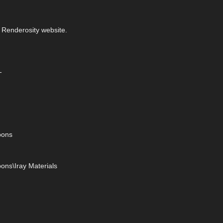
 Renderosity website.
-
bons
ons\Iray Materials