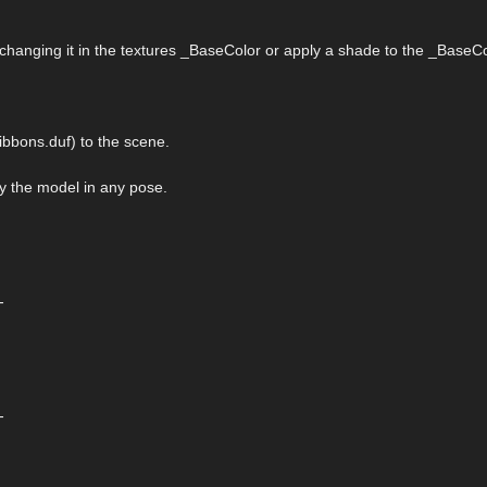
 changing it in the textures _BaseColor or apply a shade to the _BaseCo
bbons.duf) to the scene.
ply the model in any pose.
-
-