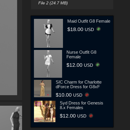
File 2 (24.7 MB)
Maid Outfit G8 Female
$18.00
USD
Nurse Outfit G8
Female
$12.00
USD
SIC Charm for Charlotte
dForce Dress for G8xF
$10.00
USD
Syd Dress for Genesis
8.x Females
$12.00
USD