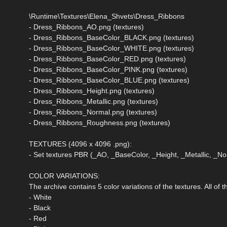
\Runtime\Textures\Elena_Shvets\Dress_Ribbons
- Dress_Ribbons_AO.png (textures)
- Dress_Ribbons_BaseColor_BLACK.png (textures)
- Dress_Ribbons_BaseColor_WHITE.png (textures)
- Dress_Ribbons_BaseColor_RED.png (textures)
- Dress_Ribbons_BaseColor_PINK.png (textures)
- Dress_Ribbons_BaseColor_BLUE.png (textures)
- Dress_Ribbons_Height.png (textures)
- Dress_Ribbons_Metallic.png (textures)
- Dress_Ribbons_Normal.png (textures)
- Dress_Ribbons_Roughness.png (textures)
TEXTURES (4096 x 4096 .png):
- Set textures PBR (_AO, _BaseColor, _Height, _Metallic, _
COLOR VARIATIONS:
The archive contains 5 color variations of the textures. All of
- White
- Black
- Red