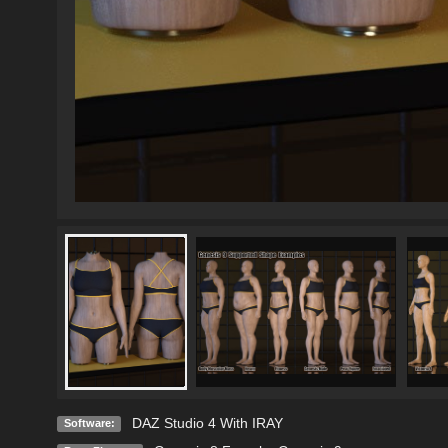
DAZ Studio 4 With IRAY
Software: