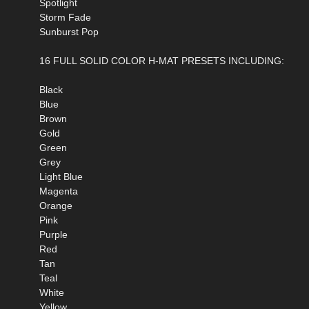
Spotlight
Storm Fade
Sunburst Pop
16 FULL SOLID COLOR H-MAT PRESETS INCLUDING:
Black
Blue
Brown
Gold
Green
Grey
Light Blue
Magenta
Orange
Pink
Purple
Red
Tan
Teal
White
Yellow