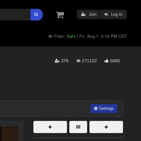
Join
Log In
Filter:
Safe
Fri, Aug 7, 5:19 PM CDT
|
376
271102
5680
Settings