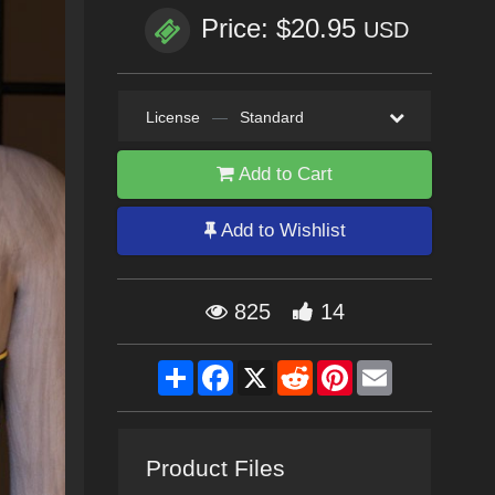
Price: $20.95
USD
License
—
Standard
Add to Cart
Add to Wishlist
825
14
Share
Facebook
X
Reddit
Pinterest
Email
Product Files