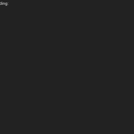
ding: