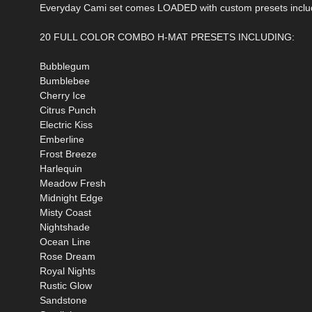
Everyday Cami set comes LOADED with custom presets inclu
20 FULL COLOR COMBO H-MAT PRESETS INCLUDING:
Bubblegum
Bumblebee
Cherry Ice
Citrus Punch
Electric Kiss
Emberline
Frost Breeze
Harlequin
Meadow Fresh
Midnight Edge
Misty Coast
Nightshade
Ocean Line
Rose Dream
Royal Nights
Rustic Glow
Sandstone