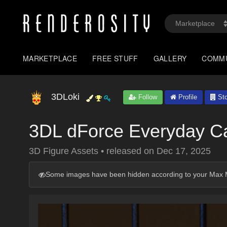
MARKETPLACE
FREE STUFF
GALLERY
COMM
3DLoki
Follow
Profile
Sto
3DL dForce Everyday C
3D Figure Assets
•
released on
Dec 17, 2025
Some images have been hidden according to your Max M