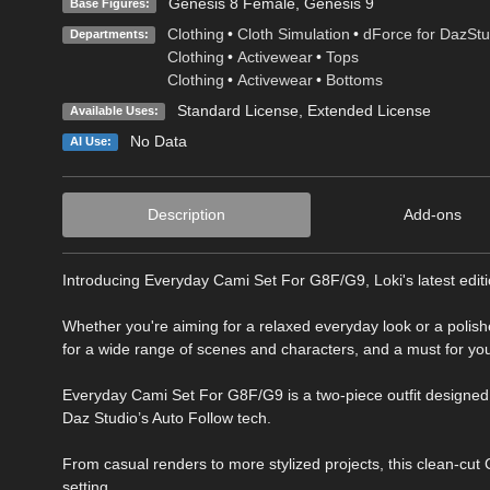
Genesis 8 Female
,
Genesis 9
Base Figures:
Clothing
•
Cloth Simulation
•
dForce for DazStu
Departments:
Clothing
•
Activewear
•
Tops
Clothing
•
Activewear
•
Bottoms
Standard License
,
Extended License
Available Uses:
No Data
AI Use:
Description
Add-ons
Introducing Everyday Cami Set For G8F/G9, Loki's latest edition
Whether you're aiming for a relaxed everyday look or a polishe
for a wide range of scenes and characters, and a must for yo
Everyday Cami Set For G8F/G9 is a two-piece outfit designed 
Daz Studio’s Auto Follow tech.
From casual renders to more stylized projects, this clean-cut Ca
setting.