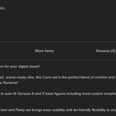
dio
More Items
Reviews (0)
 for your digital closet!
d, scene-ready vibe, this Cami set is the perfect blend of comfort and v
ur Runtime!
to auto-fit Genesis 8 and 9 base figures including most custom morphs
mi and Panty set brings easy usability and art-friendly flexibility to any