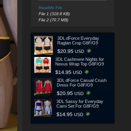
ReadMe File
File 1 (318.8 KB)
File 2 (70.7 MB)
3DL dForce Everyday
Raglan Crop G8F/G9
$20.95
USD
3DL Cashmere Nights for
Nexus Wrap Top G8F/G9
$14.95
USD
3DL dForce Casual Crush
Dress For G8F/G9
$20.95
USD
3DL Sassy for Everyday
Cami Set For G8F/G9
$14.95
USD