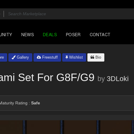
UNITY
NEWS
DEALS
POSER
CONTACT
re
Gallery
Freestuff
Wishlist
Bio
ami Set For G8F/G9
by
3DLoki
aturity Rating :
Safe