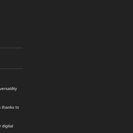
ersatility
 thanks to
 digital