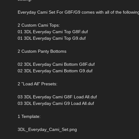
Everyday Cami Set For G8F/G9 comes with all of the followin
2 Custom Cami Tops:
01 3DL Everyday Cami Top G8F.duf
01 3DL Everyday Cami Top G9.duf
2 Custom Panty Bottoms
02 3DL Everyday Cami Bottom G8F.duf
02 3DL Everyday Cami Bottom G9.duf
2 "Load All" Presets:
03 3DL Everyday Cami G8F Load All.duf
03 3DL Everyday Cami G9 Load All.duf
1 Template:
3DL_Everyday_Cami_Set.png