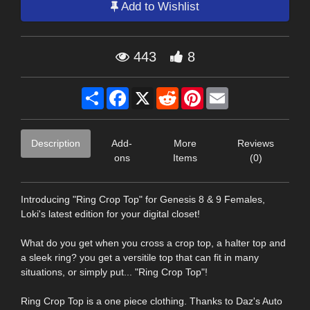
Add to Wishlist
443
8
Share
Facebook
X
Reddit
Pinterest
Email
Description
Add-
More
Reviews
ons
Items
(0)
Introducing "Ring Crop Top" for Genesis 8 & 9 Females,
Loki's latest edition for your digital closet!
What do you get when you cross a crop top, a halter top and
a sleek ring? you get a versitile top that can fit in many
situations, or simply put... "Ring Crop Top"!
Ring Crop Top is a one piece clothing. Thanks to Daz's Auto