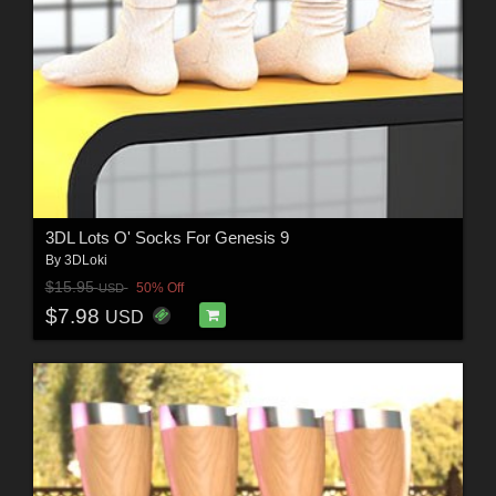
3DL Lots O' Socks For Genesis 9
By
3DLoki
$15.95
50% Off
USD
$7.98
USD