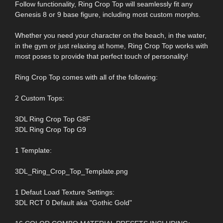
Follow functionality, Ring Crop Top will seamlessly fit any
Genesis 8 or 9 base figure, including most custom morphs.
Whether you need your character on the beach, in the water,
in the gym or just relaxing at home, Ring Crop Top works with
most poses to provide that perfect touch of personality!
Ring Crop Top comes with all of the following:
2 Custom Tops:
3DL Ring Crop Top G8F
3DL Ring Crop Top G9
1 Template:
3DL_Ring_Crop_Top_Template.png
1 Defaut Load Texture Settings:
3DL RCT 0 Default aka "Gothic Gold"