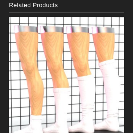
Related Products