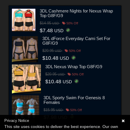
3DL Cashmere Nights for Nexus Wrap
Top G8F/G9
$14.95
USD
50% Off
$7.48
USD
3DL dForce Everyday Cami Set For
G8F/G9
$20.95
USD
50% Off
$10.48
USD
3DL Nexus Wrap Top G8F/G9
$20.95
USD
50% Off
$10.48
USD
3DL Sporty Swim For Genesis 8
Females
$15.95
USD
50% Off
$7.98
USD
Privacy Notice
This site uses cookies to deliver the best experience. Our own