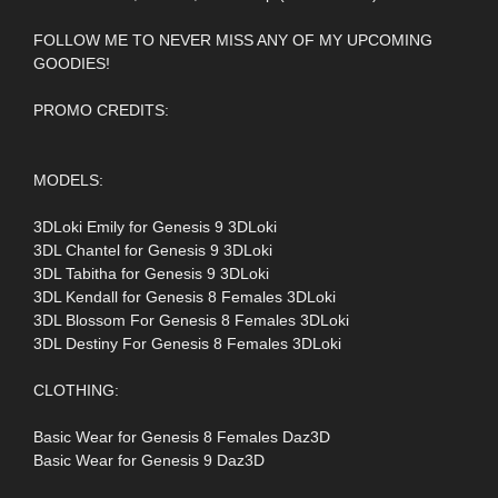
FOLLOW ME TO NEVER MISS ANY OF MY UPCOMING
GOODIES!
PROMO CREDITS:
MODELS:
3DLoki Emily for Genesis 9 3DLoki
3DL Chantel for Genesis 9 3DLoki
3DL Tabitha for Genesis 9 3DLoki
3DL Kendall for Genesis 8 Females 3DLoki
3DL Blossom For Genesis 8 Females 3DLoki
3DL Destiny For Genesis 8 Females 3DLoki
CLOTHING:
Basic Wear for Genesis 8 Females Daz3D
Basic Wear for Genesis 9 Daz3D