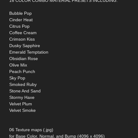
16 COLOR COMBO MATERIAL PRESETS INCLUDING:
Bubble Pop
Cinder Heat
Citrus Pop
Coffee Cream
Crimson Kiss
Dusky Sapphire
Emerald Temptation
Obsidian Rose
Olive Mix
Peach Punch
Sky Pop
Smoked Ruby
Stone And Sand
Stormy Haxe
Velvet Plum
Velvet Smoke
06 Texture maps (.jpg)
for Base Color, Normal, and Bump (4096 x 4096)