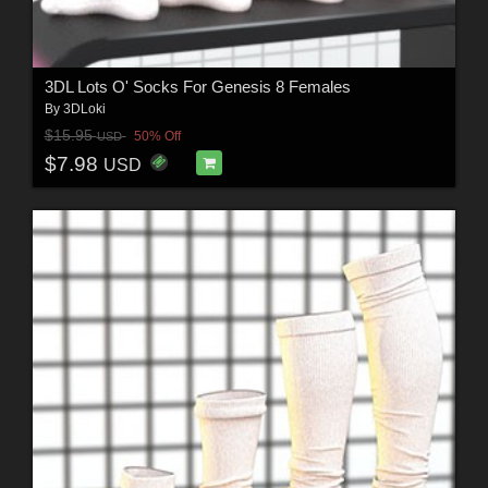
3DL Lots O' Socks For Genesis 8 Females
By
3DLoki
$15.95
50% Off
USD
$7.98
USD