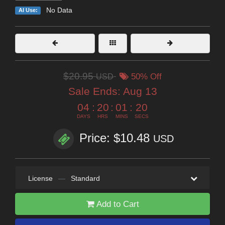
No Data
AI Use:
$20.95
USD
50% Off
Sale Ends:
Aug 13
04
:
20
:
01
:
19
DAYS
HRS
MINS
SECS
Price: $10.48
USD
License
—
Standard
Add to Cart