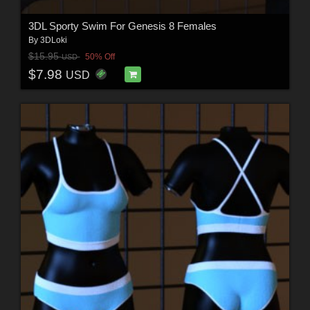
3DL Sporty Swim For Genesis 8 Females
By
3DLoki
$15.95
50% Off
USD
$7.98
USD