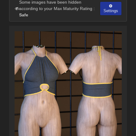
Some images have been hidden
according to your Max Maturity Rating :
Settings
Safe