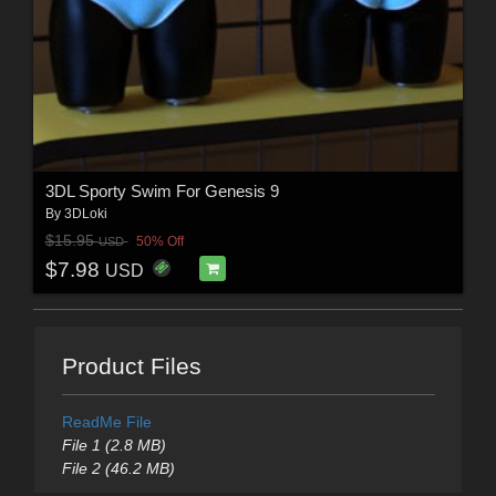
3DL Sporty Swim For Genesis 9
By
3DLoki
$15.95
50% Off
USD
$7.98
USD
Product Files
ReadMe File
File 1 (2.8 MB)
File 2 (46.2 MB)