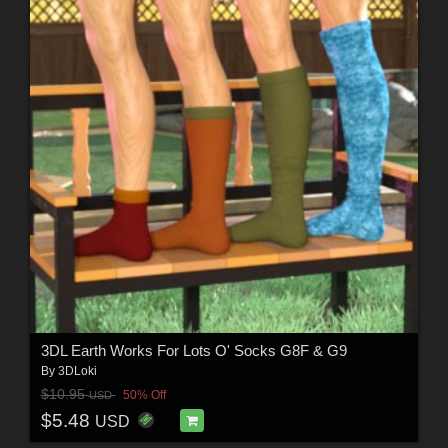
3DL Earth Works For Lots O' Socks G8F & G9
By
3DLoki
$10.95
50% Off
USD
$5.48
USD