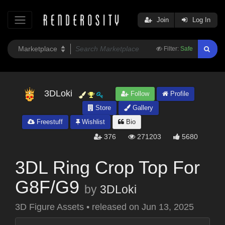
Join
Log In
Filter:
Safe
3DLoki
Follow
Profile
Store
Gallery
Freestuff
Wishlist
Bio
376
271203
5680
3DL Ring Crop Top For
G8F/G9
by
3DLoki
3D Figure Assets
•
released on
Jun 13, 2025