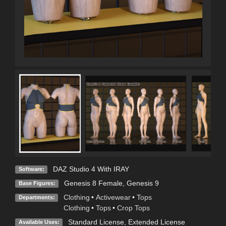
DAZ Studio 4 With IRAY
Software:
Genesis 8 Female
,
Genesis 9
Base Figures:
Clothing
•
Activewear
•
Tops
Departments:
Clothing
•
Tops
•
Crop Tops
Standard License
,
Extended License
Available Uses: