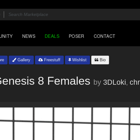
UNITY
NEWS
DEALS
POSER
CONTACT
re
Gallery
Freestuff
Wishlist
Bio
Genesis 8 Females
by
3DLoki
,
chr