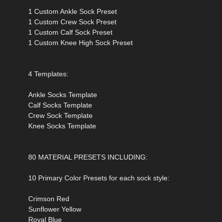
1 Custom Ankle Sock Preset
1 Custom Crew Sock Preset
1 Custom Calf Sock Preset
1 Custom Knee High Sock Preset
4 Templates:
Ankle Socks Template
Calf Socks Template
Crew Sock Template
Knee Socks Template
80 MATERIAL PRESETS INCLUDING:
10 Primary Color Presets for each sock style:
Crimson Red
Sunflower Yellow
Royal Blue