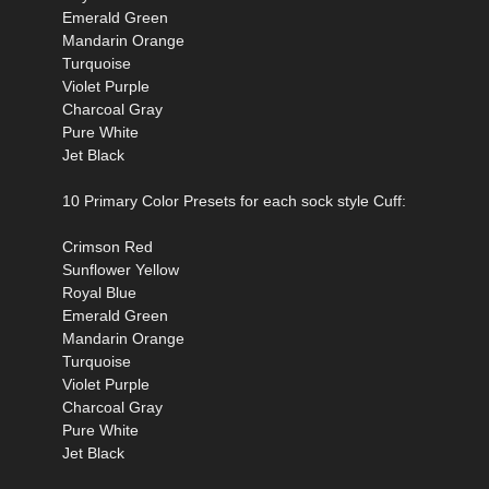
Emerald Green
Mandarin Orange
Turquoise
Violet Purple
Charcoal Gray
Pure White
Jet Black
10 Primary Color Presets for each sock style Cuff:
Crimson Red
Sunflower Yellow
Royal Blue
Emerald Green
Mandarin Orange
Turquoise
Violet Purple
Charcoal Gray
Pure White
Jet Black