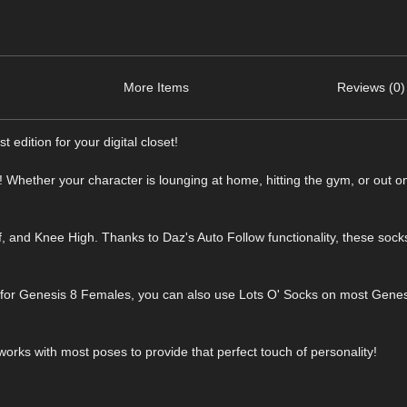
More Items
Reviews (0)
 edition for your digital closet!
s! Whether your character is lounging at home, hitting the gym, or out o
, and Knee High. Thanks to Daz's Auto Follow functionality, these socks
k for Genesis 8 Females, you can also use Lots O' Socks on most Gene
works with most poses to provide that perfect touch of personality!