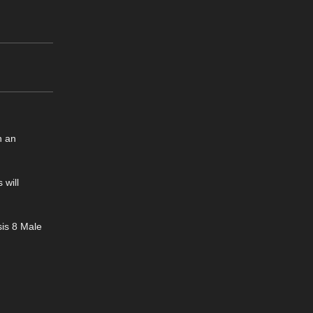
n an
 will
sis 8 Male