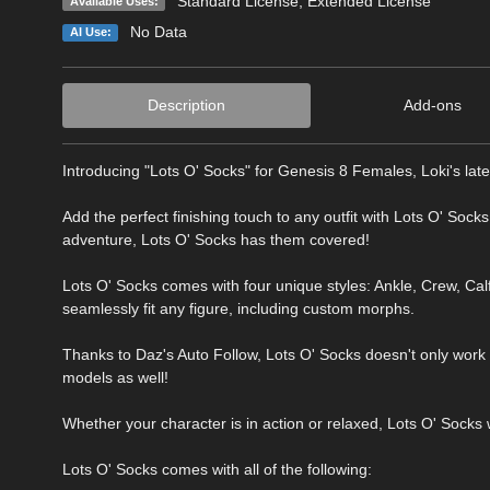
Standard License
,
Extended License
Available Uses:
No Data
AI Use:
Description
Add-ons
Introducing "Lots O' Socks" for Genesis 8 Females, Loki's latest
Add the perfect finishing touch to any outfit with Lots O' Sock
adventure, Lots O' Socks has them covered!
Lots O' Socks comes with four unique styles: Ankle, Crew, Calf
seamlessly fit any figure, including custom morphs.
Thanks to Daz's Auto Follow, Lots O' Socks doesn't only wor
models as well!
Whether your character is in action or relaxed, Lots O' Socks 
Lots O' Socks comes with all of the following: