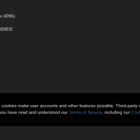
 x 4096)
DIES!
n cookies make user accounts and other features possible. Third-party 
t you have read and understood our
Terms of Service
, including our
Cook