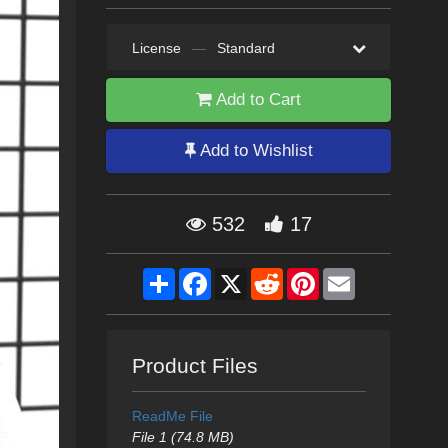
License
—
Standard
Add to Cart
Add to Wishlist
532
17
Share
Facebook
X
Reddit
Pinterest
Email
Product Files
ReadMe File
File 1 (74.8 MB)