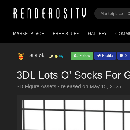
MARKETPLACE
FREE STUFF
GALLERY
COMM
3DLoki
Follow
Profile
Sto
3DL Lots O' Socks For 
3D Figure Assets
•
released on
May 15, 2025