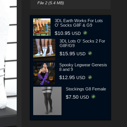
File 2 (5.4 MB)
3DL Earth Works For Lots
O' Socks G8F & G9
$10.95
USD
3DL Lots O' Socks 2 For
G8F/G9
$15.95
USD
Spooky Legwear Genesis
8 and 9
$12.95
USD
Stockings G8 Female
$7.50
USD