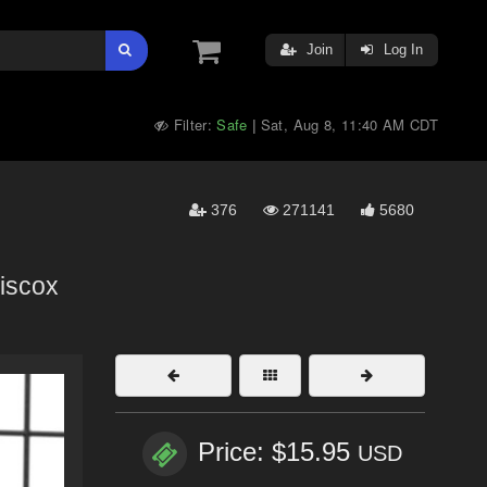
Join
Log In
Filter:
Safe
Sat, Aug 8, 11:40 AM CDT
|
376
271141
5680
iscox
Price: $15.95
USD