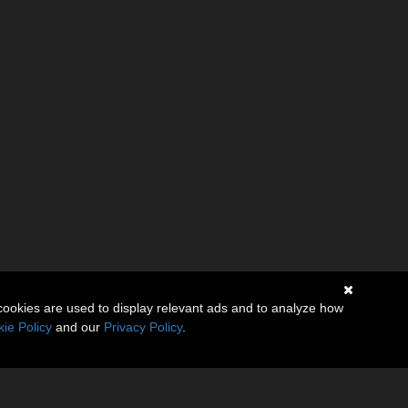
cookies are used to display relevant ads and to analyze how
ie Policy
and our
Privacy Policy
.