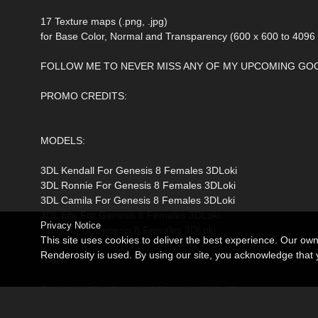
17 Texture maps (.png, .jpg)
for Base Color, Normal and Transparency (600 x 600 to 4096
FOLLOW ME TO NEVER MISS ANY OF MY UPCOMING GOO
PROMO CREDITS:
MODELS:
3DL Kendall For Genesis 8 Females 3DLoki
3DL Ronnie For Genesis 8 Females 3DLoki
3DL Camila For Genesis 8 Females 3DLoki
3DL Elle For Genesis 8 Females 3DLoki
Privacy Notice
Tabitha For Genesis 8 Females 3DLoki
This site uses cookies to deliver the best experience. Our ow
Renderosity is used. By using our site, you acknowledge tha
HAIR:
Taylor Hair For Genesis 8 Female(s) WindField
BS Long Hair for Genesis 8, 8.1, and 9 BirthStone