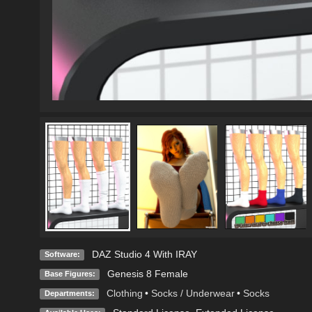
DAZ Studio 4 With IRAY
Software:
Genesis 8 Female
Base Figures:
Clothing
•
Socks / Underwear
•
Socks
Departments: