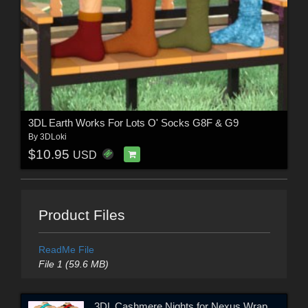
3DL Earth Works For Lots O' Socks G8F & G9
By
3DLoki
$10.95
USD
Product Files
ReadMe File
File 1 (59.6 MB)
3DL Cashmere Nights for Nexus Wrap