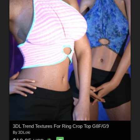
3DL Trend Textures For Ring Crop Top G8F/G9
By
3DLoki