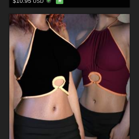
$10.95
USD