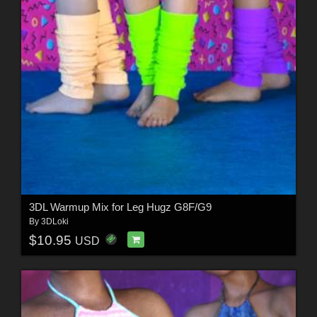
3DL Warmup Mix for Leg Hugz G8F/G9
By
3DLoki
$10.95
USD