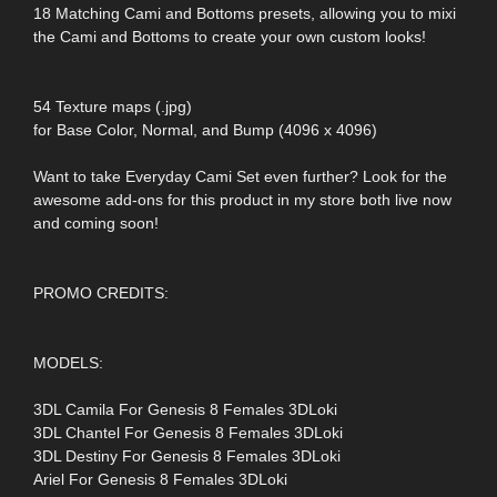
18 Matching Cami and Bottoms presets, allowing you to mixi
the Cami and Bottoms to create your own custom looks!
54 Texture maps (.jpg)
for Base Color, Normal, and Bump (4096 x 4096)
Want to take Everyday Cami Set even further? Look for the
awesome add-ons for this product in my store both live now
and coming soon!
PROMO CREDITS:
MODELS:
3DL Camila For Genesis 8 Females 3DLoki
3DL Chantel For Genesis 8 Females 3DLoki
3DL Destiny For Genesis 8 Females 3DLoki
Ariel For Genesis 8 Females 3DLoki