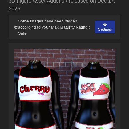
3D Figure Asset Addons
•
released on
Dec 17,
2025
Some images have been hidden
according to your Max Maturity Rating :
Settings
Safe