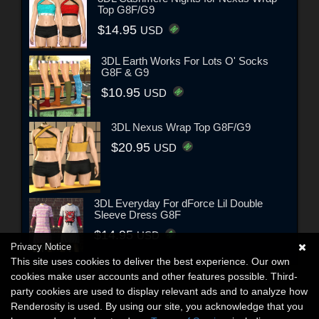
Top G8F/G9
$14.95
USD
3DL Earth Works For Lots O' Socks
G8F & G9
$10.95
USD
3DL Nexus Wrap Top G8F/G9
$20.95
USD
3DL Everyday For dForce Lil Double
Sleeve Dress G8F
$14.95
USD
Privacy Notice
This site uses cookies to deliver the best experience. Our own
cookies make user accounts and other features possible. Third-
party cookies are used to display relevant ads and to analyze how
Renderosity is used. By using our site, you acknowledge that you