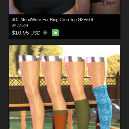
3DL MoodWear For Ring Crop Top G8F/G9
By
3DLoki
$10.95
USD