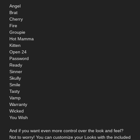
Angel
Brat
Cherry
Fire
Groupie
Hot Mamma
Kitten
Open 24
Password
Ready
Sinner
Skully
Smile
Tasty
Vamp
Warranty
Wicked
You Wish
And if you want even more control over the look and feel?
Not to worry! You can customize your Looks with the included