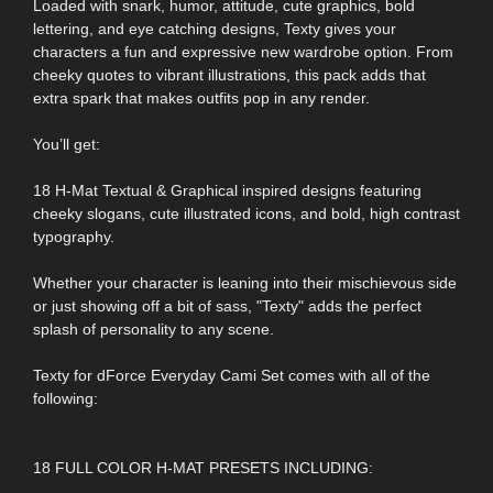
Loaded with snark, humor, attitude, cute graphics, bold
lettering, and eye catching designs, Texty gives your
characters a fun and expressive new wardrobe option. From
cheeky quotes to vibrant illustrations, this pack adds that
extra spark that makes outfits pop in any render.
You’ll get:
18 H-Mat Textual & Graphical inspired designs featuring
cheeky slogans, cute illustrated icons, and bold, high contrast
typography.
Whether your character is leaning into their mischievous side
or just showing off a bit of sass, "Texty" adds the perfect
splash of personality to any scene.
Texty for dForce Everyday Cami Set comes with all of the
following:
18 FULL COLOR H-MAT PRESETS INCLUDING: