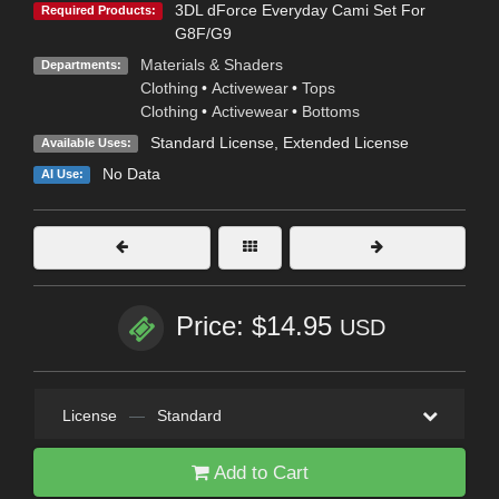
3DL dForce Everyday Cami Set For
Required Products:
G8F/G9
Materials & Shaders
Departments:
Clothing
•
Activewear
•
Tops
Clothing
•
Activewear
•
Bottoms
Standard License
,
Extended License
Available Uses:
No Data
AI Use:
Price: $14.95
USD
License
—
Standard
Add to Cart