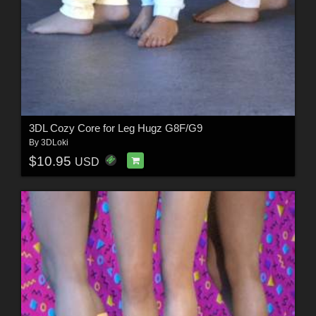
3DL Cozy Core for Leg Hugz G8F/G9
By
3DLoki
$10.95
USD