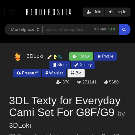
Join
Log In
Filter:
Safe
3DLoki
Follow
Profile
Store
Gallery
Freestuff
Wishlist
Bio
376
271141
5680
3DL Texty for Everyday
Cami Set For G8F/G9
by
3DLoki