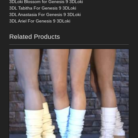
3DLoki Blossom for Genesis 9 3DLoki
3DL Tabitha For Genesis 9 3DLoki
3DL Anastasia For Genesis 9 3DLoki
3DL Ariel For Genesis 9 3DLoki
Related Products