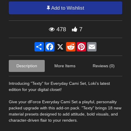
Add to Wishlist
478
7
Share
Facebook
X
Reddit
Pinterest
Email
Description
More Items
Reviews (0)
Introducing "Texty" for Everyday Cami Set, Loki's latest
edition for your digital closet!
Give your dForce Everyday Cami Set a playful, personality
packed upgrade with this add-on pack. "Texty" brings 18 new
material presets designed to add attitude, bold visuals, and
character-driven flair to your renders.