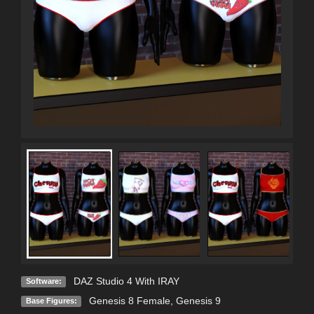
DAZ Studio 4 With IRAY
Software:
Genesis 8 Female
,
Genesis 9
Base Figures: