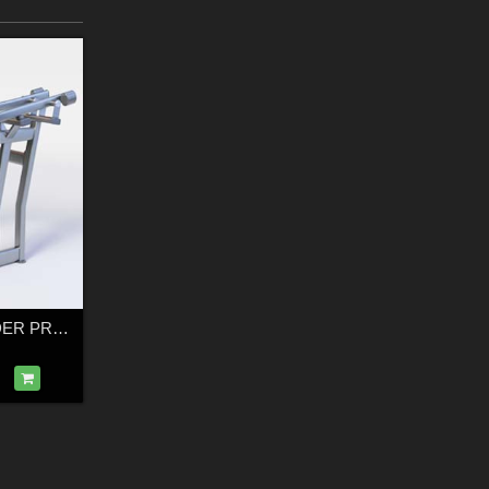
FUSE XL SHOULDER PRESS – Low-Poly 3D Gym Equipment Model