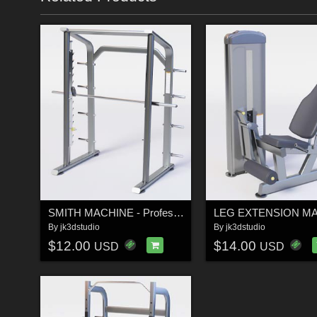
SMITH MACHINE - Professional Low-Poly 3D Gym Equipment
By
jk3dstudio
By
jk3dstudio
$12.00
$14.00
USD
USD