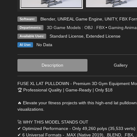
Blender
,
UNREAL Game Engine
,
UNITY
,
FBX For
Software:
3D Game Models : OBJ : FBX
•
Gaming Animat
Departments:
Standard License
,
Extended License
Available Uses:
No Data
AI Use:
Description
Gallery
FUSE XL LAT PULLDOWN - Premium 3D Gym Equipment Mo
🏆 Professional Quality | Game-Ready | Only $18
🔥 Elevate your fitness projects with this high-end lat pulldo
visualizations.
🚀 WHY THIS MODEL STANDS OUT
✔ Optimized Performance - Only 49,260 polys (35,533 verts) 
✔ 6 Universal Formats - .MAX (Native 2019), .BLEND, .FBX, 