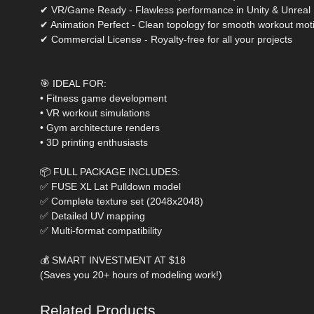
✔ VR/Game Ready - Flawless performance in Unity & Unreal
✔ Animation Perfect - Clean topology for smooth workout mot
✔ Commercial License - Royalty-free for all your projects
🎯 IDEAL FOR:
• Fitness game development
• VR workout simulations
• Gym architecture renders
• 3D printing enthusiasts
📦 FULL PACKAGE INCLUDES:
✅ FUSE XL Lat Pulldown model
✅ Complete texture set (2048x2048)
✅ Detailed UV mapping
✅ Multi-format compatibility
💰 SMART INVESTMENT AT $18
(Saves you 20+ hours of modeling work!)
Related Products