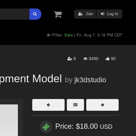
Join
Log In
Filter:
Safe
Fri, Aug 7, 5:16 PM CDT
|
8
3490
90
pment Model
by
jk3dstudio
Price: $18.00
USD