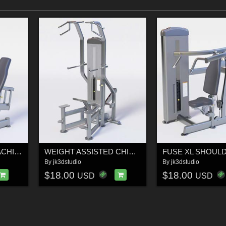
LEG EXTENSION MACHINE - Professional 3D Gym Model
WEIGHT ASSISTED CHIN-DIP – Professional 3D Gym Equipment Model
By
jk3dstudio
By
jk3dstudio
$18.00
$18.00
USD
USD