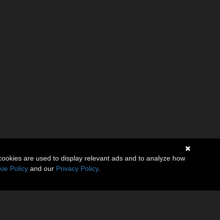
cookies are used to display relevant ads and to analyze how
ie Policy
and our
Privacy Policy
.