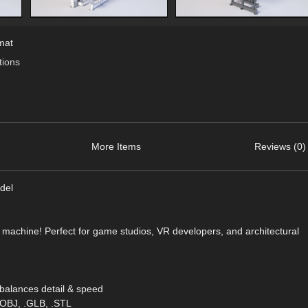
mat
ions
More Items
Reviews (0)
del
wn machine! Perfect for game studios, VR developers, and architectural
balances detail & speed
.OBJ, .GLB, .STL