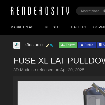
MARKETPLACE
FREE STUFF
GALLERY
COMM
jk3dstudio
Follow
Profile
St
FUSE XL LAT PULLDOW
3D Models
•
released on
Apr 20, 2025