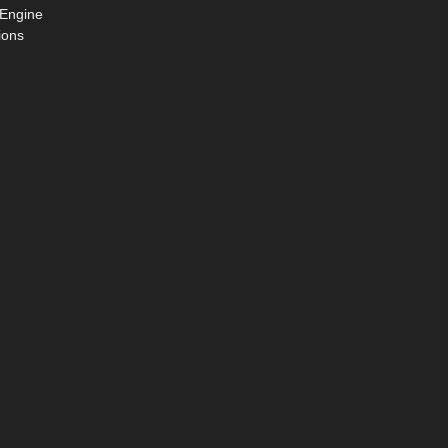
 Engine
ions