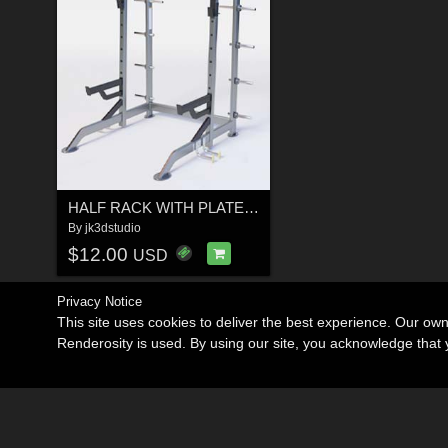
HALF RACK WITH PLATE HOLDERS
By
jk3dstudio
$12.00
USD
Privacy Notice
This site uses cookies to deliver the best experience. Our ow
Renderosity is used. By using our site, you acknowledge tha