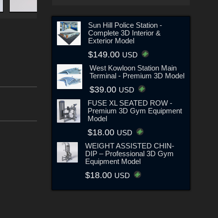
Sun Hill Police Station -
Complete 3D Interior &
Exterior Model
$149.00
USD
West Kowloon Station Main
Terminal - Premium 3D Model
$39.00
USD
FUSE XL SEATED ROW -
Premium 3D Gym Equipment
Model
$18.00
USD
WEIGHT ASSISTED CHIN-
DIP – Professional 3D Gym
Equipment Model
$18.00
USD