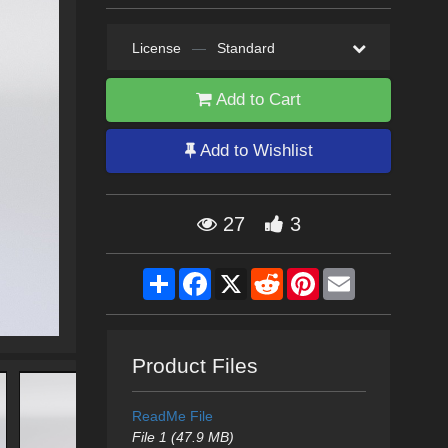
License
—
Standard
Add to Cart
Add to Wishlist
27
3
Share
Facebook
X
Reddit
Pinterest
Email
Product Files
ReadMe File
File 1 (47.9 MB)