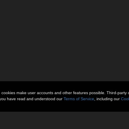
n cookies make user accounts and other features possible. Third-party 
t you have read and understood our
Terms of Service
, including our
Cook