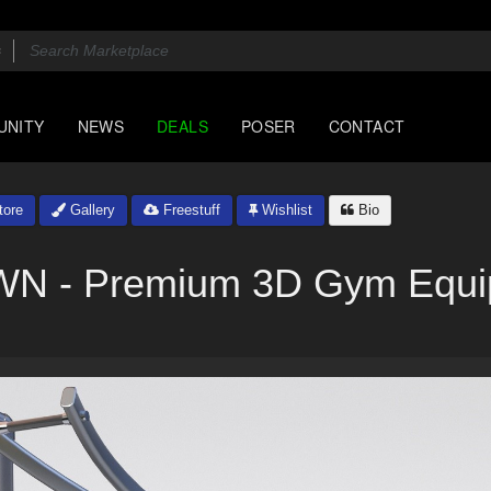
UNITY
NEWS
DEALS
POSER
CONTACT
ore
Gallery
Freestuff
Wishlist
Bio
N - Premium 3D Gym Equi