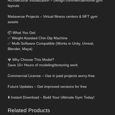
Architectural Visualization – Design commercial/home gym
layouts
Metaverse Projects – Virtual fitness centers & NFT gym
assets
📦 What You Get:
✅ Weight Assisted Chin-Dip Machine
✅ Multi-Software Compatible (Works in Unity, Unreal,
Blender, Maya)
💎 Why Choose This Model?
Save 15+ Hours of modeling/texturing work
Commercial License – Use in paid projects worry-free
Future Updates – Get improved versions for free
⬇️ Instant Download – Build Your Ultimate Gym Today!
Related Products