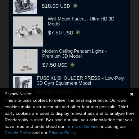
$18.00
USD
Wall-Mount Faucet - Ultra HD 3D
Model
$7.50
USD
Modern Ceiling Pendant Lights -
Premium 3D Model
$7.50
USD
FUSE XL SHOULDER PRESS – Low-Poly
3D Gym Equipment Model
$18.00
USD
Privacy Notice
This site uses cookies to deliver the best experience. Our own
cookies make user accounts and other features possible. Third-
party cookies are used to display relevant ads and to analyze how
Renderosity is used. By using our site, you acknowledge that you
have read and understood our
Terms of Service
, including our
Cookie Policy
and our
Privacy Policy
.