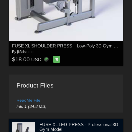
FUSE XL SHOULDER PRESS – Low-Poly 3D Gym Equipment Model
By
jk3dstudio
$18.00
USD
Product Files
ReadMe File
File 1 (34.8 MB)
FUSE XL LEG PRESS - Professional 3D
Gym Model