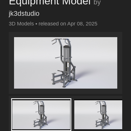
Equipment Model
by
jk3dstudio
3D Models
•
released on
Apr 08, 2025