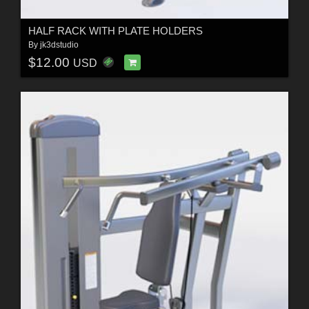
HALF RACK WITH PLATE HOLDERS
By
jk3dstudio
$12.00
USD