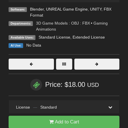
Blender
,
UNREAL Game Engine
,
UNITY
,
FBX
Software:
Format
3D Game Models : OBJ : FBX
•
Gaming
Departments:
Animations
Standard License
,
Extended License
Available Uses:
No Data
AI Use:
Price: $18.00
USD
License
—
Standard
Add to Cart