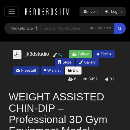
Join
Log In
Filter:
Safe
jk3dstudio
Follow
Profile
Store
Gallery
Freestuff
Wishlist
Bio
8
3492
91
WEIGHT ASSISTED
CHIN-DIP –
Professional 3D Gym