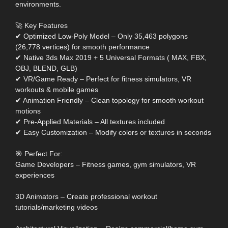
environments.
🚀 Key Features
✔ Optimized Low-Poly Model – Only 35,463 polygons
(26,778 vertices) for smooth performance
✔ Native 3ds Max 2019 + 5 Universal Formats ( MAX, FBX,
OBJ, BLEND, GLB)
✔ VR/Game Ready – Perfect for fitness simulators, VR
workouts & mobile games
✔ Animation Friendly – Clean topology for smooth workout
motions
✔ Pre-Applied Materials – All textures included
✔ Easy Customization – Modify colors or textures in seconds
🎯 Perfect For:
Game Developers – Fitness games, gym simulators, VR
experiences
3D Animators – Create professional workout
tutorials/marketing videos