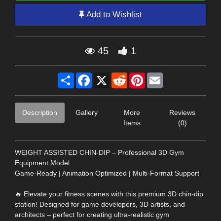
Add to Wishlist
45
1
Share
Facebook
X
Reddit
Pinterest
Email
Description
Gallery
More
Reviews
Items
(0)
WEIGHT ASSISTED CHIN-DIP – Professional 3D Gym
Equipment Model
Game-Ready | Animation Optimized | Multi-Format Support
🔥 Elevate your fitness scenes with this premium 3D chin-dip
station! Designed for game developers, 3D artists, and
architects – perfect for creating ultra-realistic gym