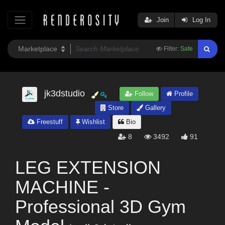
Join
Log In
Filter:
Safe
jk3dstudio
Follow
Profile
Store
Gallery
Freestuff
Wishlist
Bio
8
3492
91
LEG EXTENSION
MACHINE -
Professional 3D Gym