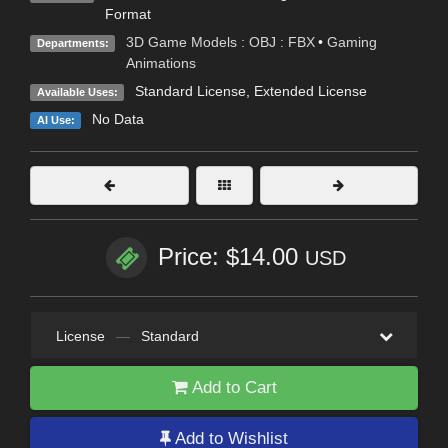
Format
3D Game Models : OBJ : FBX
•
Gaming
Departments:
Animations
Standard License
,
Extended License
Available Uses:
No Data
AI Use:
Price: $14.00
USD
License
—
Standard
Add to Cart
Add to Wishlist