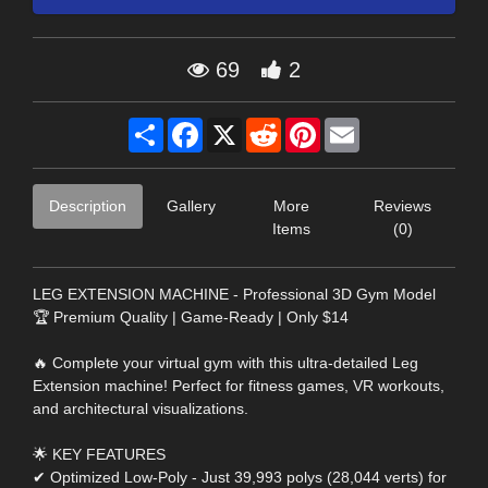
69
2
Share
Facebook
X
Reddit
Pinterest
Email
Description
Gallery
More
Reviews
Items
(0)
LEG EXTENSION MACHINE - Professional 3D Gym Model
🏆 Premium Quality | Game-Ready | Only $14
🔥 Complete your virtual gym with this ultra-detailed Leg
Extension machine! Perfect for fitness games, VR workouts,
and architectural visualizations.
🌟 KEY FEATURES
✔ Optimized Low-Poly - Just 39,993 polys (28,044 verts) for