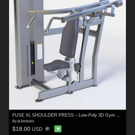
FUSE XL SHOULDER PRESS – Low-Poly 3D Gym Equipment Model
By
jk3dstudio
$18.00
USD