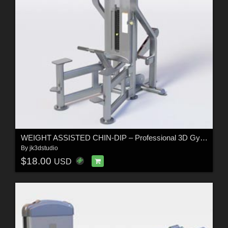
WEIGHT ASSISTED CHIN-DIP – Professional 3D Gym Equipment Model
By
jk3dstudio
$18.00
USD