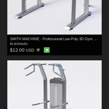
SMITH MACHINE - Professional Low-Poly 3D Gym Equipment
By
jk3dstudio
$12.00
USD