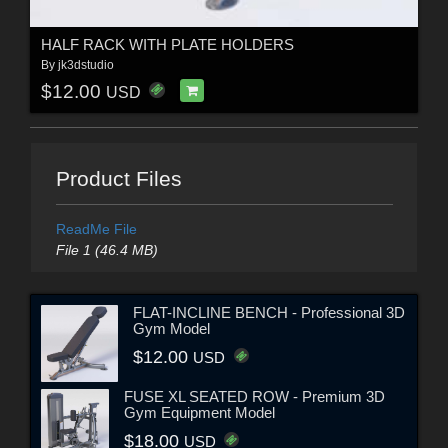
HALF RACK WITH PLATE HOLDERS
By
jk3dstudio
$12.00
USD
Product Files
ReadMe File
File 1 (46.4 MB)
FLAT-INCLINE BENCH - Professional 3D
Gym Model
$12.00
USD
FUSE XL SEATED ROW - Premium 3D
Gym Equipment Model
$18.00
USD