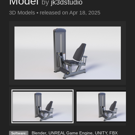
Model
by
jk3dstudio
3D Models
•
released on
Apr 18, 2025
Blender
,
UNREAL Game Engine
,
UNITY
,
FBX
Software: