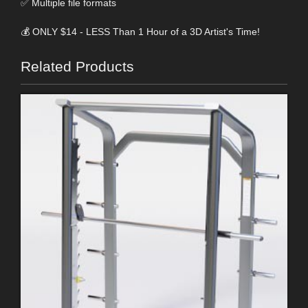
✅ Multiple file formats
💰 ONLY $14 - LESS Than 1 Hour of a 3D Artist's Time!
Related Products