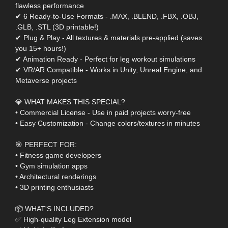
flawless performance
✔ 6 Ready-to-Use Formats - .MAX, .BLEND, .FBX, .OBJ,
.GLB, .STL (3D printable!)
✔ Plug & Play - All textures & materials pre-applied (saves
you 15+ hours!)
✔ Animation Ready - Perfect for leg workout simulations
✔ VR/AR Compatible - Works in Unity, Unreal Engine, and
Metaverse projects
💎 WHAT MAKES THIS SPECIAL?
• Commercial License - Use in paid projects worry-free
• Easy Customization - Change colors/textures in minutes
🎯 PERFECT FOR:
• Fitness game developers
• Gym simulation apps
• Architectural renderings
• 3D printing enthusiasts
📦 WHAT'S INCLUDED?
✅ High-quality Leg Extension model