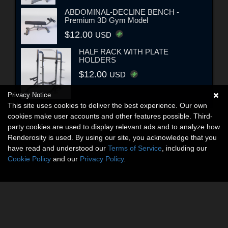
ABDOMINAL-DECLINE BENCH -
Premium 3D Gym Model
$12.00
USD
HALF RACK WITH PLATE
HOLDERS
$12.00
USD
Privacy Notice
This site uses cookies to deliver the best experience. Our own
cookies make user accounts and other features possible. Third-
party cookies are used to display relevant ads and to analyze how
Renderosity is used. By using our site, you acknowledge that you
have read and understood our
Terms of Service
, including our
Cookie Policy
and our
Privacy Policy
.