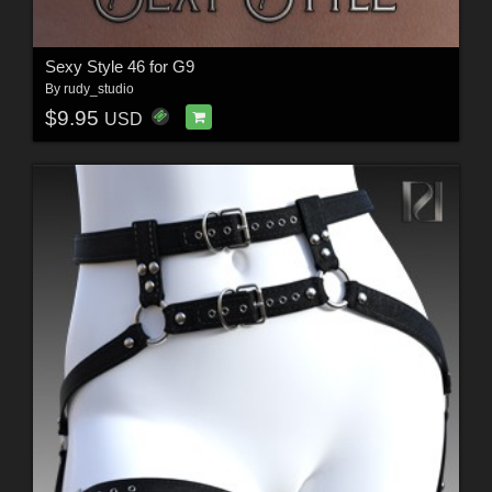
Sexy Style 46 for G9
By
rudy_studio
$9.95
USD