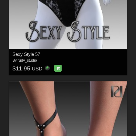
Sexy Style 57
By
rudy_studio
$11.95
USD