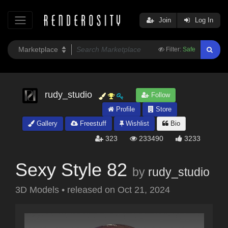
Join
Log In
Filter:
Safe
rudy_studio
Follow
Profile
Store
Gallery
Freestuff
Wishlist
Bio
323
233490
3233
Sexy Style 82
by
rudy_studio
3D Models
•
released on
Oct 21, 2024