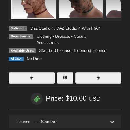
Daz Studio 4
,
DAZ Studio 4 With IRAY
Software:
Clothing
•
Dresses
•
Casual
Departments:
Accessories
Standard License
,
Extended License
Available Uses:
No Data
AI Use:
Price: $10.00
USD
License
—
Standard