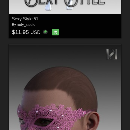
Sexy Style 51
By
rudy_studio
$11.95
USD