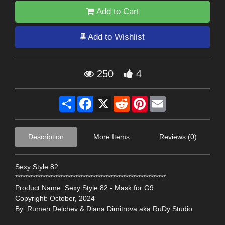
Add to Cart
Add to Wishlist
250
4
Share
Facebook
X
Reddit
Pinterest
Email
Description
More Items
Reviews (0)
Sexy Style 82
************************************************************
Product Name: Sexy Style 82 - Mask for G9
Copyright: October, 2024
By: Rumen Delchev & Diana Dimitrova aka RuDy Studio