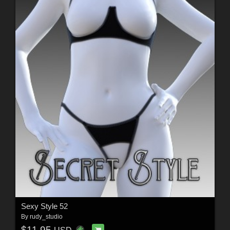
Sexy Style 52
By
rudy_studio
$11.95