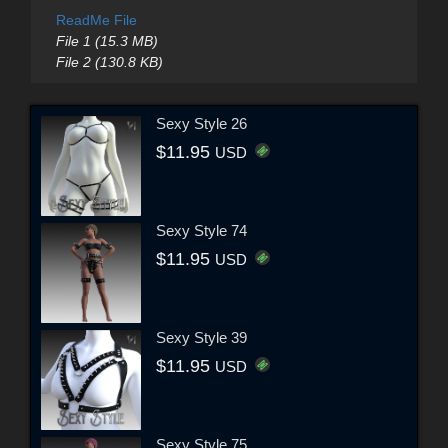
ReadMe File
File 1 (15.3 MB)
File 2 (130.8 KB)
Sexy Style 26
$11.95
USD
Sexy Style 74
$11.95
USD
Sexy Style 39
$11.95
USD
Sexy Style 75