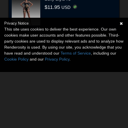
$11.95
USD
Privacy Notice
This site uses cookies to deliver the best experience. Our own
cookies make user accounts and other features possible. Third-
party cookies are used to display relevant ads and to analyze how
Renderosity is used. By using our site, you acknowledge that you
have read and understood our
Terms of Service
, including our
Cookie Policy
and our
Privacy Policy
.