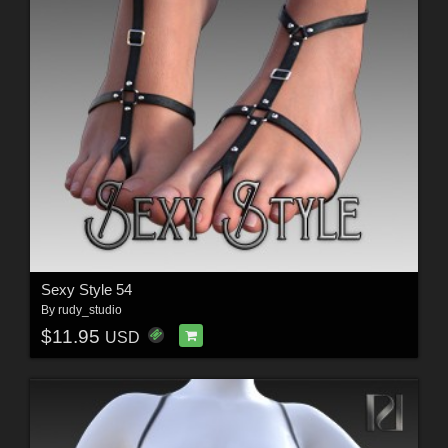
Sexy Style 54
By
rudy_studio
$11.95
USD