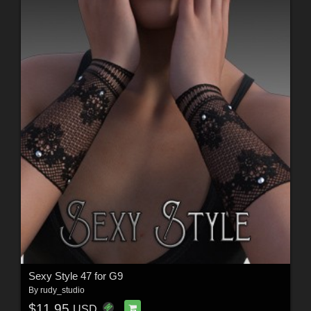
Sexy Style 47 for G9
By
rudy_studio
$11.95
USD