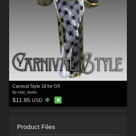
Carnival Style 18 for G9
By
rudy_studio
$11.95
USD
Product Files