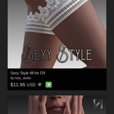
Sexy Style 48 for G9
By
rudy_studio
$11.95
USD