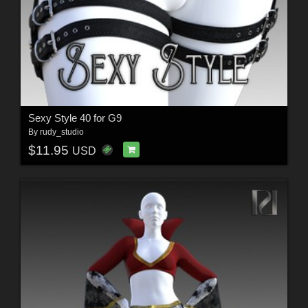
Sexy Style 40 for G9
By
rudy_studio
$11.95
USD