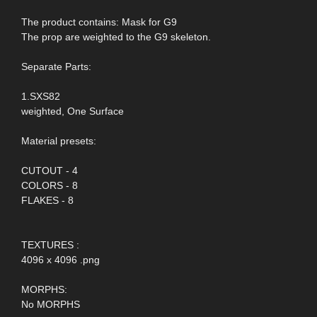
The product contains: Mask for G9
The prop are weighted to the G9 skeleton.
Separate Parts:
1.SXS82
weighted, One Surface
Material presets:
CUTOUT - 4
COLORS - 8
FLAKES - 8
TEXTURES :
4096 x 4096 .png
MORPHS:
No MORPHS