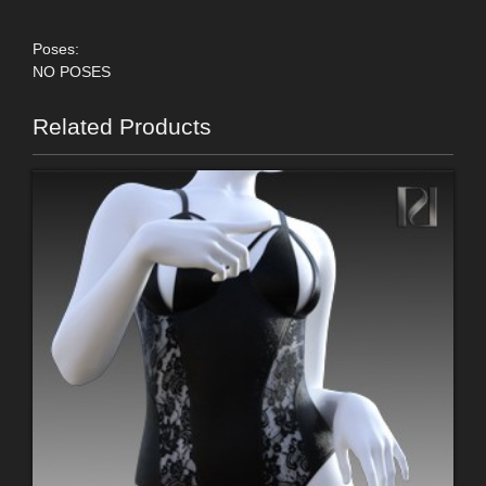
Poses:
NO POSES
Related Products