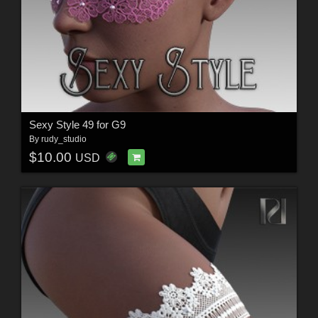
Sexy Style 49 for G9
By
rudy_studio
$10.00
USD