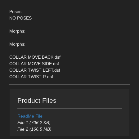
Poses:
NO POSES
Morphs:
Morphs:
COLLAR MOVE BACK.dsf
COLLAR MOVE SIDE.dsf
COLLAR TWIST LEFT.dsf
COLLAR TWIST R.dsf
Product Files
ReadMe File
File 1 (706.2 KB)
File 2 (166.5 MB)