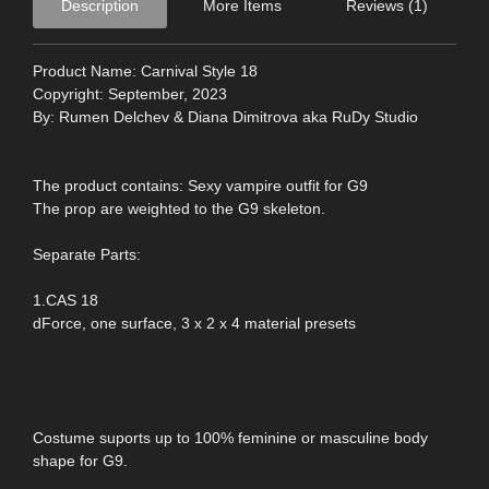
Description
More Items
Reviews (1)
Product Name: Carnival Style 18
Copyright: September, 2023
By: Rumen Delchev & Diana Dimitrova aka RuDy Studio
The product contains: Sexy vampire outfit for G9
The prop are weighted to the G9 skeleton.
Separate Parts:
1.CAS 18
dForce, one surface, 3 x 2 x 4 material presets
Costume suports up to 100% feminine or masculine body
shape for G9.