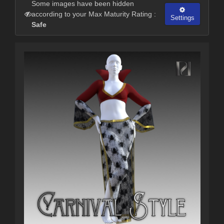
Some images have been hidden
according to your Max Maturity Rating :
Settings
Safe