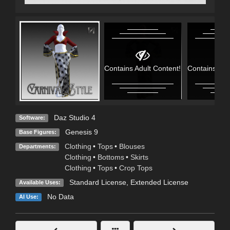
Contains Adult Content!
Contains Adu
Daz Studio 4
Software:
Genesis 9
Base Figures:
Clothing
•
Tops
•
Blouses
Departments:
Clothing
•
Bottoms
•
Skirts
Clothing
•
Tops
•
Crop Tops
Standard License
,
Extended License
Available Uses:
No Data
AI Use: