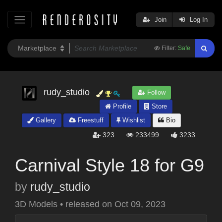
Join
Log In
Filter:
Safe
rudy_studio
Follow
Profile
Store
Gallery
Freestuff
Wishlist
Bio
323
233499
3233
Carnival Style 18 for G9
by
rudy_studio
3D Models
•
released on
Oct 09, 2023