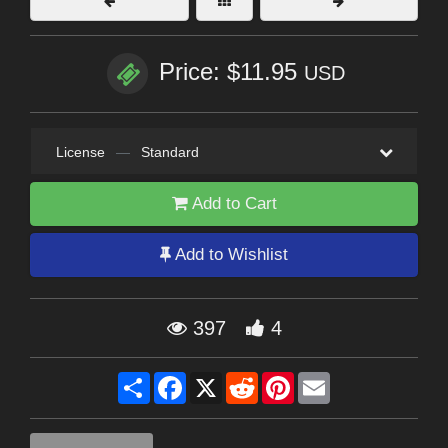
Price: $11.95
USD
License
—
Standard
Add to Cart
Add to Wishlist
397
4
Share
Facebook
X
Reddit
Pinterest
Email