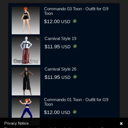
Commando 03 Toon - Outfit for G9
Toon
$12.00
USD
Carnival Style 19
$11.95
USD
Carnival Style 26
$11.95
USD
Commando 01 Toon - Outfit for G9
Toon
$12.00
USD
Privacy Notice