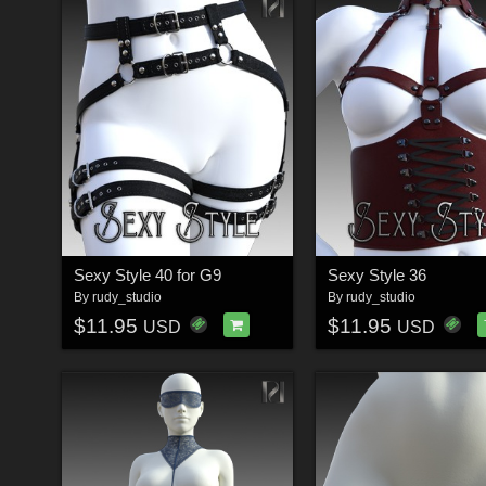
Sexy Style 40 for G9
Sexy Style 36
By
rudy_studio
By
rudy_studio
$11.95
$11.95
USD
USD