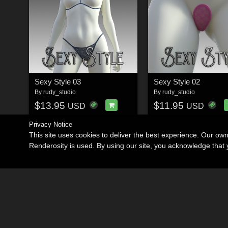
Sexy Style 03
Sexy Style 02
By
rudy_studio
By
rudy_studio
$13.95
$11.95
USD
USD
Privacy Notice
This site uses cookies to deliver the best experience. Our ow
Renderosity is used. By using our site, you acknowledge tha