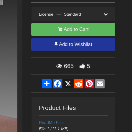
License
—
Standard
Add to Cart
Add to Wishlist
665
5
Share
Facebook
X
Reddit
Pinterest
Email
Product Files
ReadMe File
File 1 (11.1 MB)