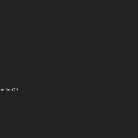
pe for G9.