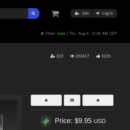
Join
Log In
Filter:
Safe
Thu, Aug 6, 12:02 AM CDT
|
323
233417
3233
Price: $9.95
USD