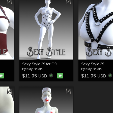
Sexy Style 29 for G9
Sexy Style 39
By
rudy_studio
By
rudy_studio
$11.95
$11.95
USD
USD