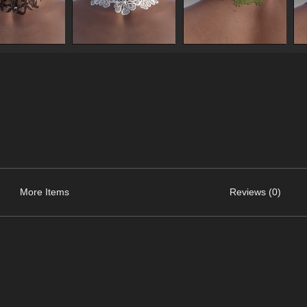
More Items
Reviews (0)