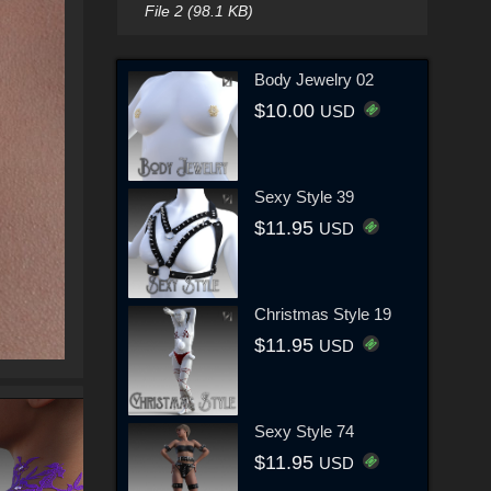
File 2 (98.1 KB)
Body Jewelry 02
$10.00
USD
Sexy Style 39
$11.95
USD
Christmas Style 19
$11.95
USD
Sexy Style 74
$11.95
USD