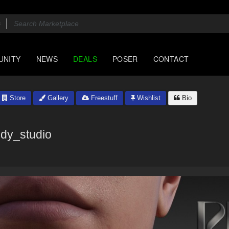
UNITY
NEWS
DEALS
POSER
CONTACT
Store
Gallery
Freestuff
Wishlist
Bio
udy_studio