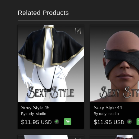
Related Products
Sexy Style 45
Sexy Style 44
By
rudy_studio
By
rudy_studio
$11.95
$11.95
USD
USD