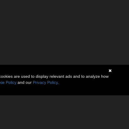
cookies are used to display relevant ads and to analyze how
ie Policy
and our
Privacy Policy
.