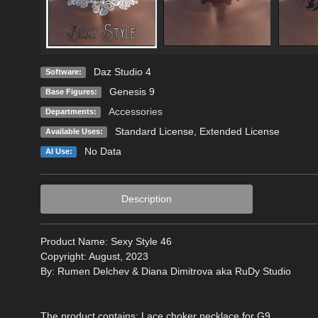
Daz Studio 4
Software:
Genesis 9
Base Figures:
Accessories
Departments:
Standard License
,
Extended License
Available Uses:
No Data
AI Use:
Description
Product Name: Sexy Style 46
Copyright: August, 2023
By: Rumen Delchev & Diana Dimitrova aka RuDy Studio
The product contains: Lace choker necklace for G9