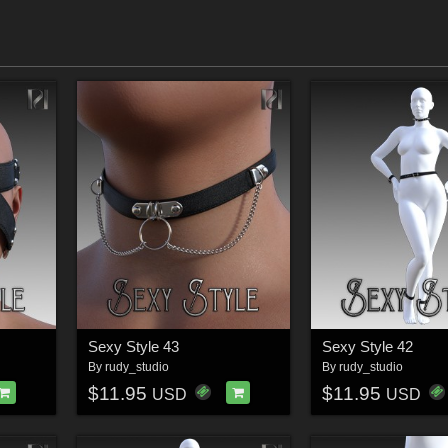
Sexy Style 43
Sexy Style 42
By
rudy_studio
By
rudy_studio
$11.95
$11.95
USD
USD