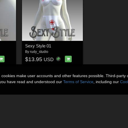
Sexy Style 01
By
rudy_studio
$13.95
USD
n cookies make user accounts and other features possible. Third-party 
t you have read and understood our
Terms of Service
, including our
Cook