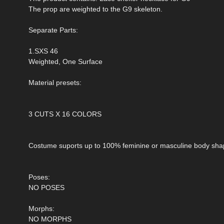
The prop are weighted to the G9 skeleton.
Separate Parts:
1.SXS 46
Weighted, One Surface
Material presets:
3 CUTS X 16 COLORS
Costume suports up to 100% feminine or masculine body sha
Poses:
NO POSES
Morphs:
NO MORPHS