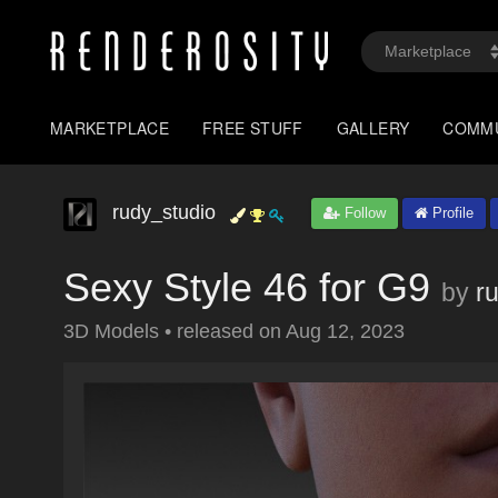
MARKETPLACE
FREE STUFF
GALLERY
COMM
rudy_studio
Follow
Profile
Sexy Style 46 for G9
by
r
3D Models
•
released on
Aug 12, 2023