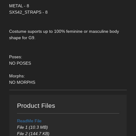
METAL - 8
SXS42_STRAPS - 8
Costume suports up to 100% feminine or masculine body
shape for G9.
Poses:
NO POSES
Morphs:
NO MORPHS
Product Files
ReadMe File
File 1 (10.3 MB)
File 2 (144.7 KB)