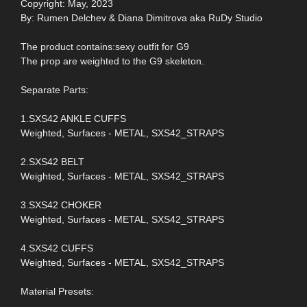
Copyright: May, 2023
By: Rumen Delchev & Diana Dimitrova aka RuDy Studio
The product contains:sexy outfit for G9
The prop are weighted to the G9 skeleton.
Separate Parts:
1.SXS42 ANKLE CUFFS
Weighted, Surfaces - METAL, SXS42_STRAPS
2.SXS42 BELT
Weighted, Surfaces - METAL, SXS42_STRAPS
3.SXS42 CHOKER
Weighted, Surfaces - METAL, SXS42_STRAPS
4.SXS42 CUFFS
Weighted, Surfaces - METAL, SXS42_STRAPS
Material Presets: