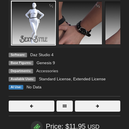
Daz Studio 4
Software:
Genesis 9
Base Figures:
Accessories
Departments:
Standard License
,
Extended License
Available Uses:
No Data
AI Use:
Price: $11.95
USD