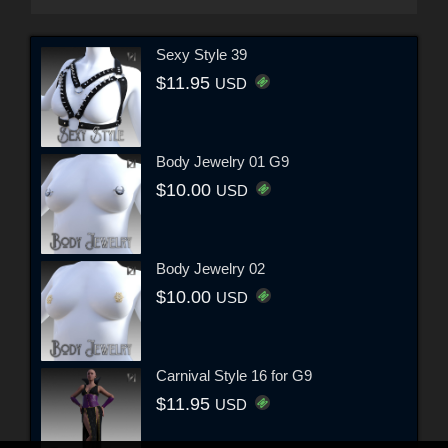
Sexy Style 39
$11.95
USD
Body Jewelry 01 G9
$10.00
USD
Body Jewelry 02
$10.00
USD
Carnival Style 16 for G9
$11.95
USD