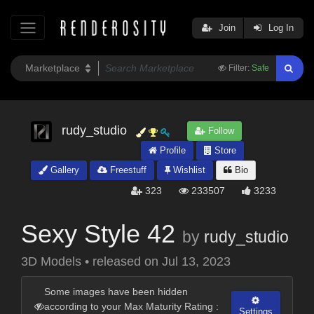
Join
Log In
Filter:
Safe
rudy_studio
Follow
Profile
Store
Gallery
Freestuff
Wishlist
Bio
323
233507
3233
Sexy Style 42
by
rudy_studio
3D Models
•
released on
Jul 13, 2023
Some images have been hidden
according to your Max Maturity Rating :
Settings