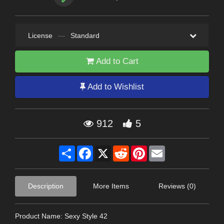
License
—
Standard
Add to Cart
Add to Wishlist
912
5
Share
Facebook
X
Reddit
Pinterest
Email
Description
More Items
Reviews (0)
Product Name: Sexy Style 42