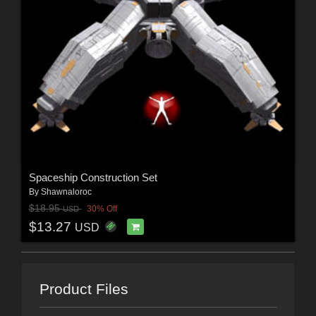
Spaceship Construction Set
By
Shawnaloroc
$18.95
30% Off
USD
$13.27
USD
Product Files