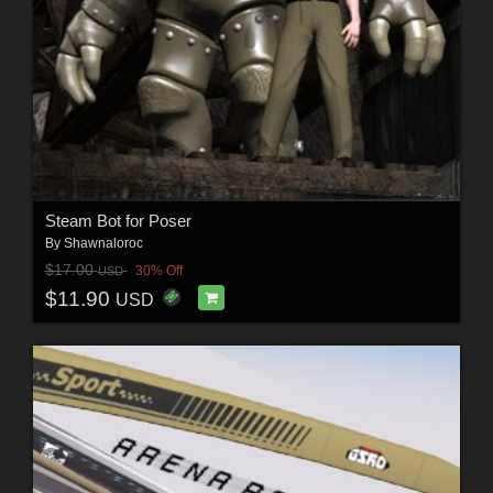
Steam Bot for Poser
By
Shawnaloroc
$17.00
30% Off
USD
$11.90
USD