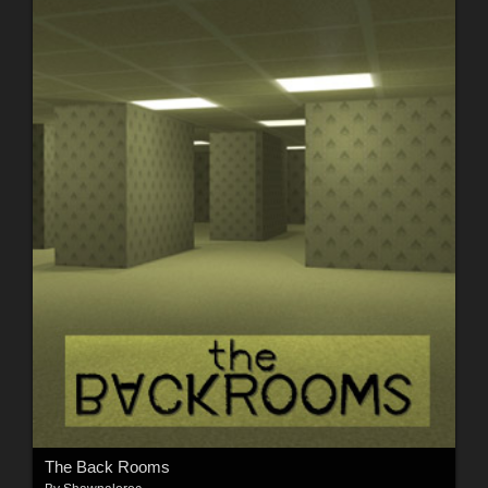
The Back Rooms