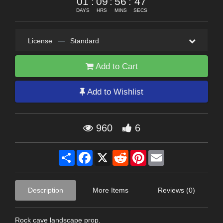
01
:
09
:
56
:
45
DAYS
HRS
MINS
SECS
License
—
Standard
Add to Cart
Add to Wishlist
960
6
Share
Facebook
X
Reddit
Pinterest
Email
Description
More Items
Reviews (0)
Rock cave landscape prop.