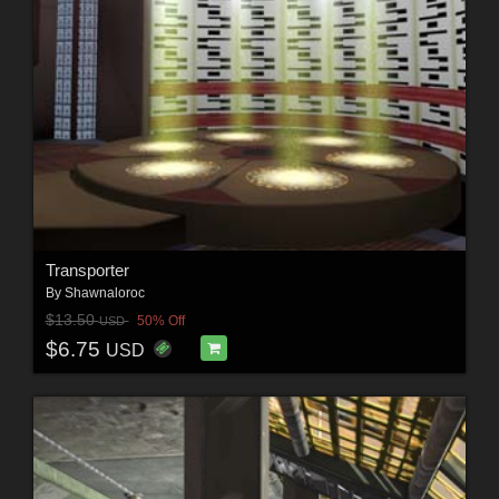
Transporter
By
Shawnaloroc
$13.50
50% Off
USD
$6.75
USD