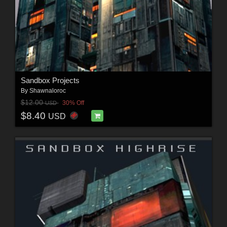
Sandbox Projects
By
Shawnaloroc
$12.00
30% Off
USD
$8.40
USD