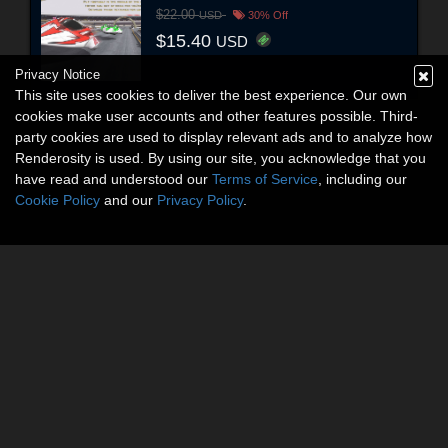
$22.00
USD
30% Off
$15.40
USD
Privacy Notice
This site uses cookies to deliver the best experience. Our own
cookies make user accounts and other features possible. Third-
party cookies are used to display relevant ads and to analyze how
Renderosity is used. By using our site, you acknowledge that you
have read and understood our
Terms of Service
, including our
Cookie Policy
and our
Privacy Policy
.