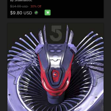
By
Shawnaloroc
$14.00
30% Off
USD
$9.80
USD