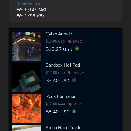
ReadMe File
File 1 (14.9 MB)
File 2 (5.5 MB)
Cyber Arcade
$18.95
USD
30% Off
$13.27
USD
Sandbox Heli Pad
$12.00
USD
30% Off
$8.40
USD
Rock Formation
$12.00
USD
30% Off
$8.40
USD
Arena Race Track