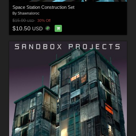
Space Station Construction Set
By
Shawnaloroc
$15.00
30% Off
USD
$10.50
USD