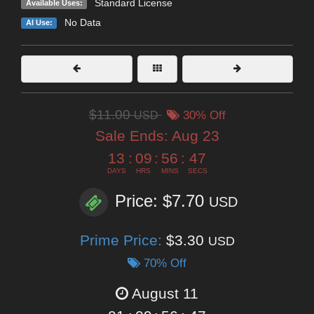
Standard License
Available Uses:
No Data
AI Use:
$11.00
USD
30% Off
Sale Ends:
Aug 23
13
:
09
:
56
:
45
DAYS
HRS
MINS
SECS
Price: $7.70
USD
Prime Price:
$3.30
USD
70% Off
August 11