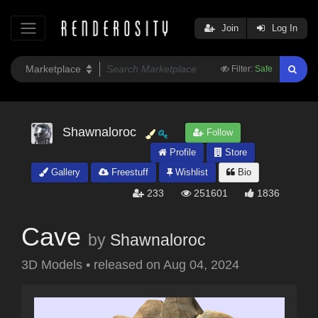
Join
Log In
Filter:
Safe
Shawnaloroc
Follow
Profile
Store
Gallery
Freestuff
Wishlist
Bio
233
251601
1836
Cave
by
Shawnaloroc
3D Models
•
released on
Aug 04, 2024