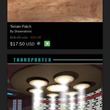
Terrain Patch
By
Shawnaloroc
$25.00
30% Off
USD
$17.50
USD