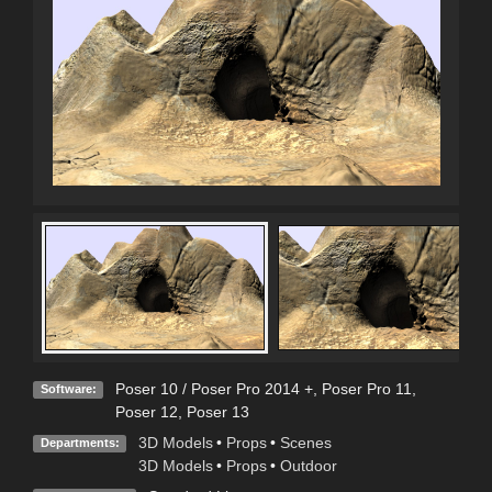
Poser 10 / Poser Pro 2014 +
,
Poser Pro 11
,
Software:
Poser 12
,
Poser 13
3D Models
•
Props
•
Scenes
Departments:
3D Models
•
Props
•
Outdoor