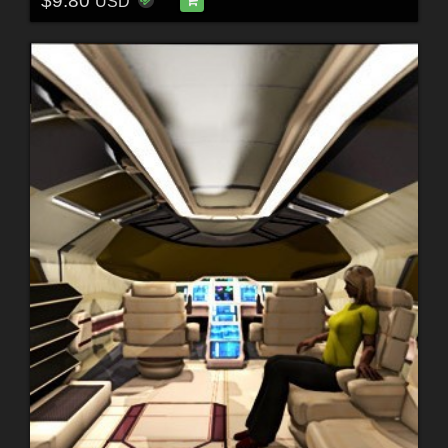
$9.80
USD