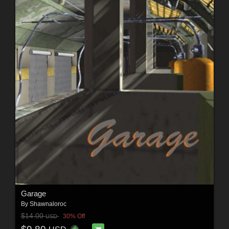
Garage
By
Shawnaloroc
$14.00
30% Off
USD