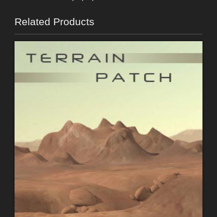
Related Products