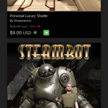
Personal Luxury Shuttle
By
Shawnaloroc
$18.00
50% Off
USD
$9.00
USD