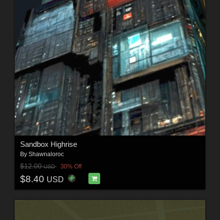
Sandbox Highrise
By
Shawnaloroc
$12.00
30% Off
USD
$8.40
USD