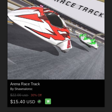
Arena Race Track
By
Shawnaloroc
$22.00
30% Off
USD
$15.40
USD