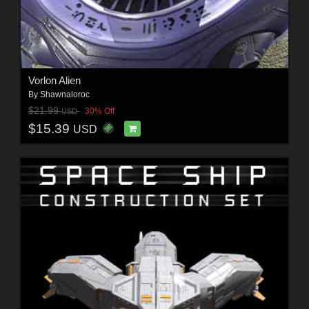
Vorlon Alien
By
Shawnaloroc
$21.99
30% Off
USD
$15.39
USD