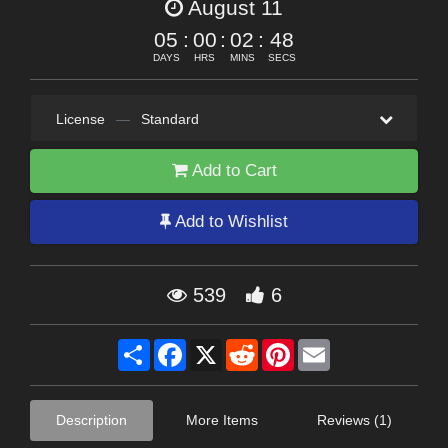
August 11
05
:
00
:
02
:
46
DAYS
HRS
MINS
SECS
License
—
Standard
Add to Cart
Add to Wishlist
539
6
Share
Facebook
X
Reddit
Pinterest
Email
Description
More Items
Reviews (1)