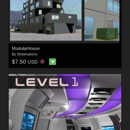
ModularHouse
By
Shawnaloroc
$7.50
USD