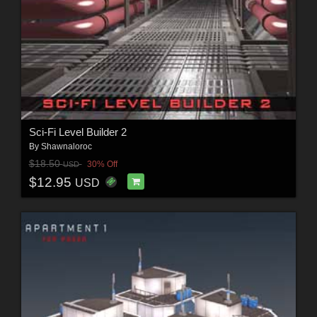
Sci-Fi Level Builder 2
By
Shawnaloroc
$18.50
30% Off
USD
$12.95
USD