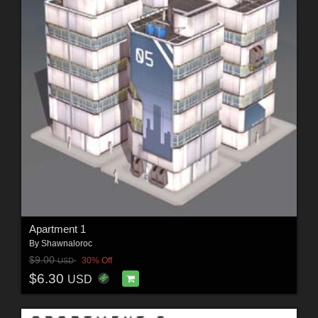
Apartment 1
By
Shawnaloroc
$9.00
30% Off
USD
$6.30
USD