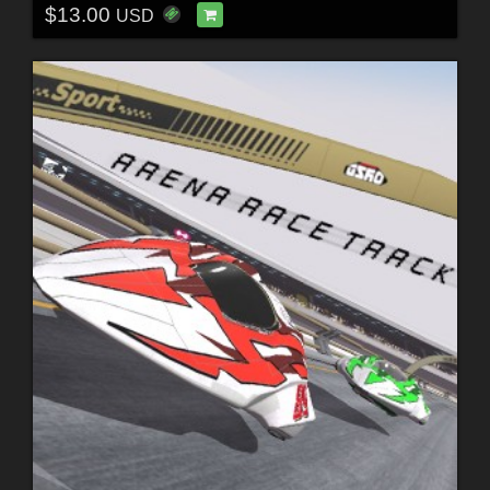
$13.00
USD