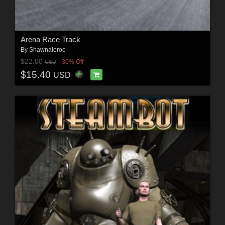
Arena Race Track
By
Shawnaloroc
$22.00
30% Off
USD
$15.40
USD