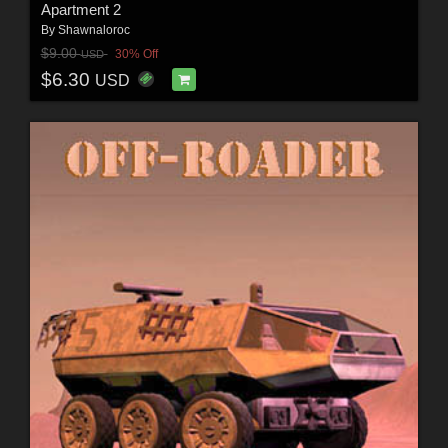
Apartment 2
By
Shawnaloroc
$9.00
30% Off
USD
$6.30
USD