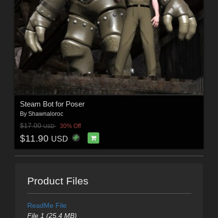
Steam Bot for Poser
By
Shawnaloroc
$17.00
30% Off
USD
$11.90
USD
Product Files
ReadMe File
File 1 (25.4 MB)