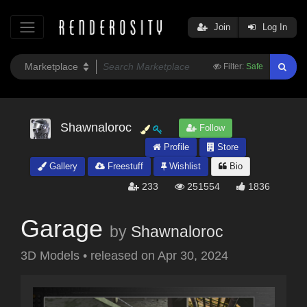
Join
Log In
Filter:
Safe
Shawnaloroc
Follow
Profile
Store
Gallery
Freestuff
Wishlist
Bio
233
251554
1836
Garage
by
Shawnaloroc
3D Models
•
released on
Apr 30, 2024