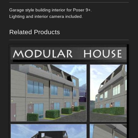
Garage style building interior for Poser 9+.
Lighting and interior camera included.
Related Products