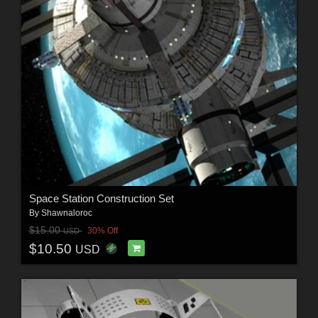
Space Station Construction Set
By
Shawnaloroc
$15.00
30% Off
USD
$10.50
USD