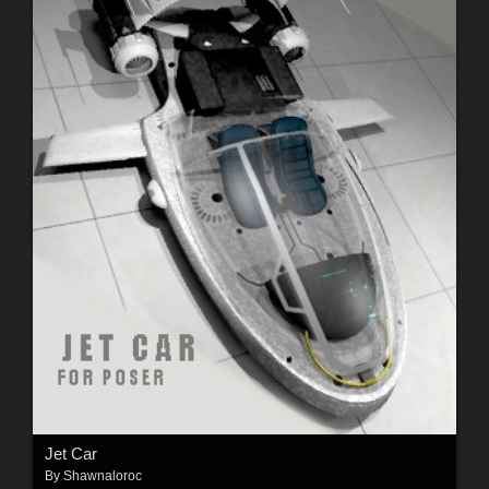
Jet Car
By
Shawnaloroc