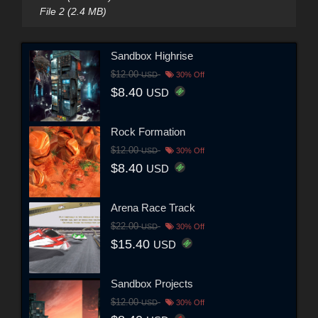
File 2 (2.4 MB)
Sandbox Highrise
$12.00
USD
30% Off
$8.40
USD
Rock Formation
$12.00
USD
30% Off
$8.40
USD
Arena Race Track
$22.00
USD
30% Off
$15.40
USD
Sandbox Projects
$12.00
USD
30% Off