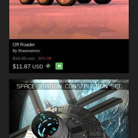
Off Roader
By
Shawnaloroc
$16.95
30% Off
USD
$11.87
USD