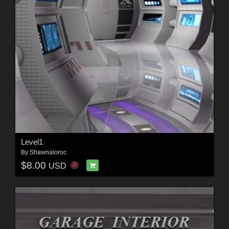
Level1
By
Shawnaloroc
$8.00
USD