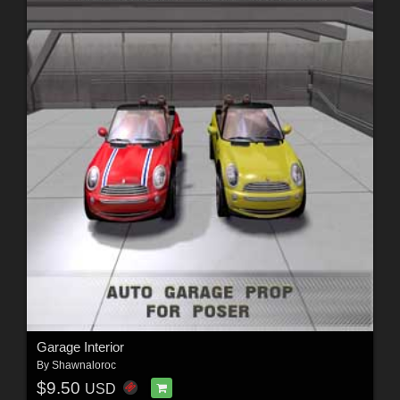
Garage Interior
By
Shawnaloroc
$9.50
USD