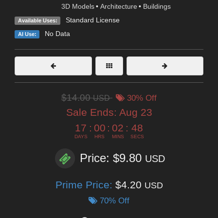
3D Models
•
Architecture
•
Buildings
Standard License
Available Uses:
No Data
AI Use:
$14.00
USD
30% Off
Sale Ends:
Aug 23
17
:
00
:
02
:
46
DAYS
HRS
MINS
SECS
Price: $9.80
USD
Prime Price:
$4.20
USD
70% Off