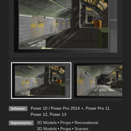
Poser 10 / Poser Pro 2014 +
,
Poser Pro 11
,
Software:
Poser 12
,
Poser 13
3D Models
•
Props
•
Recreational
Departments:
3D Models
•
Props
•
Scenes