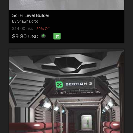
Sci Fi Level Builder
By
Shawnaloroc
$14.00
30% Off
USD
$9.80
USD