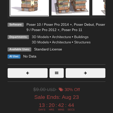
Poser 10 / Poser Pro 2014 +
,
Poser Debut
,
Poser
Software:
9 / Poser Pro 2012 +
,
Poser Pro 11
3D Models
•
Architecture
•
Buildings
Departments:
3D Models
•
Architecture
•
Structures
Standard License
Available Uses:
No Data
AI Use:
$9.00
USD
30% Off
Sale Ends:
Aug 23
13
:
20
:
42
:
43
DAYS
HRS
MINS
SECS