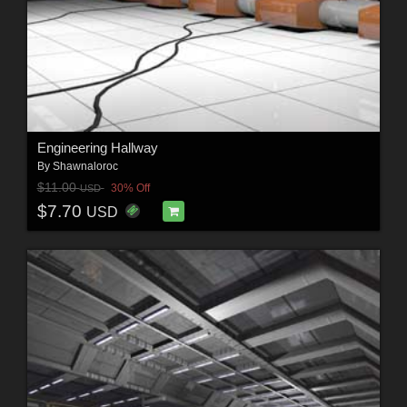
Engineering Hallway
By
Shawnaloroc
$11.00
30% Off
USD
$7.70
USD