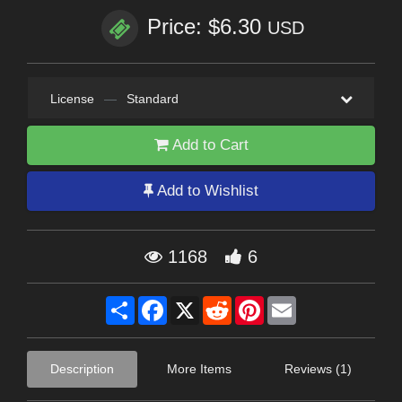
Price: $6.30
USD
License
—
Standard
Add to Cart
Add to Wishlist
1168
6
Share
Facebook
X
Reddit
Pinterest
Email
Description
More Items
Reviews (1)