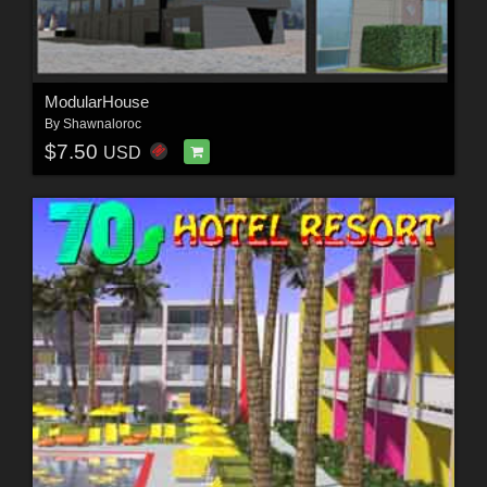
ModularHouse
By
Shawnaloroc
$7.50
USD