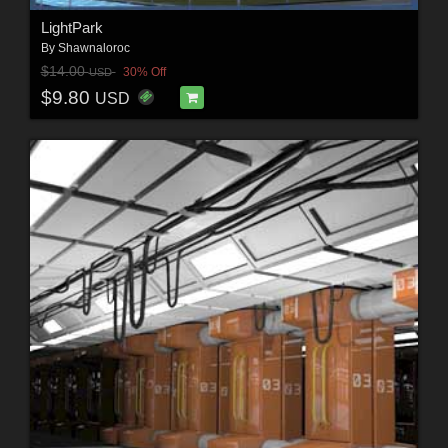
LightPark
By
Shawnaloroc
$14.00
30% Off
USD
$9.80
USD