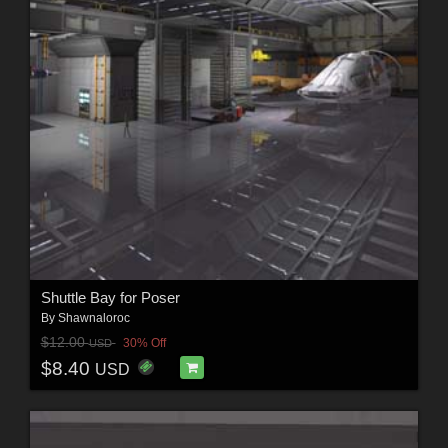
Shuttle Bay for Poser
By
Shawnaloroc
$12.00
30% Off
USD
$8.40
USD