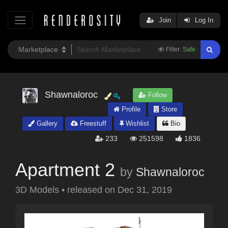
Join
Log In
Filter:
Safe
Shawnaloroc
Follow
Profile
Store
Gallery
Freestuff
Wishlist
Bio
233
251598
1836
Apartment 2
by
Shawnaloroc
3D Models
•
released on
Dec 31, 2019