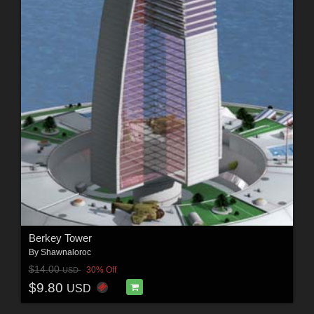
Berkey Tower
By
Shawnaloroc
$14.00
30% Off
USD
$9.80
USD