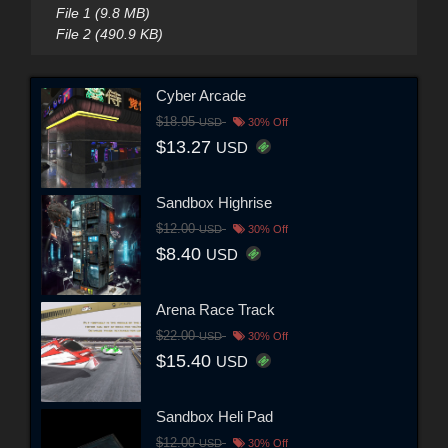
File 1 (9.8 MB)
File 2 (490.9 KB)
Cyber Arcade
$18.95
USD
30% Off
$13.27
USD
Sandbox Highrise
$12.00
USD
30% Off
$8.40
USD
Arena Race Track
$22.00
USD
30% Off
$15.40
USD
Sandbox Heli Pad
$12.00
USD
30% Off