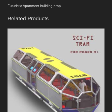
Futuristic Apartment building prop.
Related Products