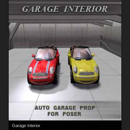
Garage Interior