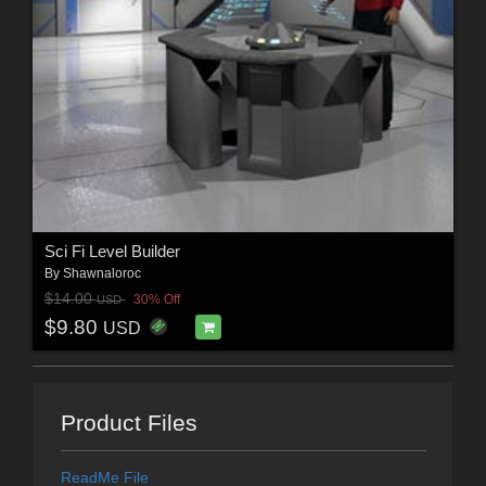
Sci Fi Level Builder
By
Shawnaloroc
$14.00
30% Off
USD
$9.80
USD
Product Files
ReadMe File