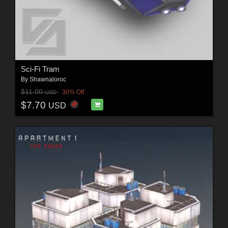
Sci-Fi Tram
By
Shawnaloroc
$11.00
30% Off
USD
$7.70
USD