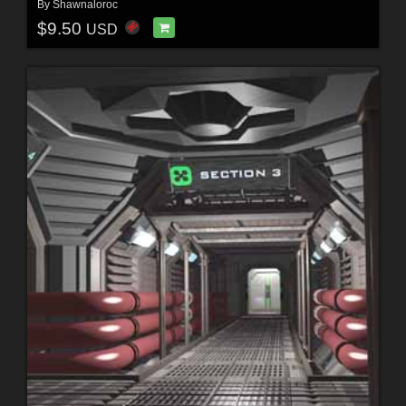
By
Shawnaloroc
$9.50
USD