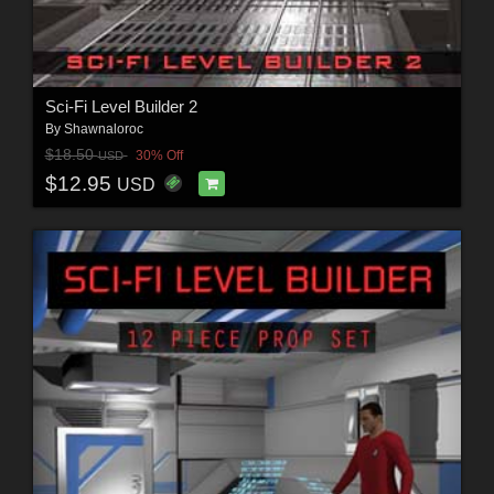
Sci-Fi Level Builder 2
By
Shawnaloroc
$18.50
30% Off
USD
$12.95
USD