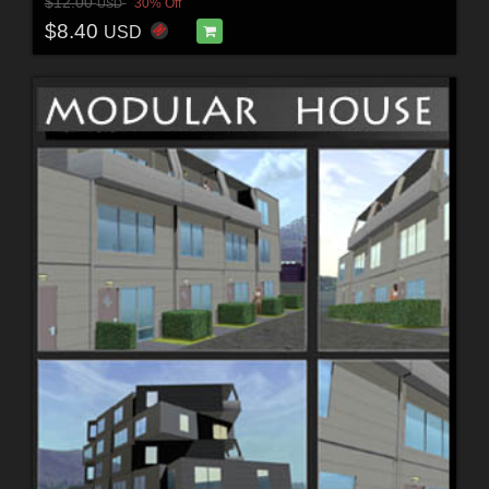
$12.00
30% Off
USD
$8.40
USD