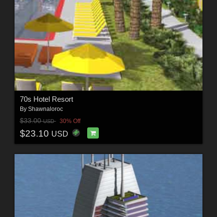
70s Hotel Resort
By
Shawnaloroc
$33.00
30% Off
USD
$23.10
USD