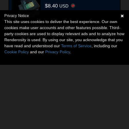
$8.40
USD
Privacy Notice
This site uses cookies to deliver the best experience. Our own
cookies make user accounts and other features possible. Third-
party cookies are used to display relevant ads and to analyze how
Renderosity is used. By using our site, you acknowledge that you
have read and understood our
Terms of Service
, including our
Cookie Policy
and our
Privacy Policy
.