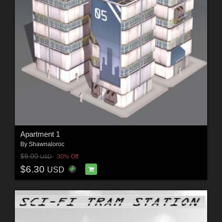
Apartment 1
By
Shawnaloroc
$9.00
30% Off
USD
$6.30
USD