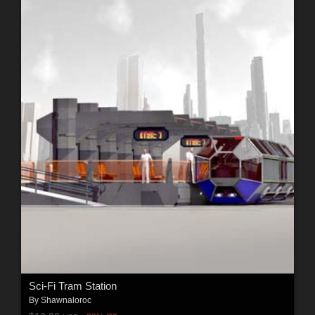
Sci-Fi Tram Station
By
Shawnaloroc