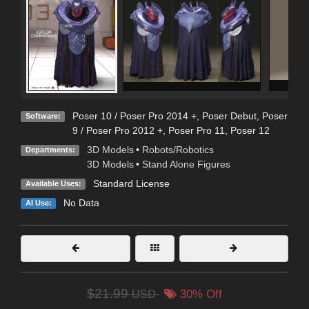
Poser 10 / Poser Pro 2014 +
,
Poser Debut
,
Poser
Software:
9 / Poser Pro 2012 +
,
Poser Pro 11
,
Poser 12
3D Models
•
Robots/Robotics
Departments:
3D Models
•
Stand Alone Figures
Standard License
Available Uses:
No Data
AI Use:
$21.99
USD
30% Off