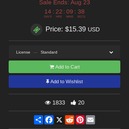
Sale Ends:
Aug 23
14
:
22
:
09
:
37
DAYS
HRS
MINS
SECS
Price: $15.39
USD
License
—
Standard
Add to Cart
Add to Wishlist
1833
20
Share
Facebook
X
Reddit
Pinterest
Email