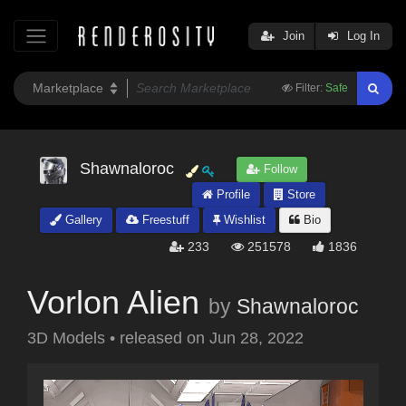
Join
Log In
Filter:
Safe
Shawnaloroc
Follow
Profile
Store
Gallery
Freestuff
Wishlist
Bio
233
251578
1836
Vorlon Alien
by
Shawnaloroc
3D Models
•
released on
Jun 28, 2022