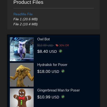
Product Files
ReadMe File
File 1 (20.6 MB)
File 2 (10.4 MB)
Owl Bot
$12.00
USD
30% Off
$8.40
USD
Hydralisk for Poser
$18.00
USD
Gingerbread Man for Poser
$10.99
USD