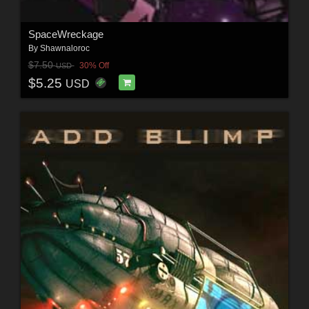
SpaceWreckage
By
Shawnaloroc
$7.50
30% Off
USD
$5.25
USD