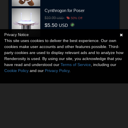
Cynthrogon for Poser
$10.99
USD
50% Off
$5.50
USD
Privacy Notice
This site uses cookies to deliver the best experience. Our own
cookies make user accounts and other features possible. Third-
party cookies are used to display relevant ads and to analyze how
Renderosity is used. By using our site, you acknowledge that you
have read and understood our
Terms of Service
, including our
Cookie Policy
and our
Privacy Policy
.