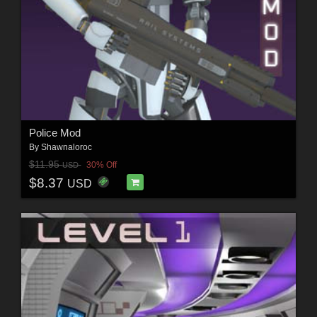
Police Mod
By
Shawnaloroc
$11.95
30% Off
USD
$8.37
USD