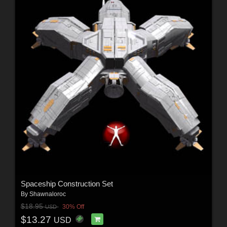
Spaceship Construction Set
By
Shawnaloroc
$18.95
30% Off
USD
$13.27
USD