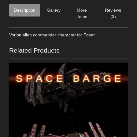
Description
Gallery
More
Reviews
Items
(3)
Vorlon alien commander character for Poser.
Related Products