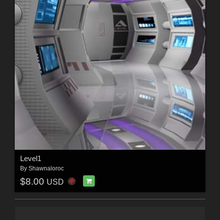
Level1
By
Shawnaloroc
$8.00
USD