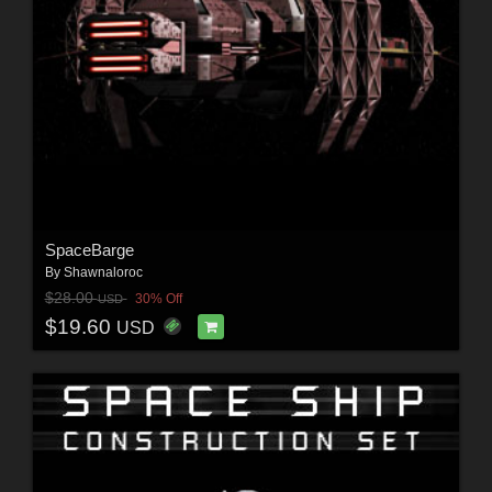
SpaceBarge
By
Shawnaloroc
$28.00
30% Off
USD
$19.60
USD