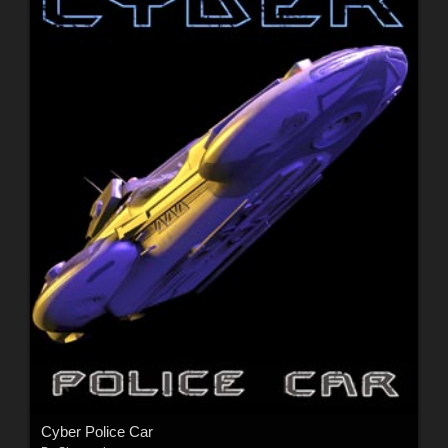
Cyber Police Car