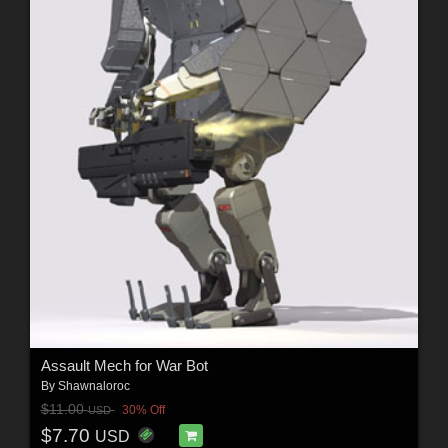
Assault Mech for War Bot
By
Shawnaloroc
$11.00
30% Off
USD
$7.70
USD