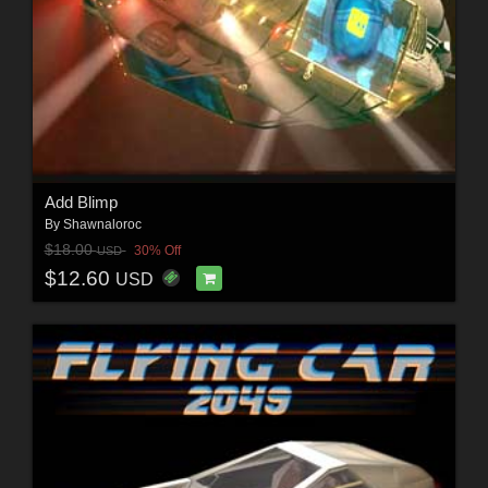
Add Blimp
By
Shawnaloroc
$18.00
30% Off
USD
$12.60
USD