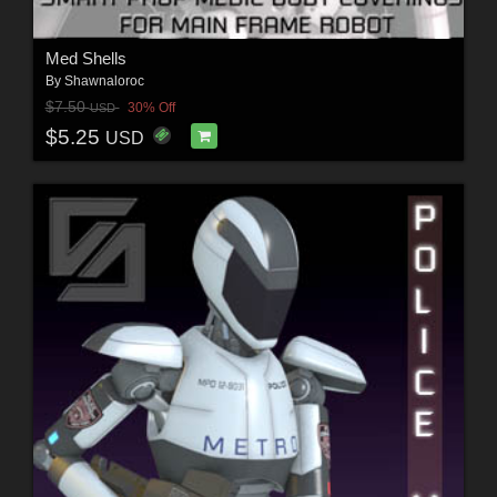
Med Shells
By
Shawnaloroc
$7.50
30% Off
USD
$5.25
USD