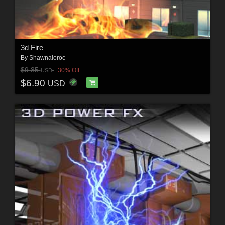
3d Fire
By
Shawnaloroc
$9.85
30% Off
USD
$6.90
USD