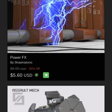
Power FX
By
Shawnaloroc
$8.00
30% Off
USD
$5.60
USD