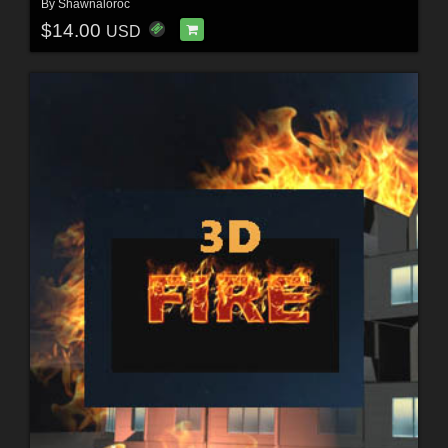
By
Shawnaloroc
$14.00
USD