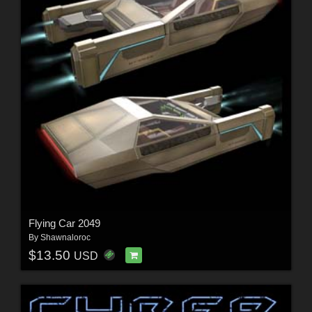
Flying Car 2049
By
Shawnaloroc
$13.50
USD