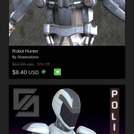
Robot Hunter
By
Shawnaloroc
$12.00
30% Off
USD
$8.40
USD