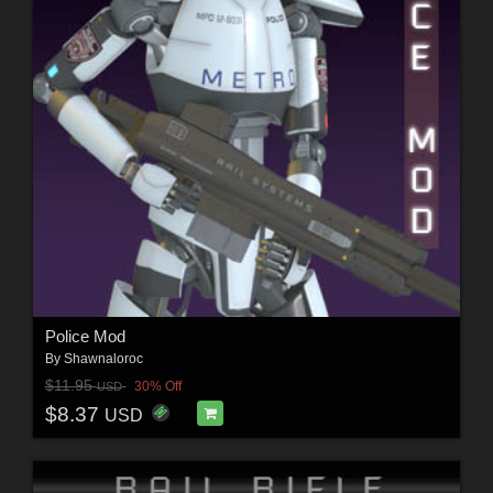
Police Mod
By
Shawnaloroc
$11.95
30% Off
USD
$8.37
USD