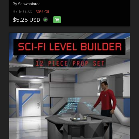
By
Shawnaloroc
$7.50
30% Off
USD
$5.25
USD