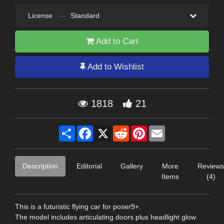
License
—
Standard
Add to Cart
Add to Wishlist
1818
21
Share
Facebook
X
Reddit
Pinterest
Email
Description
Editorial
Gallery
More
Reviews
Items
(4)
This is a futuristic flying car for poser9+.
The model includes articulating doors plus headlight glow