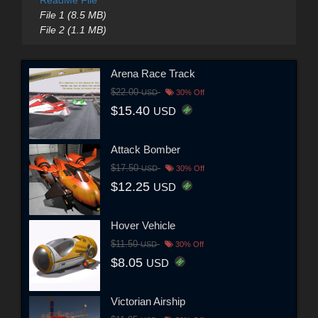
File 1 (8.5 MB)
File 2 (1.1 MB)
Arena Race Track
$22.00
USD
30% Off
$15.40
USD
Attack Bomber
$17.50
USD
30% Off
$12.25
USD
Hover Vehicle
$11.50
USD
30% Off
$8.05
USD
Victorian Airship