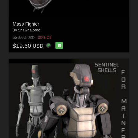
Mass Fighter
By
Shawnaloroc
$28.00
30% Off
USD
$19.60
USD