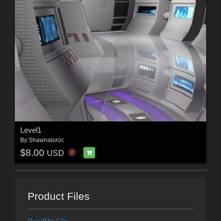
Level1
By
Shawnaloroc
$8.00
USD
Product Files
ReadMe File