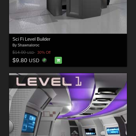
Sci Fi Level Builder
By
Shawnaloroc
$14.00
30% Off
USD
$9.80
USD