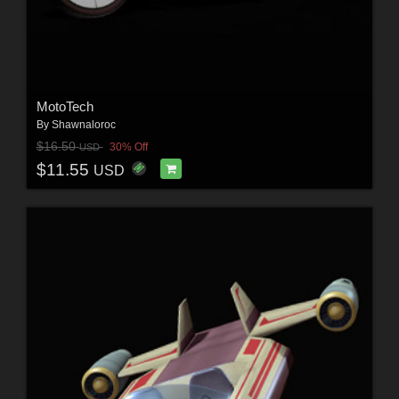
MotoTech
By
Shawnaloroc
$16.50
30% Off
USD
$11.55
USD