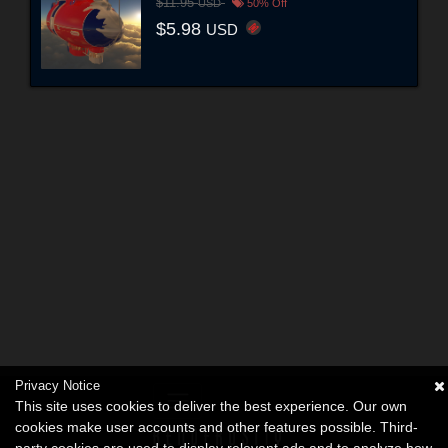
$11.95
USD
50% Off
$5.98
USD
Privacy Notice
This site uses cookies to deliver the best experience. Our own
cookies make user accounts and other features possible. Third-