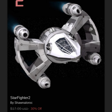
StarFighter2
By
Shawnaloroc
$17.00
30% Off
USD