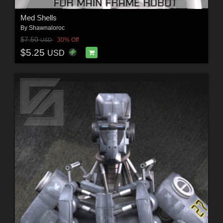
Med Shells
By
Shawnaloroc
$7.50
30% Off
USD
$5.25
USD