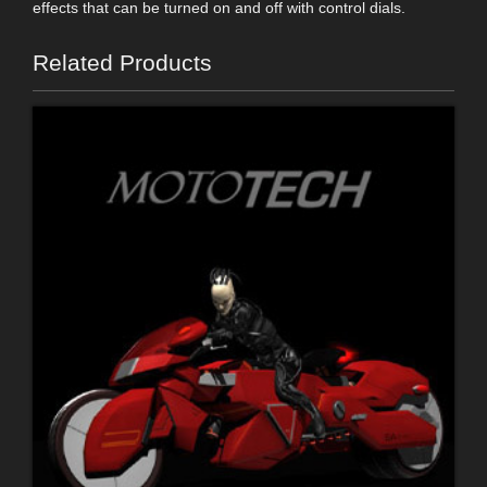
effects that can be turned on and off with control dials.
Related Products