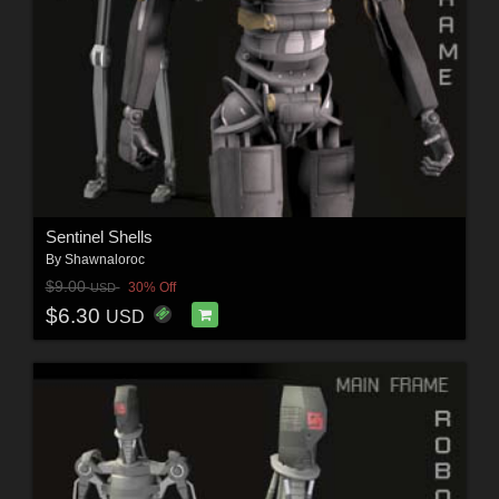
Sentinel Shells
By
Shawnaloroc
$9.00
30% Off
USD
$6.30
USD