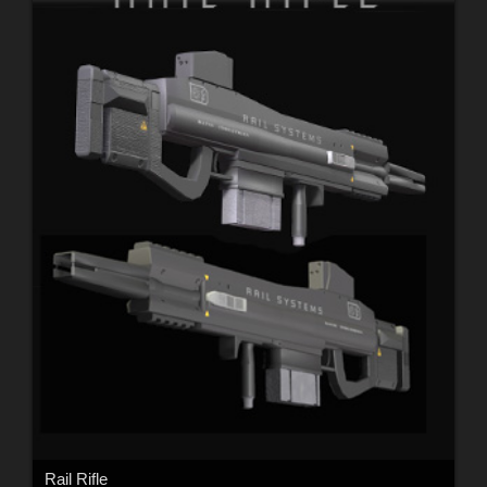
Rail Rifle