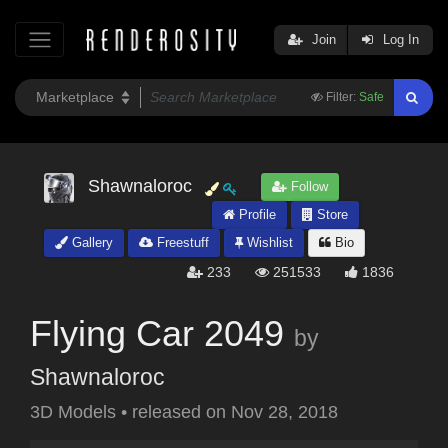
Join
Log In
Filter:
Safe
Shawnaloroc
Follow
Profile
Store
Gallery
Freestuff
Wishlist
Bio
233
251533
1836
Flying Car 2049
by
Shawnaloroc
3D Models
•
released on
Nov 28, 2018