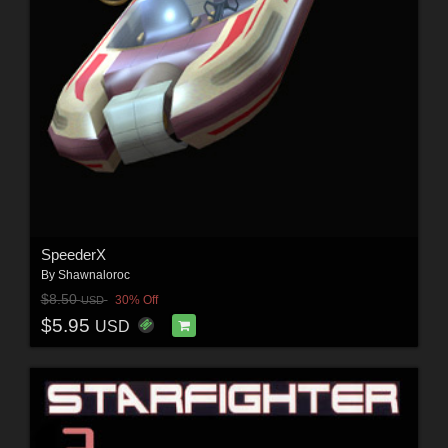
SpeederX
By
Shawnaloroc
$8.50
30% Off
USD
$5.95
USD