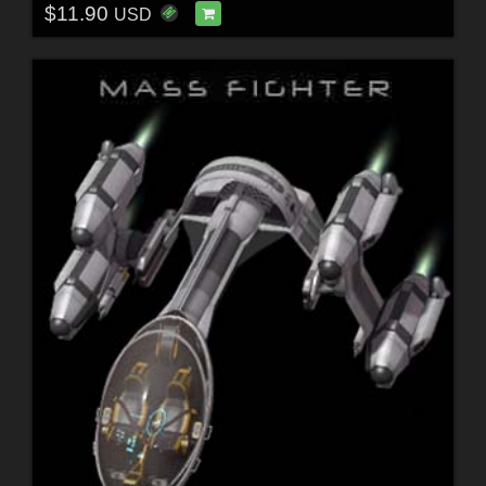
$11.90
USD