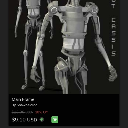
Main Frame
By
Shawnaloroc
$13.00
30% Off
USD
$9.10
USD