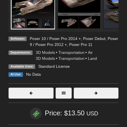
Poser 10 / Poser Pro 2014 +
,
Poser Debut
,
Poser
Software:
9 / Poser Pro 2012 +
,
Poser Pro 11
3D Models
•
Transportation
•
Air
Departments:
3D Models
•
Transportation
•
Land
Standard License
Available Uses:
No Data
AI Use:
Price: $13.50
USD