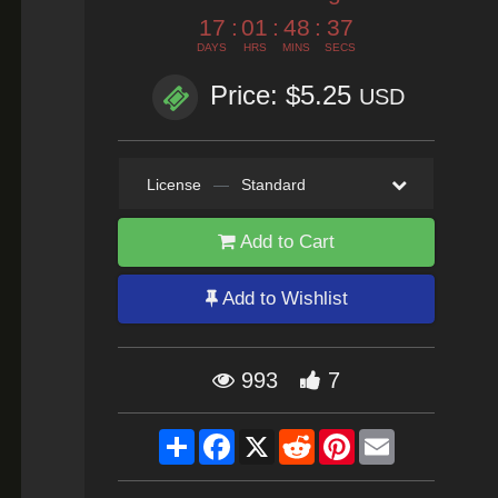
17
:
01
:
48
:
35
DAYS
HRS
MINS
SECS
Price: $5.25
USD
License
—
Standard
Add to Cart
Add to Wishlist
993
7
Share
Facebook
X
Reddit
Pinterest
Email