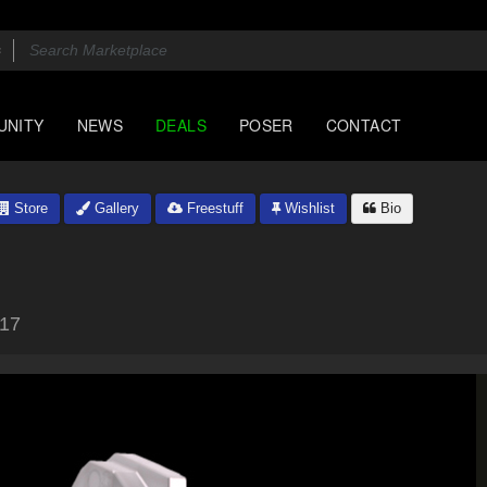
UNITY
NEWS
DEALS
POSER
CONTACT
Store
Gallery
Freestuff
Wishlist
Bio
017