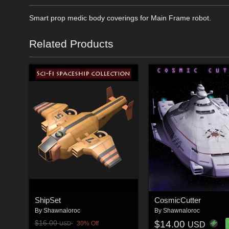
Smart prop medic body coverings for Main Frame robot.
Related Products
ShipSet
CosmicCutter
By
Shawnaloroc
By
Shawnaloroc
$14.00
$16.00
30% Off
USD
USD