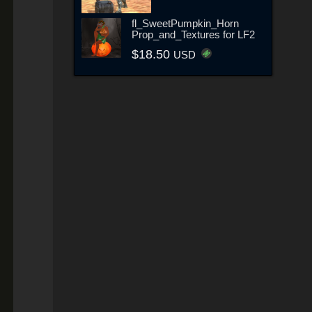
fl_SweetPumpkin_Horn
Prop_and_Textures for LF2
$18.50
USD