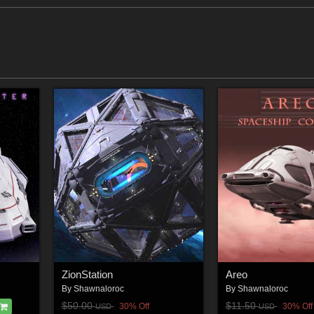
ZionStation
Areo
By
Shawnaloroc
By
Shawnaloroc
$50.00
$11.50
30% Off
30% Off
USD
USD