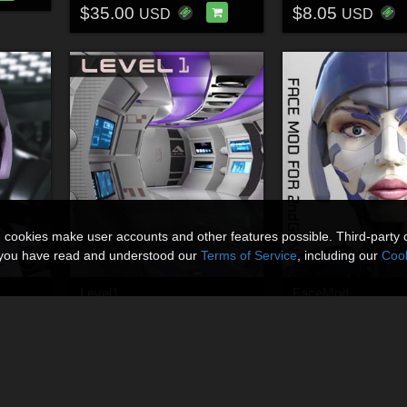
$35.00
$8.05
USD
USD
n cookies make user accounts and other features possible. Third-party 
t you have read and understood our
Terms of Service
, including our
Cook
Level1
FaceMod
By
Shawnaloroc
By
Shawnaloroc
$8.00
$7.50
USD
USD