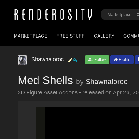
MARKETPLACE
FREE STUFF
GALLERY
COMM
Shawnaloroc
Follow
Profile
Med Shells
by
Shawnaloroc
3D Figure Asset Addons
•
released on
Apr 26, 2