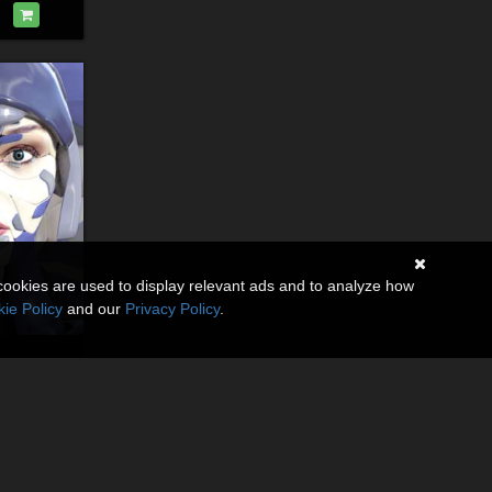
cookies are used to display relevant ads and to analyze how
ie Policy
and our
Privacy Policy
.