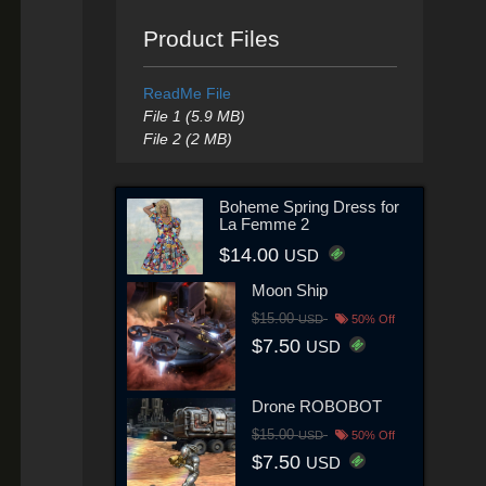
Product Files
ReadMe File
File 1 (5.9 MB)
File 2 (2 MB)
Boheme Spring Dress for
La Femme 2
$14.00
USD
Moon Ship
$15.00
USD
50% Off
$7.50
USD
Drone ROBOBOT
$15.00
USD
50% Off
$7.50
USD