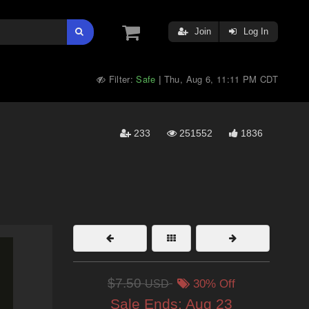
Join
Log In
Filter:
Safe
Thu, Aug 6, 11:11 PM CDT
|
233
251552
1836
$7.50
USD
30% Off
Sale Ends:
Aug 23