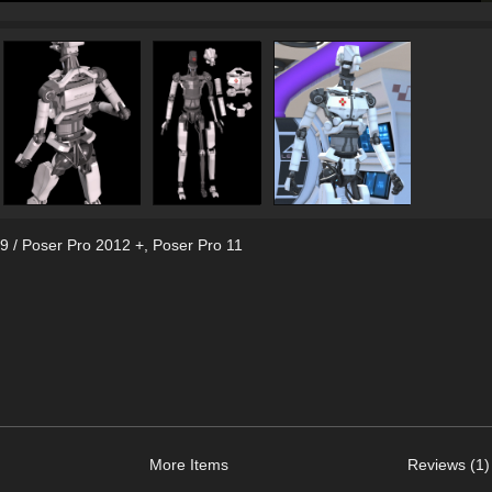
9 / Poser Pro 2012 +
,
Poser Pro 11
More Items
Reviews (1)