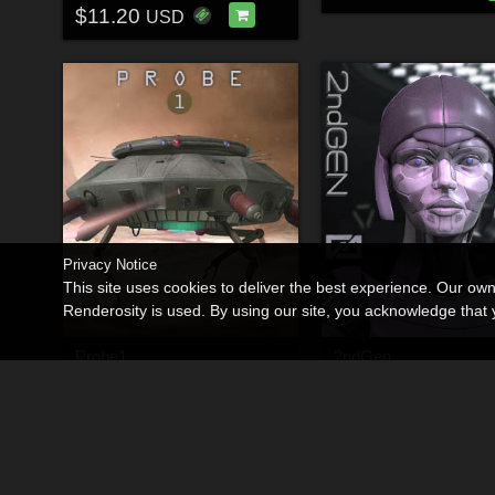
$11.20
USD
Privacy Notice
This site uses cookies to deliver the best experience. Our ow
Renderosity is used. By using our site, you acknowledge tha
Probe1
2ndGen
By
Shawnaloroc
By
Shawnaloroc
$9.00
$23.00
30% Off
30% Off
USD
USD
$6.30
$16.10
USD
USD