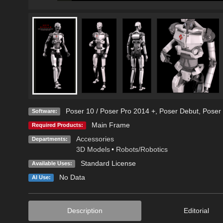
Poser 10 / Poser Pro 2014 +
,
Poser Debut
,
Poser 
Software:
Main Frame
Required Products:
Accessories
Departments:
3D Models
•
Robots/Robotics
Standard License
Available Uses:
No Data
AI Use:
Description
Editorial