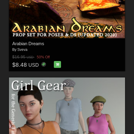
Arabian Dreams
By
Sveva
$16.95
50% Off
USD
$8.48
USD