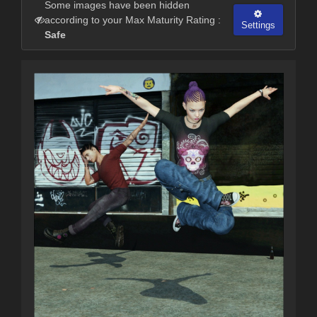
Some images have been hidden
according to your Max Maturity Rating :
Settings
Safe