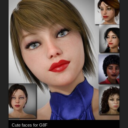
Cute faces for G8F