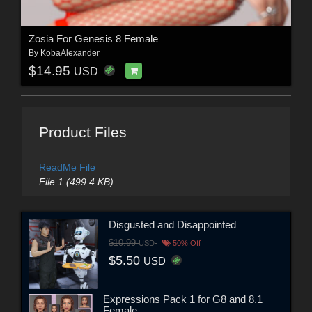
Zosia For Genesis 8 Female
By
KobaAlexander
$14.95
USD
Product Files
ReadMe File
File 1 (499.4 KB)
Disgusted and Disappointed
$10.99
USD
50% Off
$5.50
USD
Expressions Pack 1 for G8 and 8.1
Female