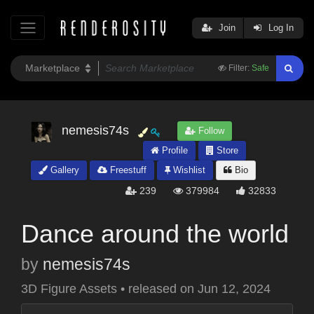
Join
Log In
Filter:
Safe
nemesis74s
Follow
Profile
Store
Gallery
Freestuff
Wishlist
Bio
239
379984
32833
Dance around the world
by
nemesis74s
3D Figure Assets
•
released on
Jun 12, 2024