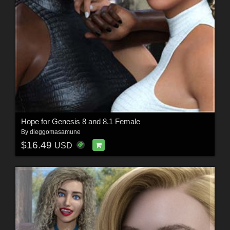
Hope for Genesis 8 and 8.1 Female
By
dieggomasamune
$16.49
USD