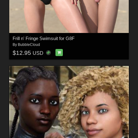
Frill n' Fringe Swimsuit for G8F
By
BubbleCloud
$12.95
USD