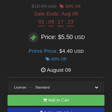
$10.99
USD
50% Off
Sale Ends:
Aug 09
01
:
09
:
17
:
22
DAYS
HRS
MINS
SECS
Price: $5.50
USD
Prime Price:
$4.40
USD
60% Off
August 09
License
—
Standard
Add to Cart