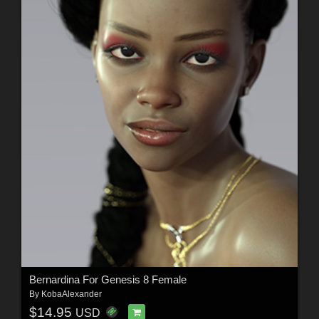
Bernardina For Genesis 8 Female
By
KobaAlexander
$14.95
USD