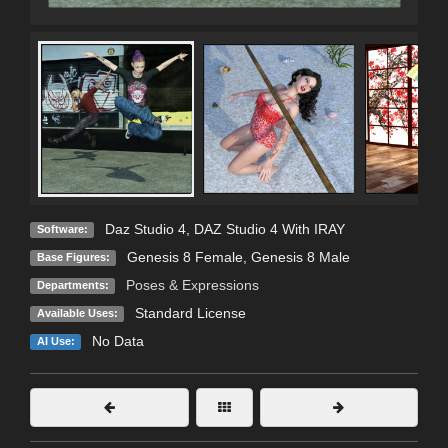
Daz Studio 4
,
DAZ Studio 4 With IRAY
Software:
Genesis 8 Female
,
Genesis 8 Male
Base Figures:
Poses & Expressions
Departments:
Standard License
Available Uses:
No Data
AI Use: