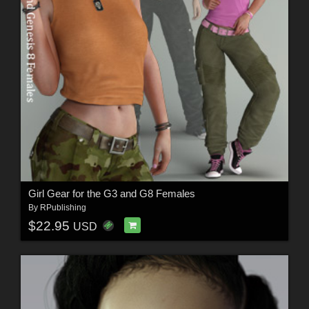
Girl Gear for the G3 and G8 Females
By
RPublishing
$22.95
USD