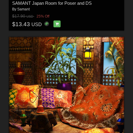
SAMANT Japan Room for Poser and DS
By
Samant
$17.90
25% Off
USD
$13.43
USD