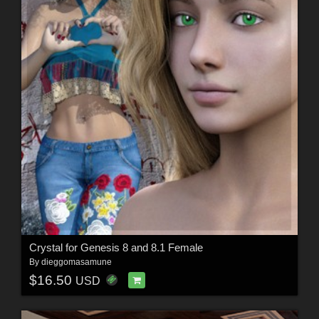
Crystal for Genesis 8 and 8.1 Female
By
dieggomasamune
$16.50
USD