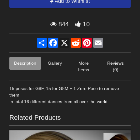
Add to Wishlist
844
10
Share
Facebook
X
Reddit
Pinterest
Email
Description
Gallery
More
Reviews
Items
(0)
15 poses for G8F, 15 for G8M + 1 Zero Pose to remove
them.
In total 16 different dances from all over the world.
Related Products