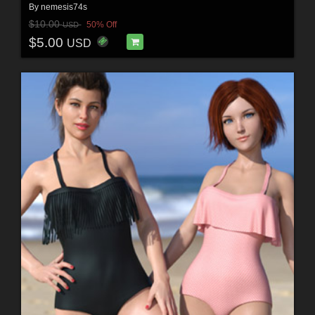
By
nemesis74s
$10.00
50% Off
USD
$5.00
USD