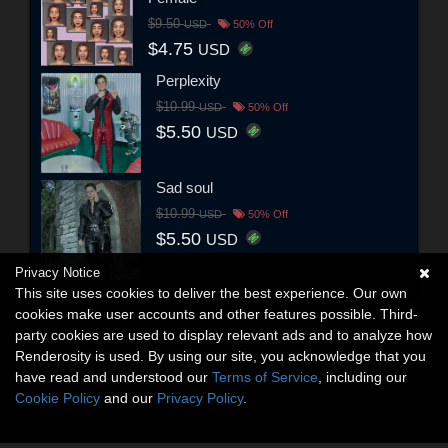
$9.50
USD
50% Off
$4.75
USD
Perplexity
$10.99
USD
50% Off
$5.50
USD
Sad soul
$10.99
USD
50% Off
$5.50
USD
Privacy Notice
This site uses cookies to deliver the best experience. Our own
cookies make user accounts and other features possible. Third-
party cookies are used to display relevant ads and to analyze how
Renderosity is used. By using our site, you acknowledge that you
have read and understood our
Terms of Service
, including our
Cookie Policy
and our
Privacy Policy
.